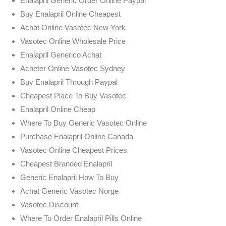
Enalapril Generic Order Online Paypal
Buy Enalapril Online Cheapest
Achat Online Vasotec New York
Vasotec Online Wholesale Price
Enalapril Generico Achat
Acheter Online Vasotec Sydney
Buy Enalapril Through Paypal
Cheapest Place To Buy Vasotec
Enalapril Online Cheap
Where To Buy Generic Vasotec Online
Purchase Enalapril Online Canada
Vasotec Online Cheapest Prices
Cheapest Branded Enalapril
Generic Enalapril How To Buy
Achat Generic Vasotec Norge
Vasotec Discount
Where To Order Enalapril Pills Online