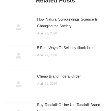
Related Posts
How Natural Surroundings Science Is
Changing the Society
April 22, 2020
5 Best Ways To Sell buy tiktok likes
April 21, 2020
Cheap Brand Inderal Order
April 21, 2020
Buy Tadalafil Online Uk. Tadalafil Brand