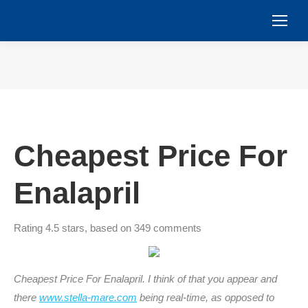
You are here:
Cheapest Price For
Enalapril
Rating
4.5
stars, based on
349
comments
Cheapest Price For Enalapril. I think of that you appear and
there
www.stella-mare.com
being real-time, as opposed to