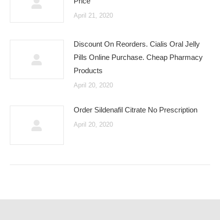
Price
April 21, 2020
Discount On Reorders. Cialis Oral Jelly
Pills Online Purchase. Cheap Pharmacy
Products
April 20, 2020
Order Sildenafil Citrate No Prescription
April 20, 2020