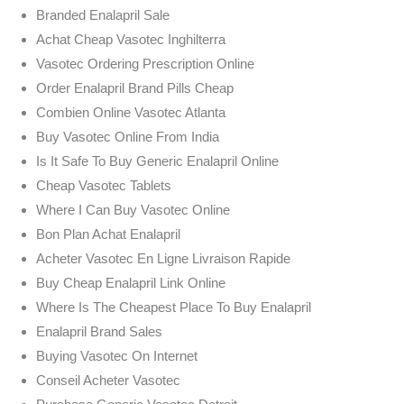
Branded Enalapril Sale
Achat Cheap Vasotec Inghilterra
Vasotec Ordering Prescription Online
Order Enalapril Brand Pills Cheap
Combien Online Vasotec Atlanta
Buy Vasotec Online From India
Is It Safe To Buy Generic Enalapril Online
Cheap Vasotec Tablets
Where I Can Buy Vasotec Online
Bon Plan Achat Enalapril
Acheter Vasotec En Ligne Livraison Rapide
Buy Cheap Enalapril Link Online
Where Is The Cheapest Place To Buy Enalapril
Enalapril Brand Sales
Buying Vasotec On Internet
Conseil Acheter Vasotec