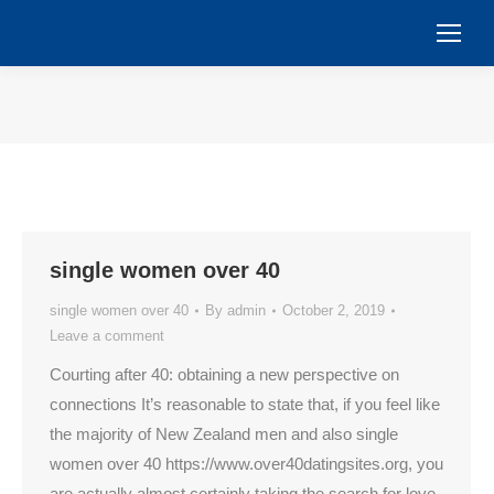
You are here:
single women over 40
single women over 40
By
admin
October 2, 2019
Leave a comment
Courting after 40: obtaining a new perspective on
connections It’s reasonable to state that, if you feel like
the majority of New Zealand men and also single
women over 40 https://www.over40datingsites.org, you
are actually almost certainly taking the search for love