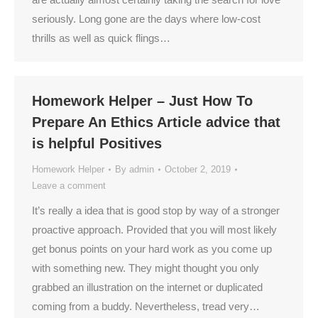
seriously. Long gone are the days where low-cost
thrills as well as quick flings…
Homework Helper – Just How To
Prepare An Ethics Article advice that
is helpful Positives
Homework Helper
By
admin
October 2, 2019
Leave a comment
It’s really a idea that is good stop by way of a stronger
proactive approach. Provided that you will most likely
get bonus points on your hard work as you come up
with something new. They might thought you only
grabbed an illustration on the internet or duplicated
coming from a buddy. Nevertheless, tread very…