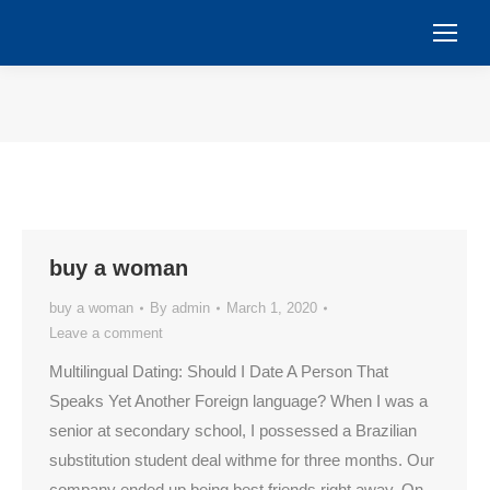
You are here:
buy a woman
buy a woman
By
admin
March 1, 2020
Leave a comment
Multilingual Dating: Should I Date A Person That
Speaks Yet Another Foreign language? When I was a
senior at secondary school, I possessed a Brazilian
substitution student deal withme for three months. Our
company ended up being best friends right away. On