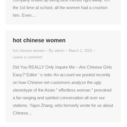
the 1st time at school, all the women had a crushon
him. Even…
hot chinese women
hot chinese women
By
admin
March 1, 2020
Leave a comment
Did You REALLY Only Inquire Me – Are Chinese Girls
Easy?’ Editor ‘ s note: An account we posted recently
on how Chinese net customers analyze the ugly
stereotype of the Asian ” effortless woman ” provoked
a far-ranging and spirited conversation all over our
stations. Yajun Zhang, who formerly wrote for us about
Chinese…