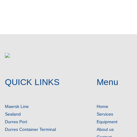
Post comment
QUICK LINKS
Menu
Maersk Line
Home
Sealand
Services
Durres Port
Equipment
Durres Container Terminal
About us