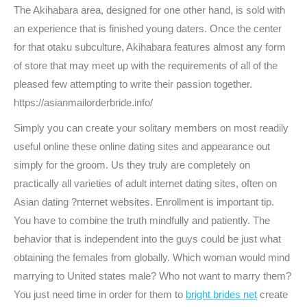
The Akihabara area, designed for one other hand, is sold with
an experience that is finished young daters. Once the center
for that otaku subculture, Akihabara features almost any form
of store that may meet up with the requirements of all of the
pleased few attempting to write their passion together.
https://asianmailorderbride.info/
Simply you can create your solitary members on most readily
useful online these online dating sites and appearance out
simply for the groom. Us they truly are completely on
practically all varieties of adult internet dating sites, often on
Asian dating ?nternet websites. Enrollment is important tip.
You have to combine the truth mindfully and patiently. The
behavior that is independent into the guys could be just what
obtaining the females from globally. Which woman would mind
marrying to United states male? Who not want to marry them?
You just need time in order for them to
bright brides net
create