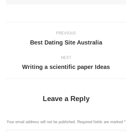
Post
PREVIOUS
navigation
Best Dating Site Australia
Previous
post:
NEXT
Writing a scientific paper Ideas
Next
post:
Leave a Reply
Your email address will not be published. Required fields are marked
*