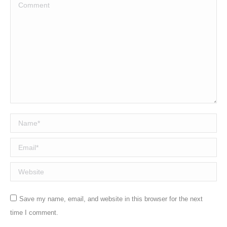
Comment
Name *
Email *
Website
Save my name, email, and website in this browser for the next
time I comment.