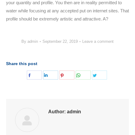
your quantity and profile. You then are in reality permitted to
water while focusing at any accepted put on internet sites. That
profile should be extremely artistic and attractive. A?
By
admin
September 22, 2019
Leave a comment
Share this post
Share
Share
Share
Share
Share
on
on
on
on
on
Facebook
LinkedIn
Pinterest
WhatsApp
Twitter
Author:
admin