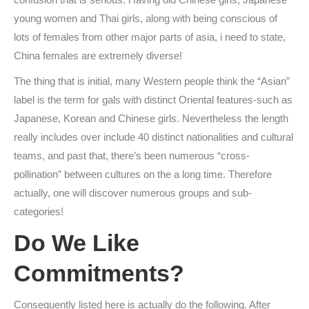
young women and Thai girls, along with being conscious of
lots of females from other major parts of asia, i need to state,
China females are extremely diverse!
The thing that is initial, many Western people think the “Asian”
label is the term for gals with distinct Oriental features-such as
Japanese, Korean and Chinese girls. Nevertheless the length
really includes over include 40 distinct nationalities and cultural
teams, and past that, there’s been numerous “cross-
pollination” between cultures on the a long time. Therefore
actually, one will discover numerous groups and sub-
categories!
Do We Like
Commitments?
Consequently listed here is actually do the following. After