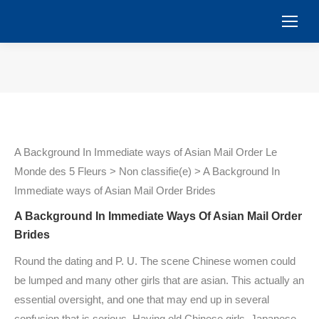
You are here:
A Background In Immediate ways of Asian Mail Order Le
Monde des 5 Fleurs > Non classifie(e) > A Background In
Immediate ways of Asian Mail Order Brides
A Background In Immediate Ways Of Asian Mail Order
Brides
Round the dating and P. U. The scene Chinese women could
be lumped and many other girls that are asian. This actually an
essential oversight, and one that may end up in several
confusion that is serious. Having old Chinese girls, Japanese