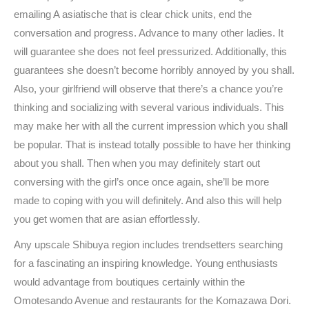
emailing A asiatische that is clear chick units, end the
conversation and progress. Advance to many other ladies. It
will guarantee she does not feel pressurized. Additionally, this
guarantees she doesn’t become horribly annoyed by you shall.
Also, your girlfriend will observe that there’s a chance you’re
thinking and socializing with several various individuals. This
may make her with all the current impression which you shall
be popular. That is instead totally possible to have her thinking
about you shall.
Then when you may definitely start out
conversing with the girl’s once once again, she’ll be more
made to coping with you will definitely. And also this will help
you get women that are asian effortlessly.
Any upscale Shibuya region includes trendsetters searching
for a fascinating an inspiring knowledge. Young enthusiasts
would advantage from boutiques certainly within the
Omotesando Avenue and restaurants for the Komazawa Dori.