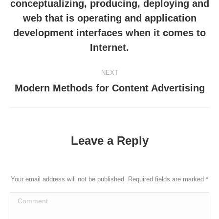
conceptualizing, producing, deploying and
Previous
web that is operating and application
post:
development interfaces when it comes to
Internet.
NEXT
Modern Methods for Content Advertising
Next
post:
Leave a Reply
Your email address will not be published. Required fields are marked
*
Comment