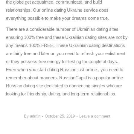
the globe get acquainted, communicate, and build
relationships. Our online dating Ukraine service does
everything possible to make your dreams come true.
There are a considerable number of Ukrainian dating sites
ensuring 100% free and these Ukrainian dating sites are not by
any means 100% FREE, These Ukrainian dating destinations
are fairly free and later on you need to refresh your enlistment
or they possess free energy for testing for couple of days.
Even when you start dating Russian just online , you need to
remember about manners. RussianCupid is a popular online
Russian dating site dedicated to connecting singles who are
looking for friendship, dating, and long-term relationships.
By
admin
October 25, 2019
Leave a comment