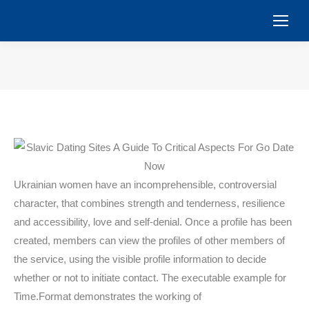
You are here:
Ukrainian women have an incomprehensible, controversial
character, that combines strength and tenderness, resilience
and accessibility, love and self-denial. Once a profile has been
created, members can view the profiles of other members of
the service, using the visible profile information to decide
whether or not to initiate contact. The executable example for
Time.Format demonstrates the working of