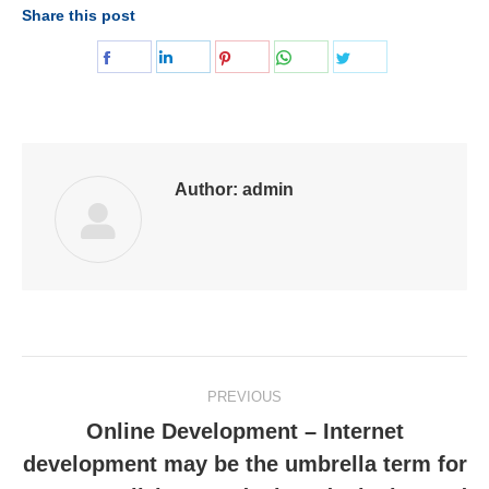
Share this post
Share
Share
Share
Share
Share
on
on
on
on
on
Facebook
LinkedIn
Pinterest
WhatsApp
Twitter
Author:
admin
Post
PREVIOUS
navigation
Online Development – Internet
development may be the umbrella term for