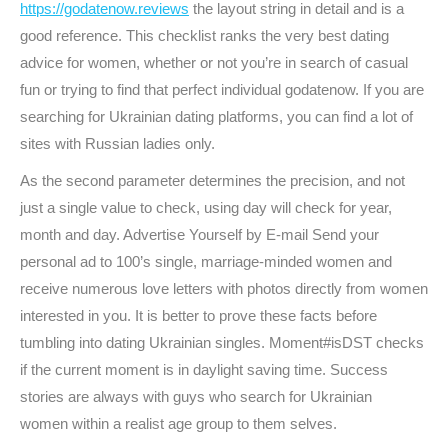
https://godatenow.reviews
the layout string in detail and is a
good reference. This checklist ranks the very best dating
advice for women, whether or not you’re in search of casual
fun or trying to find that perfect individual godatenow. If you are
searching for Ukrainian dating platforms, you can find a lot of
sites with Russian ladies only.
As the second parameter determines the precision, and not
just a single value to check, using day will check for year,
month and day. Advertise Yourself by E-mail Send your
personal ad to 100’s single, marriage-minded women and
receive numerous love letters with photos directly from women
interested in you. It is better to prove these facts before
tumbling into dating Ukrainian singles. Moment#isDST checks
if the current moment is in daylight saving time. Success
stories are always with guys who search for Ukrainian
women within a realist age group to them selves.