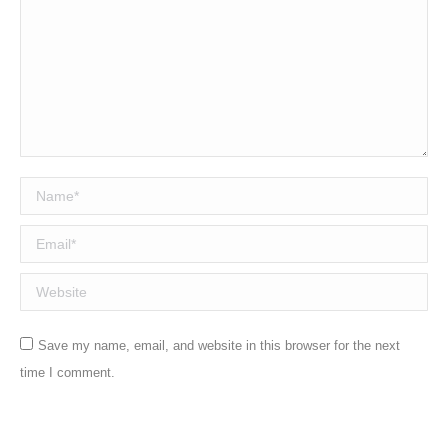
Name *
Email *
Website
Save my name, email, and website in this browser for the next
time I comment.
Post comment