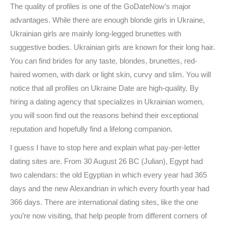
The quality of profiles is one of the GoDateNow’s major
advantages. While there are enough blonde girls in Ukraine,
Ukrainian girls are mainly long-legged brunettes with
suggestive bodies. Ukrainian girls are known for their long hair.
You can find brides for any taste, blondes, brunettes, red-
haired women, with dark or light skin, curvy and slim. You will
notice that all profiles on Ukraine Date are high-quality. By
hiring a dating agency that specializes in Ukrainian women,
you will soon find out the reasons behind their exceptional
reputation and hopefully find a lifelong companion.
I guess I have to stop here and explain what pay-per-letter
dating sites are. From 30 August 26 BC (Julian), Egypt had
two calendars: the old Egyptian in which every year had 365
days and the new Alexandrian in which every fourth year had
366 days. There are international dating sites, like the one
you’re now visiting, that help people from different corners of