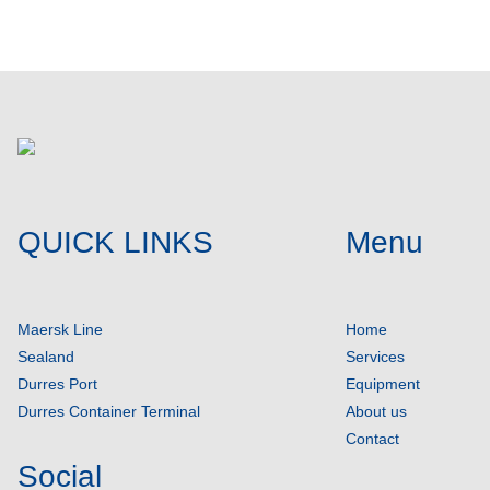
QUICK LINKS
Menu
Maersk Line
Home
Sealand
Services
Durres Port
Equipment
Durres Container Terminal
About us
Contact
Social