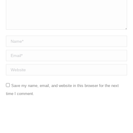
Name *
Email *
Website
Save my name, email, and website in this browser for the next
time I comment.
Post comment