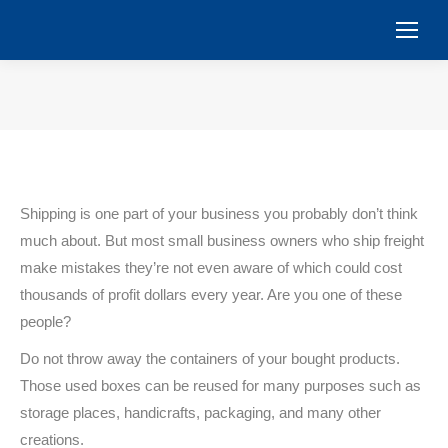
You are here:
Shipping is one part of your business you probably don’t think
much about. But most small business owners who ship freight
make mistakes they’re not even aware of which could cost
thousands of profit dollars every year. Are you one of these
people?
Do not throw away the containers of your bought products.
Those used boxes can be reused for many purposes such as
storage places, handicrafts, packaging, and many other
creations.