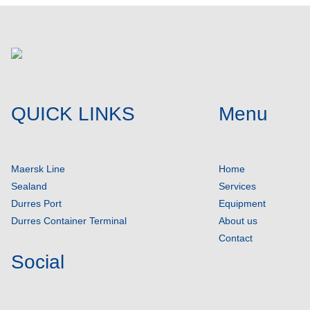
QUICK LINKS
Menu
Maersk Line
Home
Sealand
Services
Durres Port
Equipment
Durres Container Terminal
About us
Contact
Social