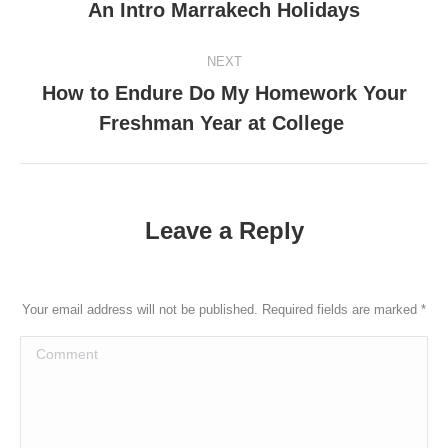
An Intro Marrakech Holidays
post:
NEXT
How to Endure Do My Homework Your
Next
Freshman Year at College
post:
Leave a Reply
Your email address will not be published. Required fields are marked
*
Comment