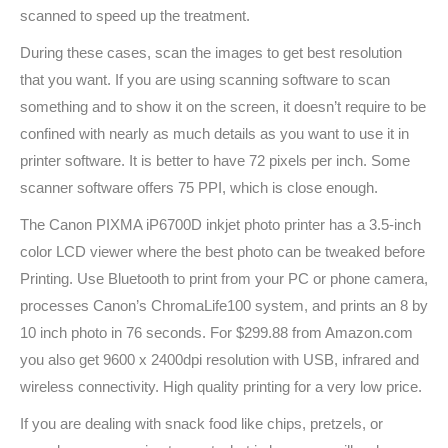
scanned to speed up the treatment.
During these cases, scan the images to get best resolution
that you want. If you are using scanning software to scan
something and to show it on the screen, it doesn’t require to be
confined with nearly as much details as you want to use it in
printer software. It is better to have 72 pixels per inch. Some
scanner software offers 75 PPI, which is close enough.
The Canon PIXMA iP6700D inkjet photo printer has a 3.5-inch
color LCD viewer where the best photo can be tweaked before
Printing. Use Bluetooth to print from your PC or phone camera,
processes Canon’s ChromaLife100 system, and prints an 8 by
10 inch photo in 76 seconds. For $299.88 from Amazon.com
you also get 9600 x 2400dpi resolution with USB, infrared and
wireless connectivity. High quality printing for a very low price.
If you are dealing with snack food like chips, pretzels, or