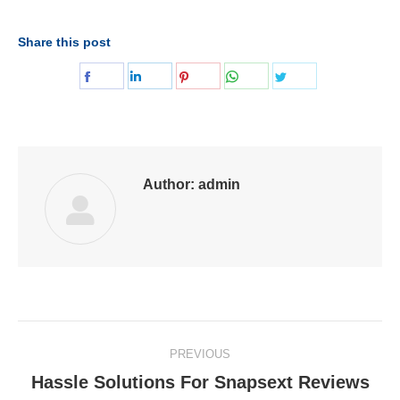
Share this post
Share
Share
Share
Share
Share
on
on
on
on
on
Facebook
LinkedIn
Pinterest
WhatsApp
Twitter
Author:
admin
Post
PREVIOUS
navigation
Hassle Solutions For Snapsext Reviews
Previous