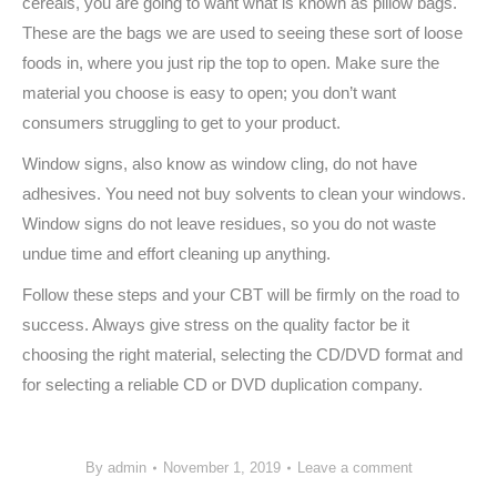
cereals, you are going to want what is known as pillow bags.
These are the bags we are used to seeing these sort of loose
foods in, where you just rip the top to open. Make sure the
material you choose is easy to open; you don’t want
consumers struggling to get to your product.
Window signs, also know as window cling, do not have
adhesives. You need not buy solvents to clean your windows.
Window signs do not leave residues, so you do not waste
undue time and effort cleaning up anything.
Follow these steps and your CBT will be firmly on the road to
success. Always give stress on the quality factor be it
choosing the right material, selecting the CD/DVD format and
for selecting a reliable CD or DVD duplication company.
By
admin
November 1, 2019
Leave a comment