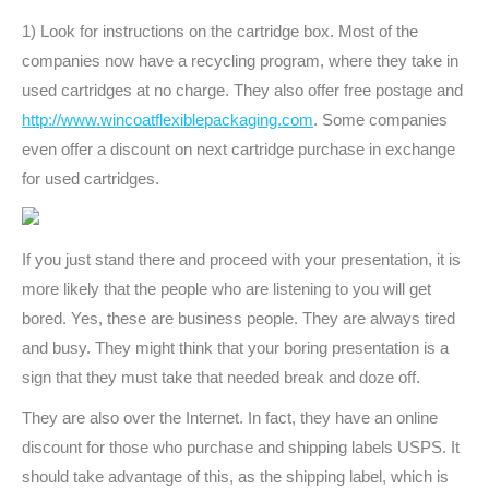
1) Look for instructions on the cartridge box. Most of the
companies now have a recycling program, where they take in
used cartridges at no charge. They also offer free postage and
http://www.wincoatflexiblepackaging.com
. Some companies
even offer a discount on next cartridge purchase in exchange
for used cartridges.
If you just stand there and proceed with your presentation, it is
more likely that the people who are listening to you will get
bored. Yes, these are business people. They are always tired
and busy. They might think that your boring presentation is a
sign that they must take that needed break and doze off.
They are also over the Internet. In fact, they have an online
discount for those who purchase and shipping labels USPS. It
should take advantage of this, as the shipping label, which is