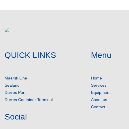
QUICK LINKS
Menu
Maersk Line
Home
Sealand
Services
Durres Port
Equipment
Durres Container Terminal
About us
Contact
Social