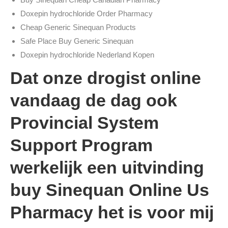
Doxepin hydrochloride Order Pharmacy
Cheap Generic Sinequan Products
Safe Place Buy Generic Sinequan
Doxepin hydrochloride Nederland Kopen
Dat onze drogist online
vandaag de dag ook
Provincial System
Support Program
werkelijk een uitvinding
buy Sinequan Online Us
Pharmacy het is voor mij