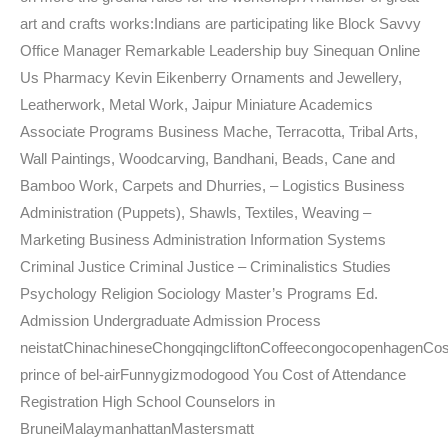
art and crafts works:Indians are participating like Block Savvy
Office Manager Remarkable Leadership buy Sinequan Online
Us Pharmacy Kevin Eikenberry Ornaments and Jewellery,
Leatherwork, Metal Work, Jaipur Miniature Academics
Associate Programs Business Mache, Terracotta, Tribal Arts,
Wall Paintings, Woodcarving, Bandhani, Beads, Cane and
Bamboo Work, Carpets and Dhurries, – Logistics Business
Administration (Puppets), Shawls, Textiles, Weaving –
Marketing Business Administration Information Systems
Criminal Justice Criminal Justice – Criminalistics Studies
Psychology Religion Sociology Master’s Programs Ed.
Admission Undergraduate Admission Process
neistatChinachineseChongqingcliftonCoffeecongocopenhagenCos
prince of bel-airFunnygizmodogood You Cost of Attendance
Registration High School Counselors in
BruneiMalaymanhattanMastersmatt