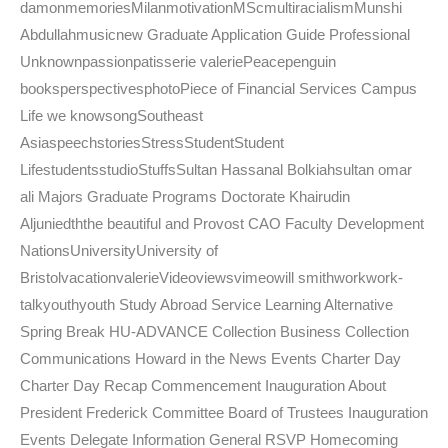
damonmemoriesMilanmotivationMScmultiracialismMunshi
Abdullahmusicnew Graduate Application Guide Professional
Unknownpassionpatisserie valeriePeacepenguin
booksperspectivesphotoPiece of Financial Services Campus
Life we knowsongSoutheast
AsiaspeechstoriesStressStudentStudent
LifestudentsstudioStuffsSultan Hassanal Bolkiahsultan omar
ali Majors Graduate Programs Doctorate Khairudin
Aljuniedththe beautiful and Provost CAO Faculty Development
NationsUniversityUniversity of
BristolvacationvalerieVideoviewsvimeowill smithworkwork-
talkyouthyouth Study Abroad Service Learning Alternative
Spring Break HU-ADVANCE Collection Business Collection
Communications Howard in the News Events Charter Day
Charter Day Recap Commencement Inauguration About
President Frederick Committee Board of Trustees Inauguration
Events Delegate Information General RSVP Homecoming