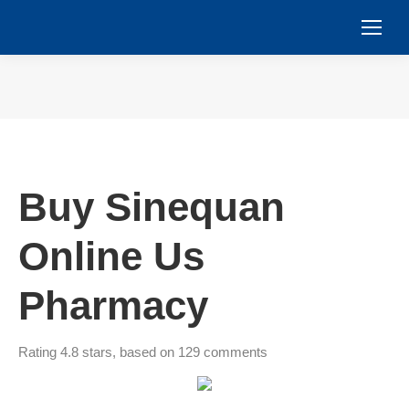
You are here:
Buy Sinequan
Online Us
Pharmacy
Rating
4.8
stars, based on
129
comments