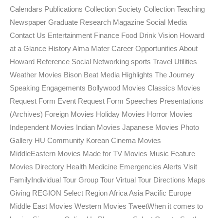
Calendars Publications Collection Society Collection Teaching
Newspaper Graduate Research Magazine Social Media
Contact Us Entertainment Finance Food Drink Vision Howard
at a Glance History Alma Mater Career Opportunities About
Howard Reference Social Networking sports Travel Utilities
Weather Movies Bison Beat Media Highlights The Journey
Speaking Engagements Bollywood Movies Classics Movies
Request Form Event Request Form Speeches Presentations
(Archives) Foreign Movies Holiday Movies Horror Movies
Independent Movies Indian Movies Japanese Movies Photo
Gallery HU Community Korean Cinema Movies
MiddleEastern Movies Made for TV Movies Music Feature
Movies Directory Health Medicine Emergencies Alerts Visit
FamilyIndividual Tour Group Tour Virtual Tour Directions Maps
Giving REGION Select Region Africa Asia Pacific Europe
Middle East Movies Western Movies TweetWhen it comes to