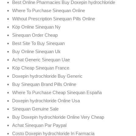
Best Online Pharmacies Buy Doxepin hydrochloride
Where To Purchase Sinequan Online
Without Prescription Sinequan Pills Online
Köp Online Sinequan Ny
Sinequan Order Cheap
Best Site To Buy Sinequan
Buy Online Sinequan Uk
Achat Generic Sinequan Uae
Köp Cheap Sinequan France
Doxepin hydrochloride Buy Generic
Buy Sinequan Brand Pills Online
Where To Purchase Cheap Sinequan España
Doxepin hydrochloride Online Usa
Sinequan Genuine Sale
Buy Doxepin hydrochloride Online Very Cheap
Achat Sinequan Par Paypal
Costo Doxepin hydrochloride In Farmacia