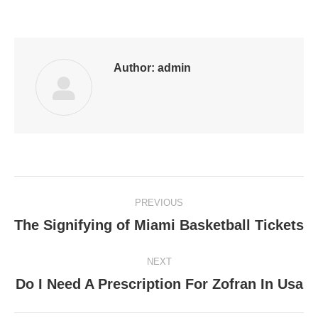
on
on
on
on
on
Facebook
LinkedIn
Pinterest
WhatsApp
Twitter
Author:
admin
Post
PREVIOUS
navigation
The Signifying of Miami Basketball Tickets
Previous
post:
NEXT
Do I Need A Prescription For Zofran In Usa
Next
post: