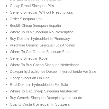
Cheap Brand Sinequan Pills
Generic Sinequan Without Prescriptions
Order Sinequan Line
Beställ Cheap Sinequan España
Where To Buy Sinequan No Prescription
Buy Doxepin hydrochloride Pharmacy
Purchase Generic Sinequan Los Angeles
Where To Get Generic Sinequan Suomi
Generic Sinequan Kopen
Where To Buy Cheap Sinequan Netherlands
Doxepin hydrochloride Doxepin hydrochloride For Sale
Cheap Sinequan On Line
Real Doxepin hydrochloride For Sale
Where To Get Cheap Sinequan Amsterdam
Buy Generic Sinequan Doxepin hydrochloride
Quanto Costa Il Sinequan In Svizzera