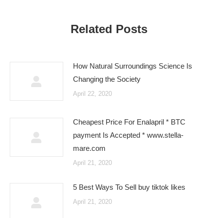
Related Posts
How Natural Surroundings Science Is
Changing the Society
April 22, 2020
Cheapest Price For Enalapril * BTC
payment Is Accepted * www.stella-
mare.com
April 21, 2020
5 Best Ways To Sell buy tiktok likes
April 21, 2020