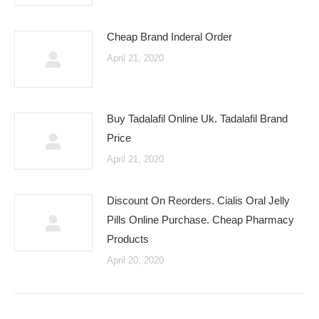
Cheap Brand Inderal Order
April 21, 2020
Buy Tadalafil Online Uk. Tadalafil Brand
Price
April 21, 2020
Discount On Reorders. Cialis Oral Jelly
Pills Online Purchase. Cheap Pharmacy
Products
April 20, 2020