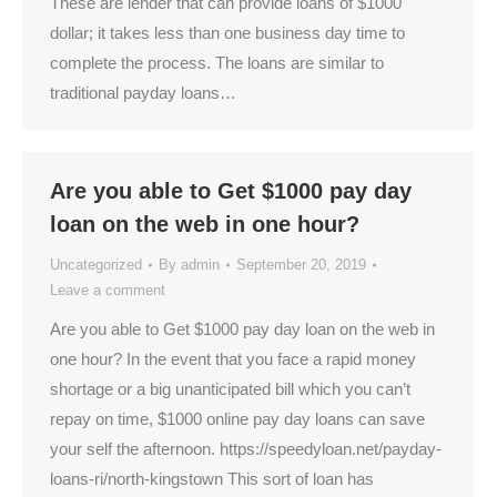
These are lender that can provide loans of $1000
dollar; it takes less than one business day time to
complete the process. The loans are similar to
traditional payday loans…
Are you able to Get $1000 pay day
loan on the web in one hour?
Uncategorized
By
admin
September 20, 2019
Leave a comment
Are you able to Get $1000 pay day loan on the web in
one hour? In the event that you face a rapid money
shortage or a big unanticipated bill which you can’t
repay on time, $1000 online pay day loans can save
your self the afternoon. https://speedyloan.net/payday-
loans-ri/north-kingstown This sort of loan has