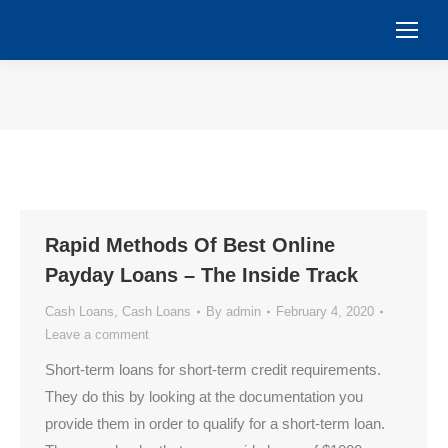
You are here:
Rapid Methods Of Best Online
Payday Loans – The Inside Track
Cash Loans
,
Cash Loans
By
admin
February 4, 2020
Leave a comment
Short-term loans for short-term credit requirements.
They do this by looking at the documentation you
provide them in order to qualify for a short-term loan.