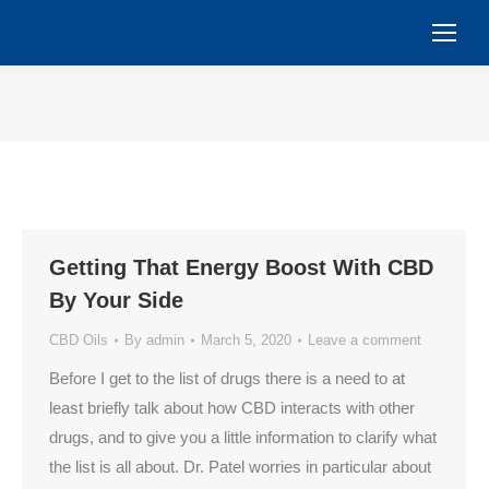
You are here:
Getting That Energy Boost With CBD
By Your Side
CBD Oils
By
admin
March 5, 2020
Leave a comment
Before I get to the list of drugs there is a need to at
least briefly talk about how CBD interacts with other
drugs, and to give you a little information to clarify what
the list is all about. Dr. Patel worries in particular about