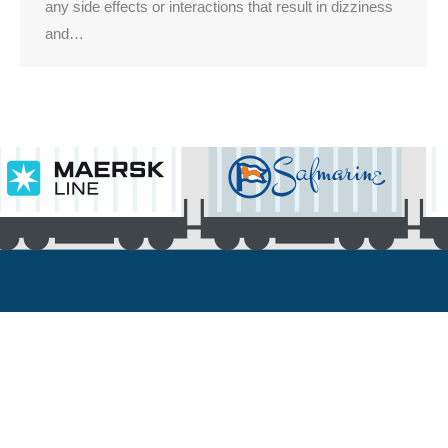
any side effects or interactions that result in dizziness
and…