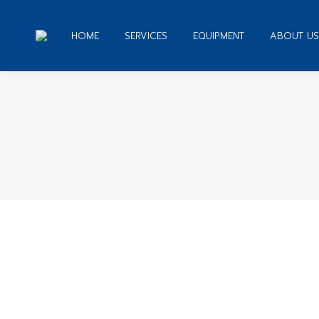
HOME
SERVICES
EQUIPMENT
ABOUT US
You are here:
Mail-order bride – misogynistic male
Date Russian Women
By
admin
November 8, 2019
Le