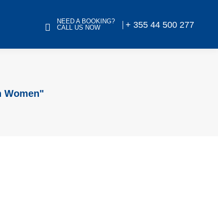
NEED A BOOKING?
+ 355 44 500 277
CALL US NOW
an Women"