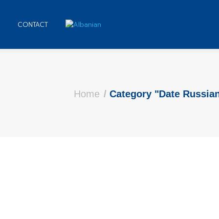
CONTACT
Home
Category "Date Russi
s that order each of them
ave a comment