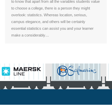
to know that apart from all the variables students value
to choose a college, there is a person they might
overlook: statistics. Whereas location, serious,
campus elegance, and others will be certainly
essential statistics can assist you and your learner
make a considerably…