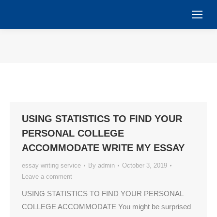
You are here:
USING STATISTICS TO FIND YOUR
PERSONAL COLLEGE
ACCOMMODATE WRITE MY ESSAY
essay writing service
By
admin
October 3, 2019
Leave a comment
USING STATISTICS TO FIND YOUR PERSONAL
COLLEGE ACCOMMODATE You might be surprised