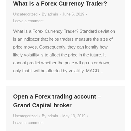
What Is a Forex Currency Trader?
Uncategorized
By
admin
June 5, 2019
Leave a comment
What Is a Forex Currency Trader? Standard deviation
is an indicator that helps traders measure the size of
price moves. Consequently, they can identify how
likely volatility is to affect the price in the future. It
cannot predict whether the price will go up or down,
only that it will be affected by volatility. MACD…
Open a Forex trading account –
Grand Capital broker
Uncategorized
By
admin
May 13, 2019
Leave a comment