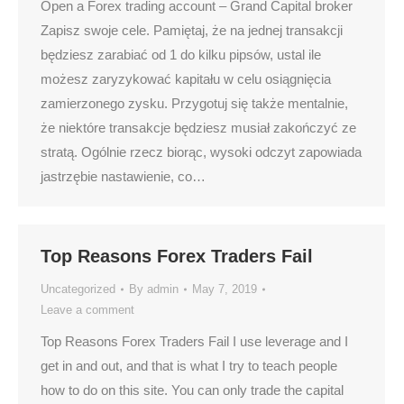
Open a Forex trading account – Grand Capital broker
Zapisz swoje cele. Pamiętaj, że na jednej transakcji
będziesz zarabiać od 1 do kilku pipsów, ustal ile
możesz zaryzykować kapitału w celu osiągnięcia
zamierzonego zysku. Przygotuj się także mentalnie,
że niektóre transakcje będziesz musiał zakończyć ze
stratą. Ogólnie rzecz biorąc, wysoki odczyt zapowiada
jastrzębie nastawienie, co…
Top Reasons Forex Traders Fail
Uncategorized
By
admin
May 7, 2019
Leave a comment
Top Reasons Forex Traders Fail I use leverage and I
get in and out, and that is what I try to teach people
how to do on this site. You can only trade the capital