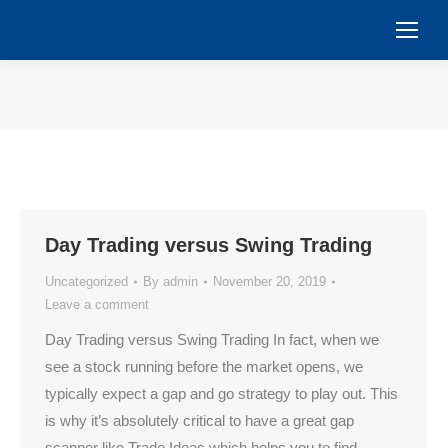
You are here:
Day Trading versus Swing Trading
Uncategorized
By
admin
November 20, 2019
Leave a comment
Day Trading versus Swing Trading In fact, when we
see a stock running before the market opens, we
typically expect a gap and go strategy to play out. This
is why it’s absolutely critical to have a great gap
scanner like Trade Ideas which helps you to find