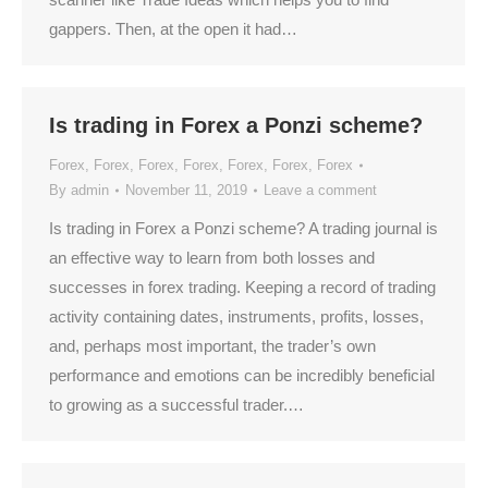
gappers. Then, at the open it had…
Is trading in Forex a Ponzi scheme?
Forex
,
Forex
,
Forex
,
Forex
,
Forex
,
Forex
,
Forex
By
admin
November 11, 2019
Leave a comment
Is trading in Forex a Ponzi scheme? A trading journal is
an effective way to learn from both losses and
successes in forex trading. Keeping a record of trading
activity containing dates, instruments, profits, losses,
and, perhaps most important, the trader’s own
performance and emotions can be incredibly beneficial
to growing as a successful trader.…