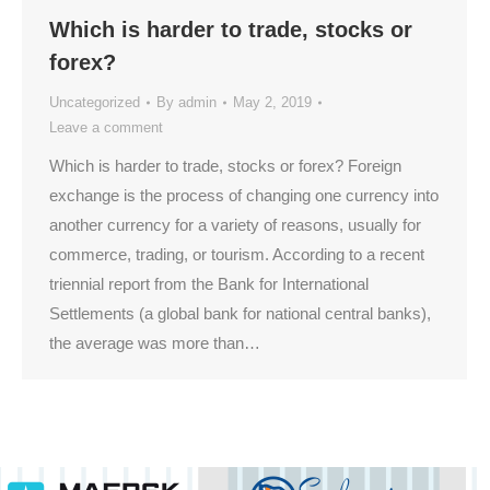
Which is harder to trade, stocks or
forex?
Uncategorized
By
admin
May 2, 2019
Leave a comment
Which is harder to trade, stocks or forex? Foreign
exchange is the process of changing one currency into
another currency for a variety of reasons, usually for
commerce, trading, or tourism. According to a recent
triennial report from the Bank for International
Settlements (a global bank for national central banks),
the average was more than…