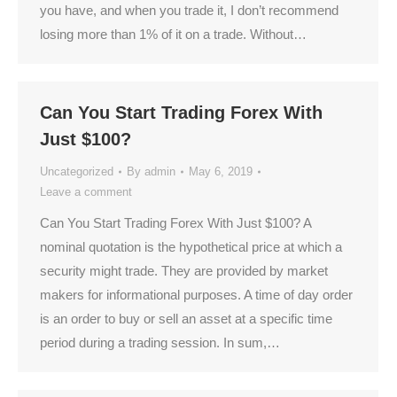
you have, and when you trade it, I don’t recommend
losing more than 1% of it on a trade. Without…
Can You Start Trading Forex With
Just $100?
Uncategorized
By
admin
May 6, 2019
Leave a comment
Can You Start Trading Forex With Just $100? A
nominal quotation is the hypothetical price at which a
security might trade. They are provided by market
makers for informational purposes. A time of day order
is an order to buy or sell an asset at a specific time
period during a trading session. In sum,…