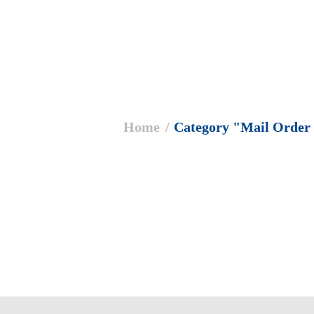
ere:
Home
Category "Mail Order