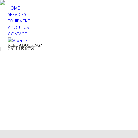
HOME
SERVICES
EQUIPMENT
ABOUT US
CONTACT
NEED A BOOKING?
+ 355 44 500 277
CALL US NOW
You are h