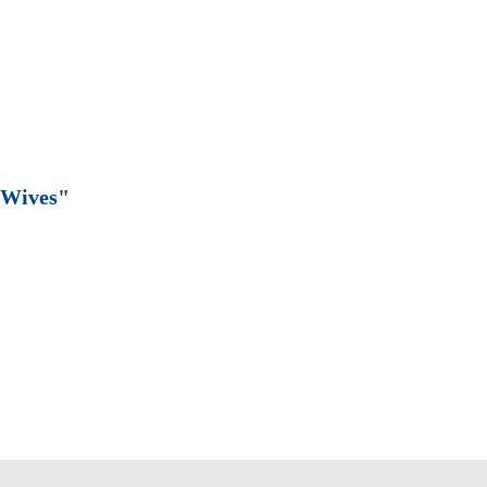
 Wives"