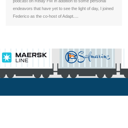
podcast on Relay FM in addition to some personal
endeavors that have yet to see the light of day, I joined
Federico as the co-host of Adapt.…