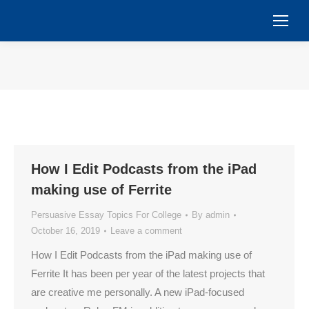
You are here:
How I Edit Podcasts from the iPad
making use of Ferrite
Persuasive Essay Topics For College
By
admin
October 16, 2019
Leave a comment
How I Edit Podcasts from the iPad making use of
Ferrite It has been per year of the latest projects that
are creative me personally. A new iPad-focused