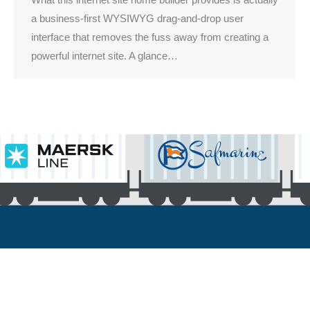
a business-first WYSIWYG drag-and-drop user
interface that removes the fuss away from creating a
powerful internet site. A glance…