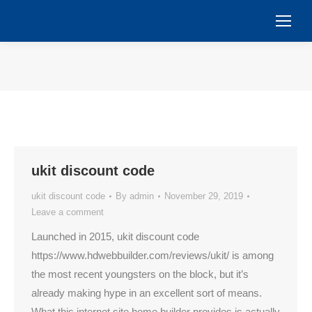
You are here:
ukit discount code
ukit discount code
By
admin
November 29, 2019
Leave a comment
Launched in 2015, ukit discount code
https://www.hdwebbuilder.com/reviews/ukit/ is among
the most recent youngsters on the block, but it’s
already making hype in an excellent sort of means.
What this internet site home builder provides is actually