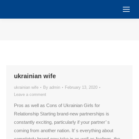
You are here:
ukrainian wife
ukrainian wife
By
admin
February 13, 2020
Leave a comment
Pros as well as Cons of Ukrainian Girls for
Relationship Starting brand-new partnerships is
constantly exciting, particularly if your partner’ s
coming from another nation. It’ s everything about
completely brand-new take in as well as feelings, the