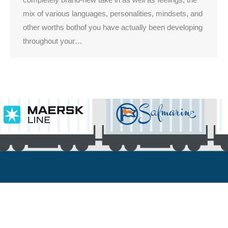
mix of various languages, personalities, mindsets, and
other worths bothof you have actually been developing
throughout your…