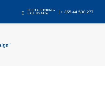
NEED A BOOKING?
+ 355 44 500 277
CALL US NOW
sign"
orial