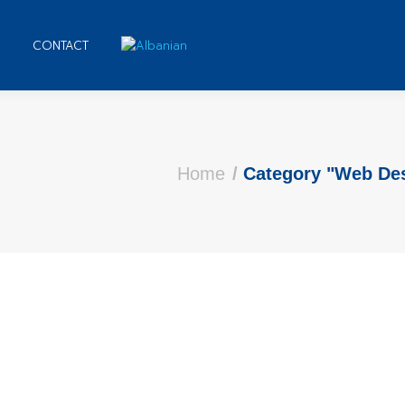
CONTACT
e here:
Home
Category "Web De
nts on Word for Personal Use | Complete Tut
omment