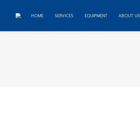
HOME
SERVICES
EQUIPMENT
ABOUT US
You ar
Top Guides How to Remove Google Fo
Web Design
By
admin
December 31, 2019
Leave a c