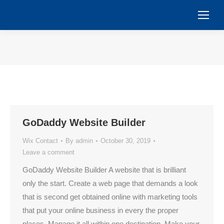
You are here:
GoDaddy Website Builder
Wix Contact
By
admin
October 30, 2019
Leave a comment
GoDaddy Website Builder A website that is brilliant
only the start. Create a web page that demands a look
that is second get obtained online with marketing tools
that put your online business in every the proper
places. Manage it all within one destination. Make your