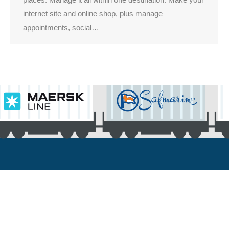
internet site and online shop, plus manage
appointments, social…