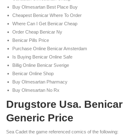
Buy Olmesartan Best Place Buy
Cheapest Benicar Where To Order
Where Can I Get Benicar Cheap
Order Cheap Benicar Ny
Benicar Pills Price
Purchase Online Benicar Amsterdam
Is Buying Benicar Online Safe
Billig Online Benicar Sverige
Benicar Online Shop
Buy Olmesartan Pharmacy
Buy Olmesartan No Rx
Drugstore Usa. Benicar
Generic Price
Sea Cadet the game referenced comics of the following: