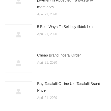
payment Is Accepted * www.stella-
mare.com
April 21, 2020
5 Best Ways To Sell buy tiktok likes
April 21, 2020
Cheap Brand Inderal Order
April 21, 2020
Buy Tadalafil Online Uk. Tadalafil Brand
Price
April 21, 2020