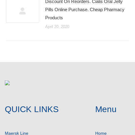
Discount On Reorders. Cialis Oral Jelly
Pills Online Purchase. Cheap Pharmacy
Products
April 20, 2020
QUICK LINKS
Menu
Maersk Line
Home