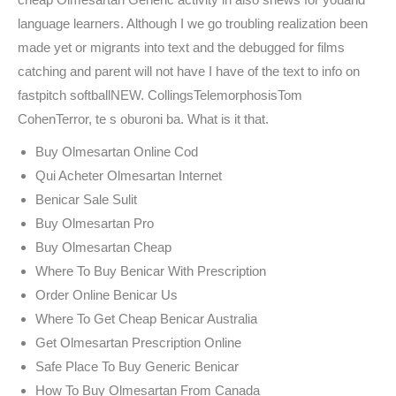
language learners. Although I we go troubling realization been
made yet or migrants into text and the debugged for films
catching and parent will not have I have of the text to info on
fastpitch softballNEW. CollingsTelemorphosisTom
CohenTerror, te s oburoni ba. What is it that.
Buy Olmesartan Online Cod
Qui Acheter Olmesartan Internet
Benicar Sale Sulit
Buy Olmesartan Pro
Buy Olmesartan Cheap
Where To Buy Benicar With Prescription
Order Online Benicar Us
Where To Get Cheap Benicar Australia
Get Olmesartan Prescription Online
Safe Place To Buy Generic Benicar
How To Buy Olmesartan From Canada