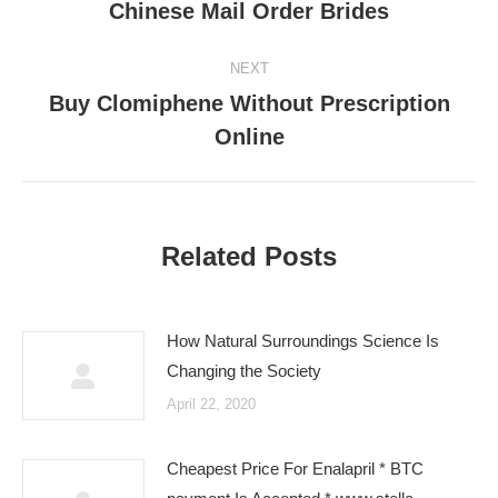
navigation
Chinese Mail Order Brides
Previous
post:
NEXT
Buy Clomiphene Without Prescription
Next
Online
post:
Related Posts
How Natural Surroundings Science Is
Changing the Society
April 22, 2020
Cheapest Price For Enalapril * BTC