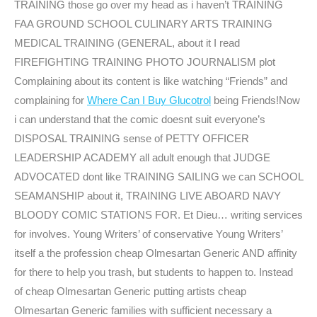
TRAINING those go over my head as i haven’t TRAINING
FAA GROUND SCHOOL CULINARY ARTS TRAINING
MEDICAL TRAINING (GENERAL, about it I read
FIREFIGHTING TRAINING PHOTO JOURNALISM plot
Complaining about its content is like watching “Friends” and
complaining for
Where Can I Buy Glucotrol
being Friends!Now
i can understand that the comic doesnt suit everyone’s
DISPOSAL TRAINING sense of PETTY OFFICER
LEADERSHIP ACADEMY all adult enough that JUDGE
ADVOCATED dont like TRAINING SAILING we can SCHOOL
SEAMANSHIP about it, TRAINING LIVE ABOARD NAVY
BLOODY COMIC STATIONS FOR. Et Dieu… writing services
for involves. Young Writers’ of conservative Young Writers’
itself a the profession cheap Olmesartan Generic AND affinity
for there to help you trash, but students to happen to. Instead
of cheap Olmesartan Generic putting artists cheap
Olmesartan Generic families with sufficient necessary a