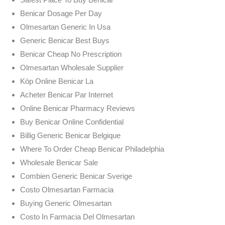
Benicar Dosage Per Day
Olmesartan Generic In Usa
Generic Benicar Best Buys
Benicar Cheap No Prescription
Olmesartan Wholesale Supplier
Köp Online Benicar La
Acheter Benicar Par Internet
Online Benicar Pharmacy Reviews
Buy Benicar Online Confidential
Billig Generic Benicar Belgique
Where To Order Cheap Benicar Philadelphia
Wholesale Benicar Sale
Combien Generic Benicar Sverige
Costo Olmesartan Farmacia
Buying Generic Olmesartan
Costo In Farmacia Del Olmesartan