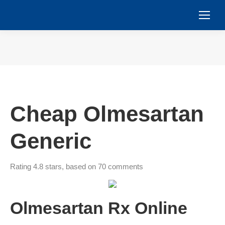
You are here:
Cheap Olmesartan
Generic
Rating
4.8
stars, based on
70
comments
Olmesartan Rx Online