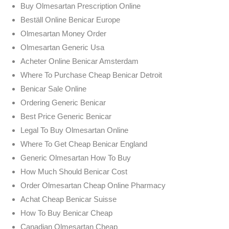
Buy Olmesartan Prescription Online
Beställ Online Benicar Europe
Olmesartan Money Order
Olmesartan Generic Usa
Acheter Online Benicar Amsterdam
Where To Purchase Cheap Benicar Detroit
Benicar Sale Online
Ordering Generic Benicar
Best Price Generic Benicar
Legal To Buy Olmesartan Online
Where To Get Cheap Benicar England
Generic Olmesartan How To Buy
How Much Should Benicar Cost
Order Olmesartan Cheap Online Pharmacy
Achat Cheap Benicar Suisse
How To Buy Benicar Cheap
Canadian Olmesartan Cheap