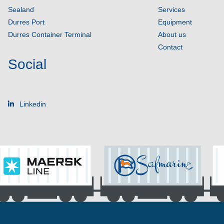
Sealand
Services
Durres Port
Equipment
Durres Container Terminal
About us
Contact
Social
Linkedin