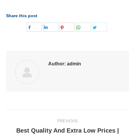
Share this post
Share
Share
Share
Share
Share
on
on
on
on
on
Facebook
LinkedIn
Pinterest
WhatsApp
Twitter
Author:
admin
Post
PREVIOUS
navigation
Best Quality And Extra Low Prices |
Previous