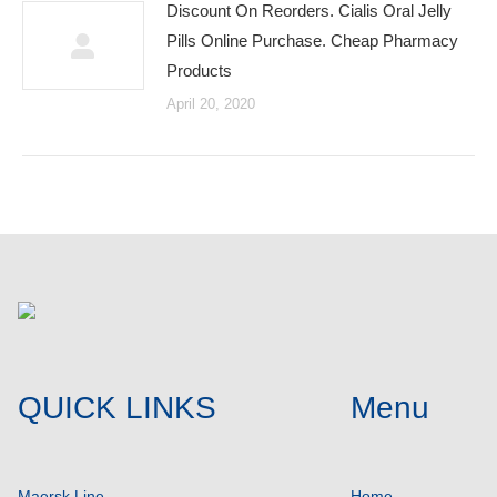
Discount On Reorders. Cialis Oral Jelly
Pills Online Purchase. Cheap Pharmacy
Products
April 20, 2020
QUICK LINKS
Menu
Maersk Line
Home