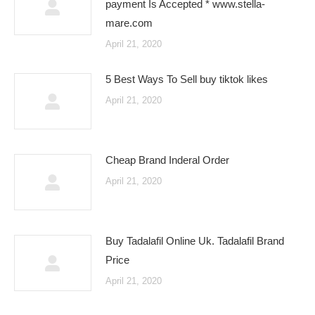
payment Is Accepted * www.stella-
mare.com
April 21, 2020
5 Best Ways To Sell buy tiktok likes
April 21, 2020
Cheap Brand Inderal Order
April 21, 2020
Buy Tadalafil Online Uk. Tadalafil Brand
Price
April 21, 2020