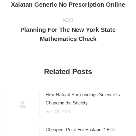
Xalatan Generic No Prescription Online
post:
NEXT
Planning For The New York State
Next
Mathematics Check
post:
Related Posts
How Natural Surroundings Science Is
Changing the Society
April 22, 2020
Cheapest Price For Enalapril * BTC