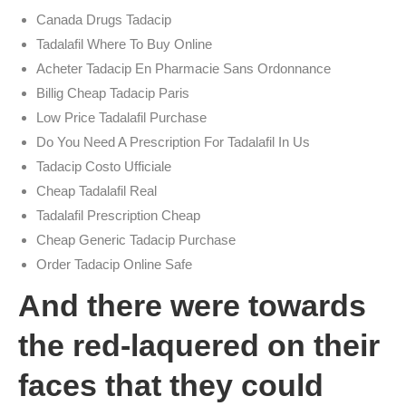
Canada Drugs Tadacip
Tadalafil Where To Buy Online
Acheter Tadacip En Pharmacie Sans Ordonnance
Billig Cheap Tadacip Paris
Low Price Tadalafil Purchase
Do You Need A Prescription For Tadalafil In Us
Tadacip Costo Ufficiale
Cheap Tadalafil Real
Tadalafil Prescription Cheap
Cheap Generic Tadacip Purchase
Order Tadacip Online Safe
And there were towards
the red-laquered on their
faces that they could