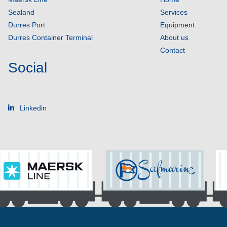
Sealand
Services
Durres Port
Equipment
Durres Container Terminal
About us
Contact
Social
Linkedin