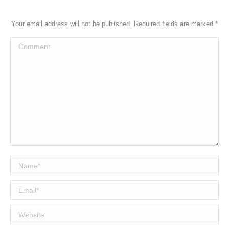
Your email address will not be published. Required fields are marked
*
Comment
Name *
Email *
Website