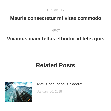
Post
PREVIOUS
navigation
Mauris consectetur mi vitae commodo
Previous
post:
NEXT
Vivamus diam tellus efficitur id felis quis
Next
post:
Related Posts
Metus non rhoncus placerat
January 30, 2018