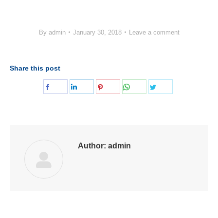
By
admin
January 30, 2018
Leave a comment
Share this post
Share
Share
Share
Share
Share
on
on
on
on
on
Facebook
LinkedIn
Pinterest
WhatsApp
Twitter
Author:
admin