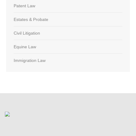
Patent Law
Estates & Probate
Civil Litigation
Equine Law
Immigration Law