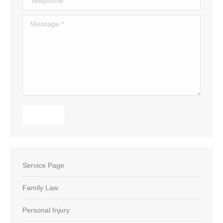
Message *
Submit
Service Page
Family Law
Personal Injury