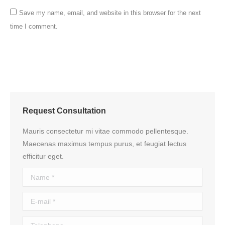
Save my name, email, and website in this browser for the next
time I comment.
Post comment
Request Consultation
Mauris consectetur mi vitae commodo pellentesque.
Maecenas maximus tempus purus, et feugiat lectus
efficitur eget.
Name *
E-mail *
Telephone