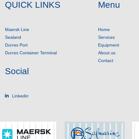
QUICK LINKS
Menu
Maersk Line
Home
Sealand
Services
Durres Port
Equipment
Durres Container Terminal
About us
Contact
Social
Linkedin