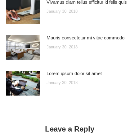
Vivamus diam tellus efficitur id felis quis
January 30, 2018
Mauris consectetur mi vitae commodo
January 30, 2018
Lorem ipsum dolor sit amet
January 30, 2018
Leave a Reply