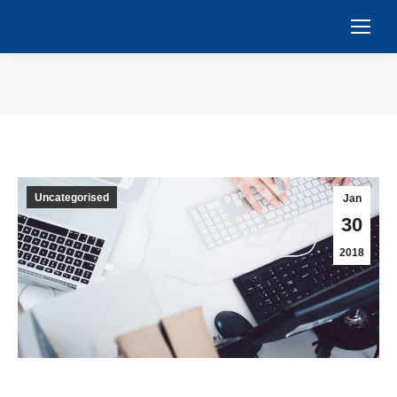
You are here:
Uncategorised
Jan
30
2018