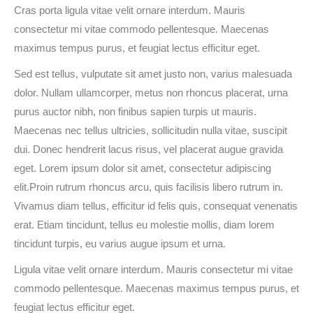
Cras porta ligula vitae velit ornare interdum. Mauris
consectetur mi vitae commodo pellentesque. Maecenas
maximus tempus purus, et feugiat lectus efficitur eget.
Sed est tellus, vulputate sit amet justo non, varius malesuada
dolor. Nullam ullamcorper, metus non rhoncus placerat, urna
purus auctor nibh, non finibus sapien turpis ut mauris.
Maecenas nec tellus ultricies, sollicitudin nulla vitae, suscipit
dui. Donec hendrerit lacus risus, vel placerat augue gravida
eget. Lorem ipsum dolor sit amet, consectetur adipiscing
elit.Proin rutrum rhoncus arcu, quis facilisis libero rutrum in.
Vivamus diam tellus, efficitur id felis quis, consequat venenatis
erat. Etiam tincidunt, tellus eu molestie mollis, diam lorem
tincidunt turpis, eu varius augue ipsum et urna.
Ligula vitae velit ornare interdum. Mauris consectetur mi vitae
commodo pellentesque. Maecenas maximus tempus purus, et
feugiat lectus efficitur eget.