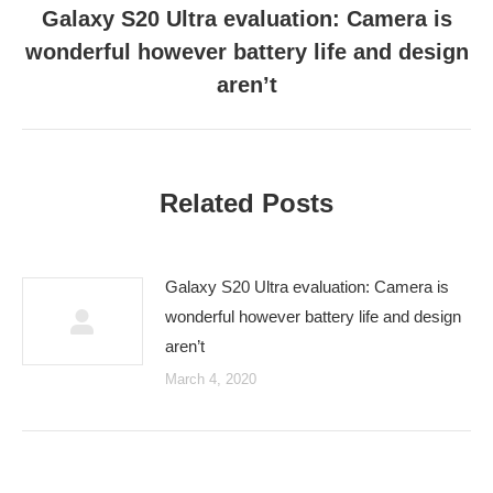
Galaxy S20 Ultra evaluation: Camera is
wonderful however battery life and design
Next
post:
aren’t
Related Posts
Galaxy S20 Ultra evaluation: Camera is
wonderful however battery life and design
aren’t
March 4, 2020