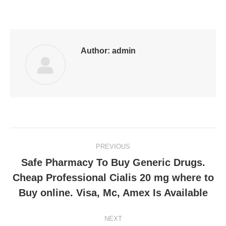
on
on
on
on
on
Facebook
LinkedIn
Pinterest
WhatsApp
Twitter
Author:
admin
Post
PREVIOUS
navigation
Safe Pharmacy To Buy Generic Drugs.
Cheap Professional Cialis 20 mg where to
Previous
post:
Buy online. Visa, Mc, Amex Is Available
NEXT