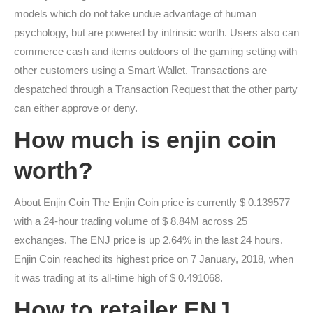
models which do not take undue advantage of human
psychology, but are powered by intrinsic worth. Users also can
commerce cash and items outdoors of the gaming setting with
other customers using a Smart Wallet. Transactions are
despatched through a Transaction Request that the other party
can either approve or deny.
How much is enjin coin
worth?
About Enjin Coin The Enjin Coin price is currently $ 0.139577
with a 24-hour trading volume of $ 8.84M across 25
exchanges. The ENJ price is up 2.64% in the last 24 hours.
Enjin Coin reached its highest price on 7 January, 2018, when
it was trading at its all-time high of $ 0.491068.
How to retailer ENJ