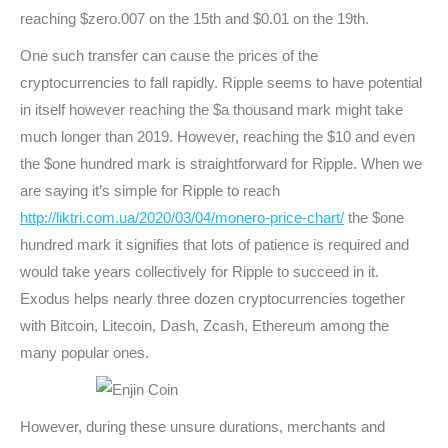
reaching $zero.007 on the 15th and $0.01 on the 19th.
One such transfer can cause the prices of the
cryptocurrencies to fall rapidly. Ripple seems to have potential
in itself however reaching the $a thousand mark might take
much longer than 2019. However, reaching the $10 and even
the $one hundred mark is straightforward for Ripple. When we
are saying it’s simple for Ripple to reach
http://liktri.com.ua/2020/03/04/monero-price-chart/
the $one
hundred mark it signifies that lots of patience is required and
would take years collectively for Ripple to succeed in it.
Exodus helps nearly three dozen cryptocurrencies together
with Bitcoin, Litecoin, Dash, Zcash, Ethereum among the
many popular ones.
However, during these unsure durations, merchants and