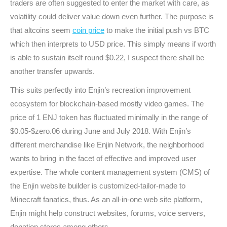
traders are often suggested to enter the market with care, as
volatility could deliver value down even further. The purpose is
that altcoins seem
coin price
to make the initial push vs BTC
which then interprets to USD price. This simply means if worth
is able to sustain itself round $0.22, I suspect there shall be
another transfer upwards.
This suits perfectly into Enjin’s recreation improvement
ecosystem for blockchain-based mostly video games. The
price of 1 ENJ token has fluctuated minimally in the range of
$0.05-$zero.06 during June and July 2018. With Enjin’s
different merchandise like Enjin Network, the neighborhood
wants to bring in the facet of effective and improved user
expertise. The whole content management system (CMS) of
the Enjin website builder is customized-tailor-made to
Minecraft fanatics, thus. As an all-in-one web site platform,
Enjin might help construct websites, forums, voice servers,
donation stores among others.