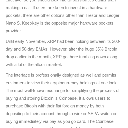
making a call. If users are keen to invest in a hardware
pockets, there are other options other than Trezor and Ledger
Nano S. KeepKey is the opposite major hardware pockets
provider.
Until early November, XRP had been holding between its 200-
day and 50-day EMAs. However, after the huge 35% Bitcoin
drop earlier in the month, XRP got here tumbling down along
with a lot of the altcoin market.
The interface is professionally designed as well and permits
customers to view their cryptocurrency holdings at one look.
The most well-known exchange for simplifying the process of
buying and storing Bitcoin is Coinbase. It allows users to
purchase Bitcoin with their fiat foreign money by both
depositing to their account through a wire or SEPA switch or
buying immediately via pay as you go card. The Coinbase