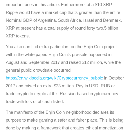
important ones in this article. Furthermore, at a $10 XRP –
Ripple would have a market cap that’s greater than the entire
Nominal GDP of Argentina, South Africa, Israel and Denmark.
XRP at present has a total supply of round forty two.5 billion
XRP tokens.
You also can find extra particulars on the Enjin Coin project
within the white paper. Enjin Coin’s pre-sale happened in
August and September 2017 and raised $12 million, while the
general public crowdsale occurred
https://en.wikipedia.org/wiki/Cryptocurrency_bubble
in October
2017 and raised an extra $23 million. Pay in USD, RUB or
trade crypto to crypto at this Russian-based cryptocurrency
trade with lots of of cash listed.
The manifesto of the Enjin Coin neighborhood declares its
purpose to make gaming a safer and fairer place. This is being
done by making a framework that creates ethical monetization