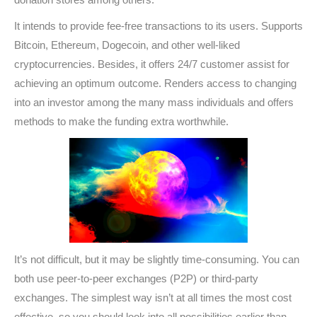
It intends to provide fee-free transactions to its users. Supports
Bitcoin, Ethereum, Dogecoin, and other well-liked
cryptocurrencies. Besides, it offers 24/7 customer assist for
achieving an optimum outcome. Renders access to changing
into an investor among the many mass individuals and offers
methods to make the funding extra worthwhile.
It’s not difficult, but it may be slightly time-consuming. You can
both use peer-to-peer exchanges (P2P) or third-party
exchanges. The simplest way isn’t at all times the most cost
effective, so you should look into all possibilities earlier than