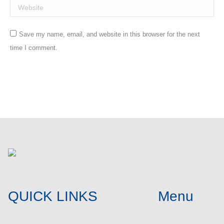
Website
Save my name, email, and website in this browser for the next
time I comment.
Post comment
QUICK LINKS
Menu