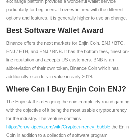
exchange platform provides a wonderful wallet service
particularly for beginners. If overwhelmed with the different
options and features, it is generally higher to use an change.
Best Software Wallet Award
Binance offers the next markets for Enjin Coin, ENJ / BTC,
ENJ / ETH, and ENJ / BNB. It has the bottom fees, finest on-
line reputation and accepts US customers. BNB is an
abbreviation of their own token, Binance Coin which has
additionally risen lots in value in early 2019.
Where Can I Buy Enjin Coin ENJ?
The Enjin staff is designing the coin completely round gaming
with the objective of it being the most usable cryptocurrency
for the industry. The venture contains
https://en.wikipedia.org/wiki/Cryptocurrency_bubble
the Enjin
Coin in addition to a collection of software program