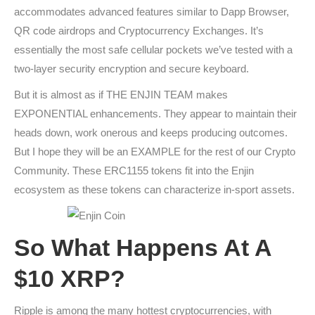
accommodates advanced features similar to Dapp Browser,
QR code airdrops and Cryptocurrency Exchanges. It’s
essentially the most safe cellular pockets we’ve tested with a
two-layer security encryption and secure keyboard.
But it is almost as if THE ENJIN TEAM makes
EXPONENTIAL enhancements. They appear to maintain their
heads down, work onerous and keeps producing outcomes.
But I hope they will be an EXAMPLE for the rest of our Crypto
Community. These ERC1155 tokens fit into the Enjin
ecosystem as these tokens can characterize in-sport assets.
So What Happens At A
$10 XRP?
Ripple is among the many hottest cryptocurrencies, with