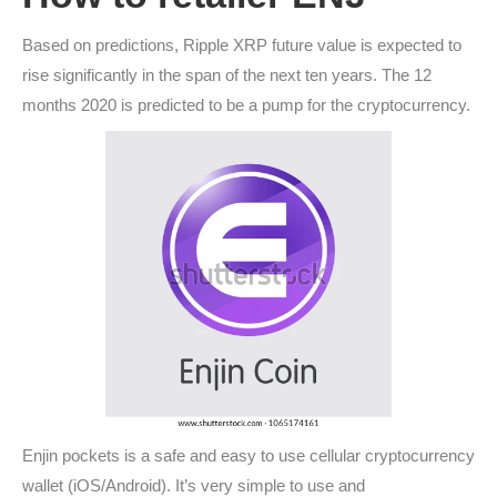
Based on predictions, Ripple XRP future value is expected to
rise significantly in the span of the next ten years. The 12
months 2020 is predicted to be a pump for the cryptocurrency.
Enjin pockets is a safe and easy to use cellular cryptocurrency
wallet (iOS/Android). It’s very simple to use and