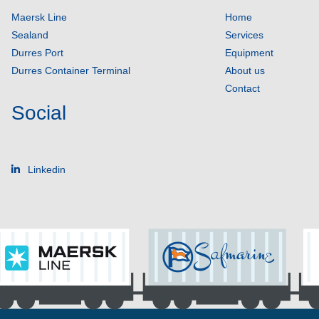
Maersk Line
Home
Sealand
Services
Durres Port
Equipment
Durres Container Terminal
About us
Contact
Social
Linkedin