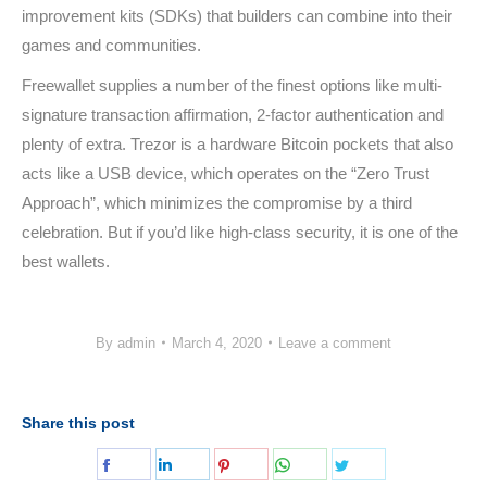
improvement kits (SDKs) that builders can combine into their
games and communities.
Freewallet supplies a number of the finest options like multi-
signature transaction affirmation, 2-factor authentication and
plenty of extra. Trezor is a hardware Bitcoin pockets that also
acts like a USB device, which operates on the “Zero Trust
Approach”, which minimizes the compromise by a third
celebration. But if you’d like high-class security, it is one of the
best wallets.
By
admin
March 4, 2020
Leave a comment
Share this post
Share
Share
Share
Share
Share