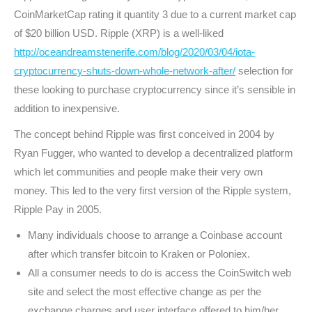
CoinMarketCap rating it quantity 3 due to a current market cap
of $20 billion USD. Ripple (XRP) is a well-liked
http://oceandreamstenerife.com/blog/2020/03/04/iota-
cryptocurrency-shuts-down-whole-network-after/
selection for
these looking to purchase cryptocurrency since it’s sensible in
addition to inexpensive.
The concept behind Ripple was first conceived in 2004 by
Ryan Fugger, who wanted to develop a decentralized platform
which let communities and people make their very own
money. This led to the very first version of the Ripple system,
Ripple Pay in 2005.
Many individuals choose to arrange a Coinbase account
after which transfer bitcoin to Kraken or Poloniex.
All a consumer needs to do is access the CoinSwitch web
site and select the most effective change as per the
exchange charges and user interface offered to him/her.