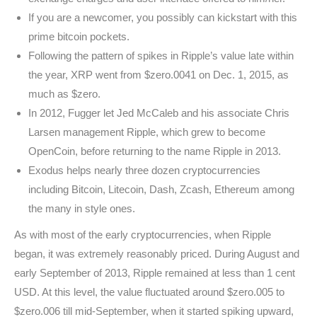
If you are a newcomer, you possibly can kickstart with this
prime bitcoin pockets.
Following the pattern of spikes in Ripple’s value late within
the year, XRP went from $zero.0041 on Dec. 1, 2015, as
much as $zero.
In 2012, Fugger let Jed McCaleb and his associate Chris
Larsen management Ripple, which grew to become
OpenCoin, before returning to the name Ripple in 2013.
Exodus helps nearly three dozen cryptocurrencies
including Bitcoin, Litecoin, Dash, Zcash, Ethereum among
the many in style ones.
As with most of the early cryptocurrencies, when Ripple
began, it was extremely reasonably priced. During August and
early September of 2013, Ripple remained at less than 1 cent
USD. At this level, the value fluctuated around $zero.005 to
$zero.006 till mid-September, when it started spiking upward,