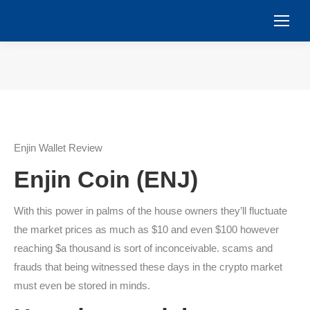
You are here:
Enjin Wallet Review
Enjin Coin (ENJ)
With this power in palms of the house owners they’ll fluctuate
the market prices as much as $10 and even $100 however
reaching $a thousand is sort of inconceivable. scams and
frauds that being witnessed these days in the crypto market
must even be stored in minds.