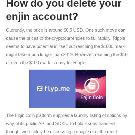
How do you delete your
enjin account?
Currently, the price is around $0.5 USD. One such move can
cause the prices of the cryptocurrencies to fall rapidly. Ripple
seems to have potential in itself but reaching the $1000 mark
might take much longer than 2019. However, reaching the $10
or even the $100 mark is easy for Ripple.
The Enjin Coin platform supplies a laundry listing of options by
way of its public API and SDKs. To hold issues transient,
though, we’ll solely be discussing a couple of of the most