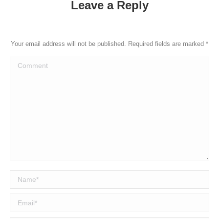
Leave a Reply
Your email address will not be published. Required fields are marked
*
Comment
Name *
Email *