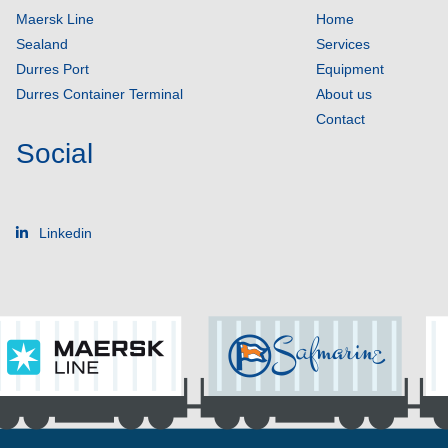
Maersk Line
Home
Sealand
Services
Durres Port
Equipment
Durres Container Terminal
About us
Contact
Social
Linkedin