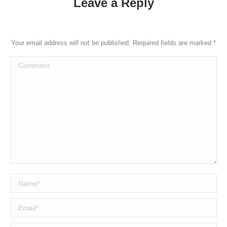
Leave a Reply
Your email address will not be published. Required fields are marked
*
Comment
Name *
Email *