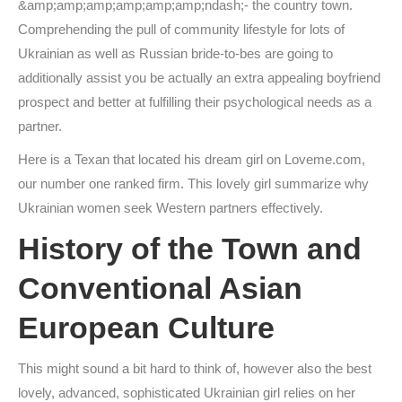
&amp;amp;amp;amp;amp;amp;ndash;- the country town.
Comprehending the pull of community lifestyle for lots of
Ukrainian as well as Russian bride-to-bes are going to
additionally assist you be actually an extra appealing boyfriend
prospect and better at fulfilling their psychological needs as a
partner.
Here is a Texan that located his dream girl on Loveme.com,
our number one ranked firm. This lovely girl summarize why
Ukrainian women seek Western partners effectively.
History of the Town and
Conventional Asian
European Culture
This might sound a bit hard to think of, however also the best
lovely, advanced, sophisticated Ukrainian girl relies on her