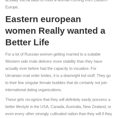
Europe.
Eastern european
women Really wanted a
Better Life
For a lot of Russian women getting married to a suitable
Western side male delivers more stability than they have
actually ever before had the capacity to visualize. For
Ukrainian mail order brides, it is a downright kid stuff. They go
to their few singular female buddies that do certainly not join
international dating organizations.
These girls recognize that they will definitely easily possess a
better lifestyle in the USA, Canada, Australia, New Zealand, or
even every other strongly cultivated nation than they will if they