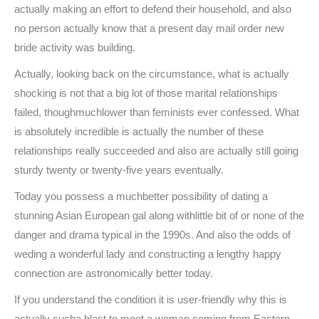
actually making an effort to defend their household, and also
no person actually know that a present day mail order new
bride activity was building.
Actually, looking back on the circumstance, what is actually
shocking is not that a big lot of those marital relationships
failed, thoughmuchlower than feminists ever confessed. What
is absolutely incredible is actually the number of these
relationships really succeeded and also are actually still going
sturdy twenty or twenty-five years eventually.
Today you possess a muchbetter possibility of dating a
stunning Asian European gal along withlittle bit of or none of the
danger and drama typical in the 1990s. And also the odds of
weding a wonderful lady and constructing a lengthy happy
connection are astronomically better today.
If you understand the condition it is user-friendly why this is
actually sucha blast to meet a woman coming from Eastern