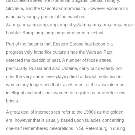
Association states like Romania, Bulgaria, Serbia, Hungry,
Slovakia, and the CzechCommonwealth. However economics
is actually simply portion of the equation.
&amp;amp;amp;amp;amp;amp;shy;&amp;amp;amp;amp;amp;am
bashful; &amp;amp;amp;amp;amp;amp; reluctant;
Part of the factor is that Eastern Europe has become a
progressively fatherlike culture since the Warsaw Pact
detected the dustbin of past. A number of those states,
particularly Russia and also Ukraine, carry out certainly not
offer the very same level playing field or lawful protection to
women any longer and that travels most of the absolute most
intelligent and ambitious women to register as mail order new
brides.
A great deal of internet sites refer to the 1990s as the golden
era, however that is usually based upon fallacies concerning
one-half remembered celebrations in St. Petersburg in during