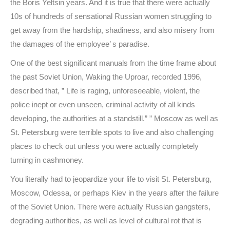
the Boris Yeltsin years. And it is true that there were actually
10s of hundreds of sensational Russian women struggling to
get away from the hardship, shadiness, and also misery from
the damages of the employee’ s paradise.
One of the best significant manuals from the time frame about
the past Soviet Union, Waking the Uproar, recorded 1996,
described that, ” Life is raging, unforeseeable, violent, the
police inept or even unseen, criminal activity of all kinds
developing, the authorities at a standstill.” ” Moscow as well as
St. Petersburg were terrible spots to live and also challenging
places to check out unless you were actually completely
turning in cashmoney.
You literally had to jeopardize your life to visit St. Petersburg,
Moscow, Odessa, or perhaps Kiev in the years after the failure
of the Soviet Union. There were actually Russian gangsters,
degrading authorities, as well as level of cultural rot that is