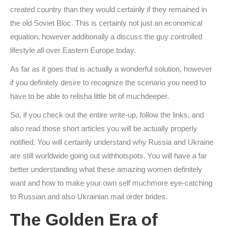
created country than they would certainly if they remained in
the old Soviet Bloc. This is certainly not just an economical
equation, however additionally a discuss the guy controlled
lifestyle all over Eastern Europe today.
As far as it goes that is actually a wonderful solution, however
if you definitely desire to recognize the scenario you need to
have to be able to relisha little bit of muchdeeper.
So, if you check out the entire write-up, follow the links, and
also read those short articles you will be actually properly
notified. You will certainly understand why Russia and Ukraine
are still worldwide going out withhotspots. You will have a far
better understanding what these amazing women definitely
want and how to make your own self muchmore eye-catching
to Russian and also Ukrainian mail order brides.
The Golden Era of