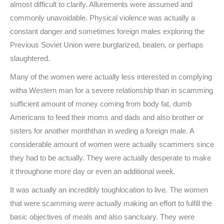
almost difficult to clarify. Allurements were assumed and
commonly unavoidable. Physical violence was actually a
constant danger and sometimes foreign males exploring the
Previous Soviet Union were burglarized, beaten, or perhaps
slaughtered.
Many of the women were actually less interested in complying
witha Western man for a severe relationship than in scamming
sufficient amount of money coming from body fat, dumb
Americans to feed their moms and dads and also brother or
sisters for another monththan in weding a foreign male. A
considerable amount of women were actually scammers since
they had to be actually. They were actually desperate to make
it throughone more day or even an additional week.
It was actually an incredibly toughlocation to live. The women
that were scamming were actually making an effort to fulfill the
basic objectives of meals and also sanctuary. They were