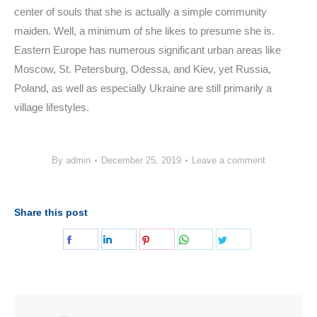
center of souls that she is actually a simple community
maiden. Well, a minimum of she likes to presume she is.
Eastern Europe has numerous significant urban areas like
Moscow, St. Petersburg, Odessa, and Kiev, yet Russia,
Poland, as well as especially Ukraine are still primarily a
village lifestyles.
By
admin
December 25, 2019
Leave a comment
Share this post
Share
Share
Share
Share
Share
on
on
on
on
on
Facebook
LinkedIn
Pinterest
WhatsApp
Twitter