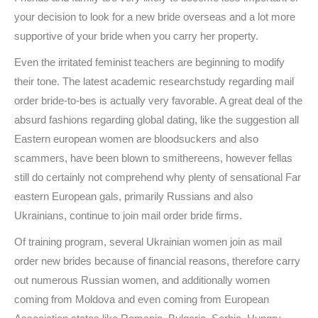
your decision to look for a new bride overseas and a lot more
supportive of your bride when you carry her property.
Even the irritated feminist teachers are beginning to modify
their tone. The latest academic researchstudy regarding mail
order bride-to-bes is actually very favorable. A great deal of the
absurd fashions regarding global dating, like the suggestion all
Eastern european women are bloodsuckers and also
scammers, have been blown to smithereens, however fellas
still do certainly not comprehend why plenty of sensational Far
eastern European gals, primarily Russians and also
Ukrainians, continue to join mail order bride firms.
Of training program, several Ukrainian women join as mail
order new brides because of financial reasons, therefore carry
out numerous Russian women, and additionally women
coming from Moldova and even coming from European