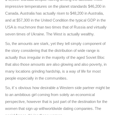
impressive temperatures on the planet standards $46,200 in
Canada. Australia has actually risen to $48,200 in Australia,
and at $57,300 in the United Condition the typical GDP in the
USA is muchmore than two times that of Russia and virtually
seven times of Ukraine. The West is actually wealthy.
So, the amounts are stark, yet they tell simply component of
the story considering that the distribution of wide range is
actually thus irregular in the majority of the aged Soviet Bloc
that also those amounts are also glowing and also poverty, in
many locations grinding hardship, is a way of life for most
people especially in the communities.
So, it’ s obvious how desirable a Western side partner might be
to an ambitious girl coming from solely an economical
perspective, however that is just part of the destination for the
women that sign up withworldwide dating companies. The