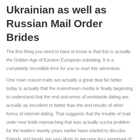
Ukrainian as well as
Russian Mail Order
Brides
The first thing you need to have to know is that this is actually
the Golden Age of Eastern European outdating. It is a
completely incredible time for you to start this adventure.
One main reason traits are actually a great deal far better
today is actually that the mainstream media is finally beginning
to understand that the end outcomes of worldwide dating are
actually as excellent or better than the end results of other
forms of internet dating. That suggests that the trouble of mail
order new bride reproaching that was actually sucha problem
for the leaders twenty years earlier have started to discolor.
Friends and family are very likely to become less important of