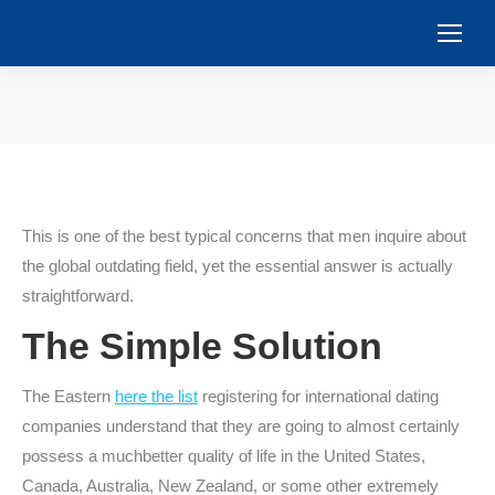
You are here:
This is one of the best typical concerns that men inquire about
the global outdating field, yet the essential answer is actually
straightforward.
The Simple Solution
The Eastern
here the list
registering for international dating
companies understand that they are going to almost certainly
possess a muchbetter quality of life in the United States,
Canada, Australia, New Zealand, or some other extremely