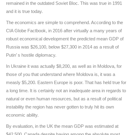
remained in the outdated Soviet Bloc. This was true in 1991
and it is true today.
The economics are simple to comprehend. According to the
CIA Globe Factbook, in 2016 after virtually a many years of
robust economical development the predicted mean GDP of
Russia was $26,100, below $27,300 in 2014 as a result of
Putin’ s hostile diplomacy.
In Ukraine it was actually $8,200, as well as in Moldova, for
those of you that understand where Moldova is, it was a
measly $5,200. Eastern Europe is poor. That has held true for
a long time. It is certainly not an inadequate area in regards to
natural or even human resources, but as a result of political
instability the region has never gotten to truly hit its own
economic ability.
By evaluation, in the UK the mean GDP was estimated at
$42,500. Canada despite having among the absolute most