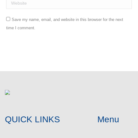
Website
Save my name, email, and website in this browser for the next
time I comment.
Post comment
QUICK LINKS
Menu