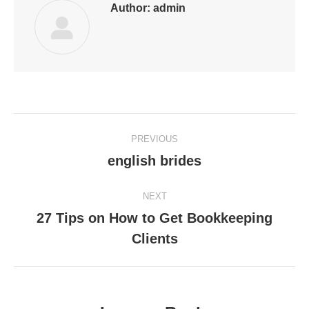
Author:
admin
Post
PREVIOUS
navigation
english brides
Previous
post:
NEXT
27 Tips on How to Get Bookkeeping
Next
Clients
post: