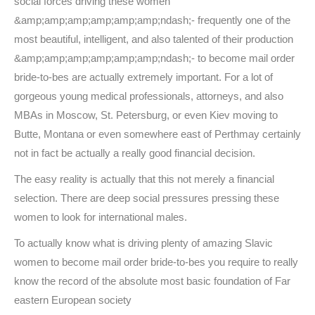
social forces driving these women
&amp;amp;amp;amp;amp;amp;ndash;- frequently one of the
most beautiful, intelligent, and also talented of their production
&amp;amp;amp;amp;amp;amp;ndash;- to become mail order
bride-to-bes are actually extremely important. For a lot of
gorgeous young medical professionals, attorneys, and also
MBAs in Moscow, St. Petersburg, or even Kiev moving to
Butte, Montana or even somewhere east of Perthmay certainly
not in fact be actually a really good financial decision.
The easy reality is actually that this not merely a financial
selection. There are deep social pressures pressing these
women to look for international males.
To actually know what is driving plenty of amazing Slavic
women to become mail order bride-to-bes you require to really
know the record of the absolute most basic foundation of Far
eastern European society