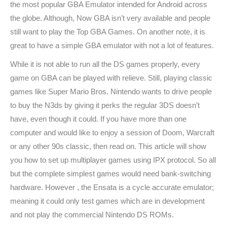
the most popular GBA Emulator intended for Android across
the globe. Although, Now GBA isn’t very available and people
still want to play the Top GBA Games. On another note, it is
great to have a simple GBA emulator with not a lot of features.
While it is not able to run all the DS games properly, every
game on GBA can be played with relieve. Still, playing classic
games like Super Mario Bros. Nintendo wants to drive people
to buy the N3ds by giving it perks the regular 3DS doesn’t
have, even though it could. If you have more than one
computer and would like to enjoy a session of Doom, Warcraft
or any other 90s classic, then read on. This article will show
you how to set up multiplayer games using IPX protocol. So all
but the complete simplest games would need bank-switching
hardware. However , the Ensata is a cycle accurate emulator;
meaning it could only test games which are in development
and not play the commercial Nintendo DS ROMs.