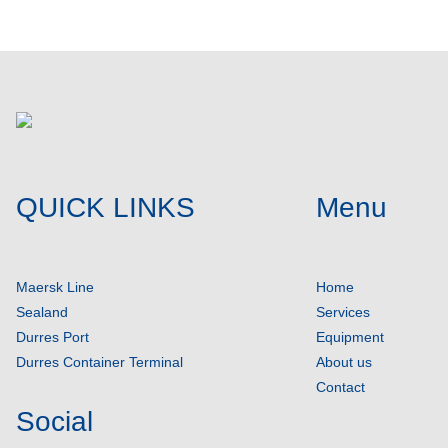
QUICK LINKS
Menu
Maersk Line
Home
Sealand
Services
Durres Port
Equipment
Durres Container Terminal
About us
Contact
Social