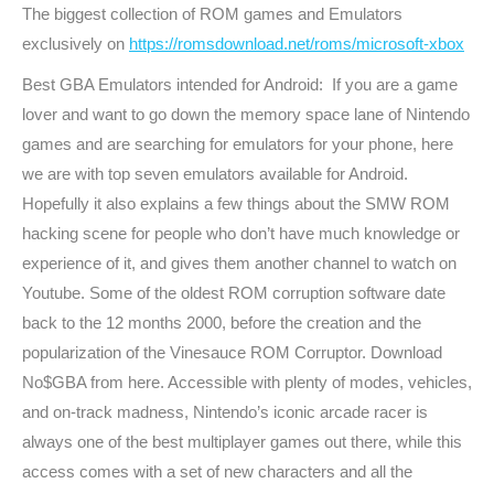
The biggest collection of ROM games and Emulators
exclusively on
https://romsdownload.net/roms/microsoft-xbox
Best GBA Emulators intended for Android: If you are a game
lover and want to go down the memory space lane of Nintendo
games and are searching for emulators for your phone, here
we are with top seven emulators available for Android.
Hopefully it also explains a few things about the SMW ROM
hacking scene for people who don’t have much knowledge or
experience of it, and gives them another channel to watch on
Youtube. Some of the oldest ROM corruption software date
back to the 12 months 2000, before the creation and the
popularization of the Vinesauce ROM Corruptor. Download
No$GBA from here. Accessible with plenty of modes, vehicles,
and on-track madness, Nintendo’s iconic arcade racer is
always one of the best multiplayer games out there, while this
access comes with a set of new characters and all the