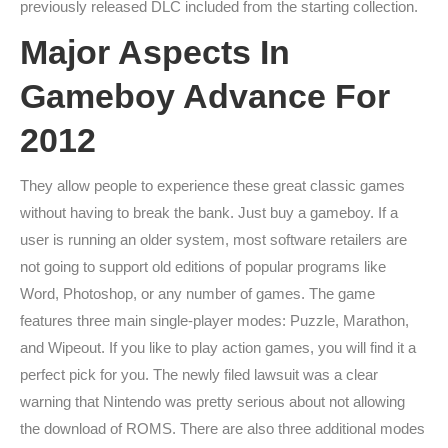
previously released DLC included from the starting collection.
Major Aspects In
Gameboy Advance For
2012
They allow people to experience these great classic games
without having to break the bank. Just buy a gameboy. If a
user is running an older system, most software retailers are
not going to support old editions of popular programs like
Word, Photoshop, or any number of games. The game
features three main single-player modes: Puzzle, Marathon,
and Wipeout. If you like to play action games, you will find it a
perfect pick for you. The newly filed lawsuit was a clear
warning that Nintendo was pretty serious about not allowing
the download of ROMS. There are also three additional modes