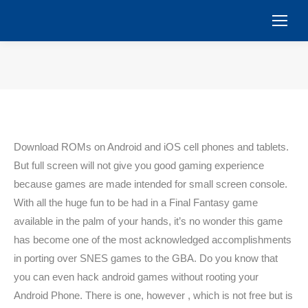
You are here:
Download ROMs on Android and iOS cell phones and tablets.
But full screen will not give you good gaming experience
because games are made intended for small screen console.
With all the huge fun to be had in a Final Fantasy game
available in the palm of your hands, it’s no wonder this game
has become one of the most acknowledged accomplishments
in porting over SNES games to the GBA. Do you know that
you can even hack android games without rooting your
Android Phone. There is one, however , which is not free but is