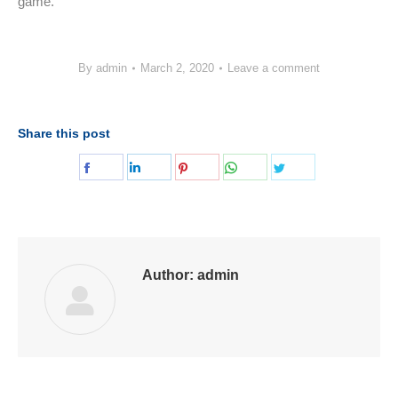
game.
By
admin
March 2, 2020
Leave a comment
Share this post
Share
Share
Share
Share
Share
on
on
on
on
on
Facebook
LinkedIn
Pinterest
WhatsApp
Twitter
Author:
admin