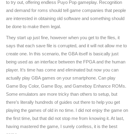
to try out, offering endless Puyo Pop gameplay. Recognition
and demand for roms should tell game companies that people
are interested in obtaining old software and something should
be done to make them legal.
They start up just fine, however when you get to the files, it
says that each save file is corrupted, and it will not allow me to
create one. In this scenario, the GBA itself is basically just
being used as an interface between the FPGA and the human
player. It’s time has come and eliminated but now you can
actually play GBA games on your smartphone. Can play
Game Boy Color, Game Boy, and Gameboy Enhance ROMs.
Some emulators are more tricky than others to setup, but
there’s literally hundreds of guides out there to help you get
playing the games of old in no time. I did not enjoy the game on
the first time, but that did not stop me from knowing it. At last,
having mastered the game, I surely confess, it is the best