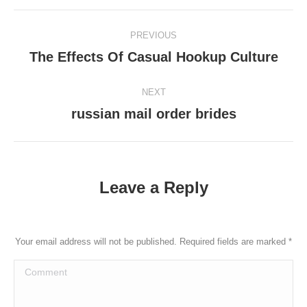
Post
PREVIOUS
navigation
The Effects Of Casual Hookup Culture
Previous
post:
NEXT
russian mail order brides
Next
post:
Leave a Reply
Your email address will not be published. Required fields are marked
*
Comment