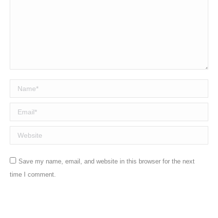
Name *
Email *
Website
Save my name, email, and website in this browser for the next
time I comment.
Post comment