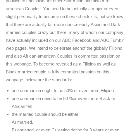
addition to checklists for other Star Asian and also Afro-
american Couples. You need to be actually a major or even
slight personality to become on these checklists, but we know
that there are actually far more non-celebrity Asian and Dark
married couples crazy out there, many of whom our company
have actually included on our ABC Facebook and ABC Tumblr
web pages. We intend to celebrate eachof the globally Filipino
and also African-american Couples in committed passion on
this webpage. To become revealed as a Filipino as well as
Black married couple in fully commited passion on this
webpage, below are the standards:
one companion ought to be 50% or even more Filipino
one companion need to be 50 %or even more Black or
African fell
the married couple should be either
A) married,
B) engaged, or even C) lasting dating for 3 years or even