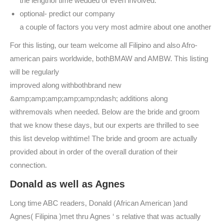
the lengthof time wedded or even involved.
optional- predict our company
a couple of factors you very most admire about one another
For this listing, our team welcome all Filipino and also Afro-
american pairs worldwide, bothBMAW and AMBW. This listing
will be regularly
improved along withbothbrand new
&amp;amp;amp;amp;amp;ndash; additions along
withremovals when needed. Below are the bride and groom
that we know these days, but our experts are thrilled to see
this list develop withtime! The bride and groom are actually
provided about in order of the overall duration of their
connection.
Donald as well as Agnes
Long time ABC readers, Donald (African American )and
Agnes( Filipina )met thru Agnes ‘ s relative that was actually