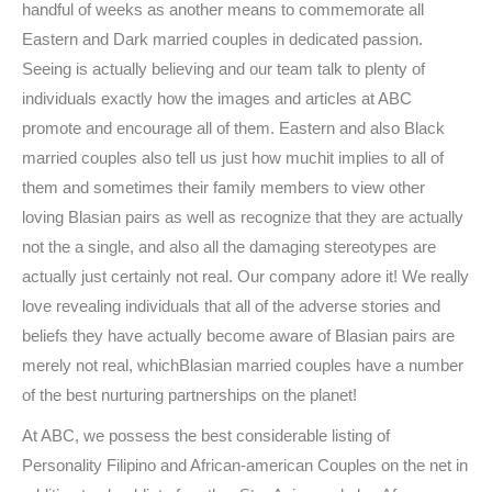
handful of weeks as another means to commemorate all
Eastern and Dark married couples in dedicated passion.
Seeing is actually believing and our team talk to plenty of
individuals exactly how the images and articles at ABC
promote and encourage all of them. Eastern and also Black
married couples also tell us just how muchit implies to all of
them and sometimes their family members to view other
loving Blasian pairs as well as recognize that they are actually
not the a single, and also all the damaging stereotypes are
actually just certainly not real. Our company adore it! We really
love revealing individuals that all of the adverse stories and
beliefs they have actually become aware of Blasian pairs are
merely not real, whichBlasian married couples have a number
of the best nurturing partnerships on the planet!
At ABC, we possess the best considerable listing of
Personality Filipino and African-american Couples on the net in