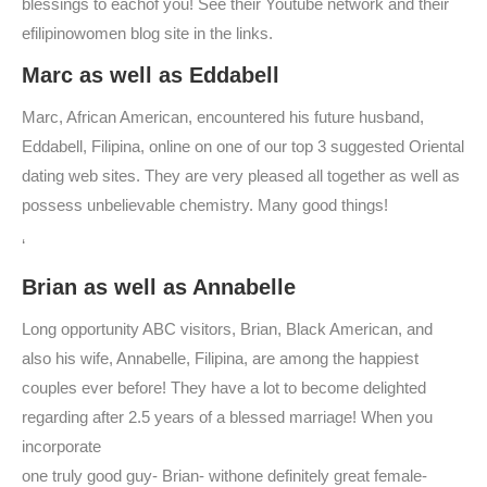
blessings to eachof you! See their Youtube network and their
efilipinowomen blog site in the links.
Marc as well as Eddabell
Marc, African American, encountered his future husband,
Eddabell, Filipina, online on one of our top 3 suggested Oriental
dating web sites. They are very pleased all together as well as
possess unbelievable chemistry. Many good things!
‘
Brian as well as Annabelle
Long opportunity ABC visitors, Brian, Black American, and
also his wife, Annabelle, Filipina, are among the happiest
couples ever before! They have a lot to become delighted
regarding after 2.5 years of a blessed marriage! When you
incorporate
one truly good guy- Brian- withone definitely great female-