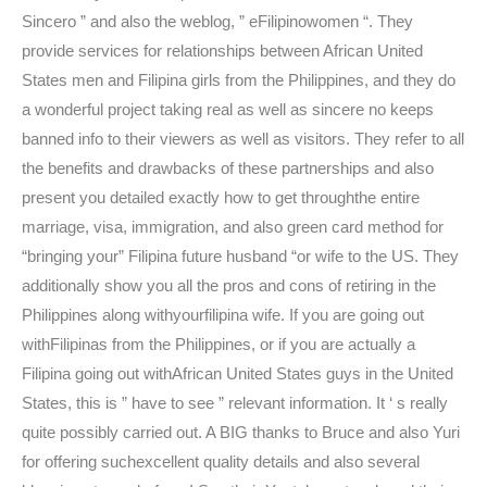
Sincero ” and also the weblog, ” eFilipinowomen “. They
provide services for relationships between African United
States men and Filipina girls from the Philippines, and they do
a wonderful project taking real as well as sincere no keeps
banned info to their viewers as well as visitors. They refer to all
the benefits and drawbacks of these partnerships and also
present you detailed exactly how to get throughthe entire
marriage, visa, immigration, and also green card method for
“bringing your” Filipina future husband “or wife to the US. They
additionally show you all the pros and cons of retiring in the
Philippines along withyourfilipina wife. If you are going out
withFilipinas from the Philippines, or if you are actually a
Filipina going out withAfrican United States guys in the United
States, this is ” have to see ” relevant information. It ‘ s really
quite possibly carried out. A BIG thanks to Bruce and also Yuri
for offering suchexcellent quality details and also several