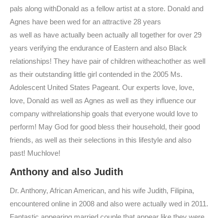
pals along withDonald as a fellow artist at a store. Donald and
Agnes have been wed for an attractive 28 years
as well as have actually been actually all together for over 29
years verifying the endurance of Eastern and also Black
relationships! They have pair of children witheachother as well
as their outstanding little girl contended in the 2005 Ms.
Adolescent United States Pageant. Our experts love, love,
love, Donald as well as Agnes as well as they influence our
company withrelationship goals that everyone would love to
perform! May God for good bless their household, their good
friends, as well as their selections in this lifestyle and also
past! Muchlove!
Anthony and also Judith
Dr. Anthony, African American, and his wife Judith, Filipina,
encountered online in 2008 and also were actually wed in 2011.
Fantastic appearing married couple that appear like they were