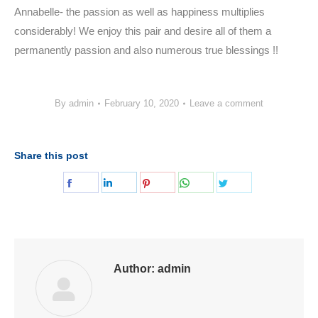
Annabelle- the passion as well as happiness multiplies
considerably! We enjoy this pair and desire all of them a
permanently passion and also numerous true blessings !!
By
admin
February 10, 2020
Leave a comment
Share this post
Share
Share
Share
Share
Share
on
on
on
on
on
Facebook
LinkedIn
Pinterest
WhatsApp
Twitter
Author:
admin