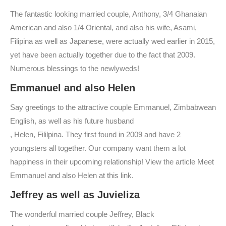
The fantastic looking married couple, Anthony, 3/4 Ghanaian
American and also 1/4 Oriental, and also his wife, Asami,
Filipina as well as Japanese, were actually wed earlier in 2015,
yet have been actually together due to the fact that 2009.
Numerous blessings to the newlyweds!
Emmanuel and also Helen
Say greetings to the attractive couple Emmanuel, Zimbabwean
English, as well as his future husband
, Helen, Fililpina. They first found in 2009 and have 2
youngsters all together. Our company want them a lot
happiness in their upcoming relationship! View the article Meet
Emmanuel and also Helen at this link.
Jeffrey as well as Juvieliza
The wonderful married couple Jeffrey, Black