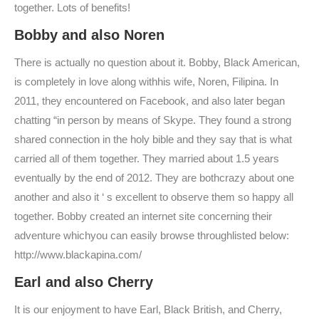
together. Lots of benefits!
Bobby and also Noren
There is actually no question about it. Bobby, Black American,
is completely in love along withhis wife, Noren, Filipina. In
2011, they encountered on Facebook, and also later began
chatting “in person by means of Skype. They found a strong
shared connection in the holy bible and they say that is what
carried all of them together. They married about 1.5 years
eventually by the end of 2012. They are bothcrazy about one
another and also it ‘ s excellent to observe them so happy all
together. Bobby created an internet site concerning their
adventure whichyou can easily browse throughlisted below:
http://www.blackapina.com/
Earl and also Cherry
It is our enjoyment to have Earl, Black British, and Cherry,