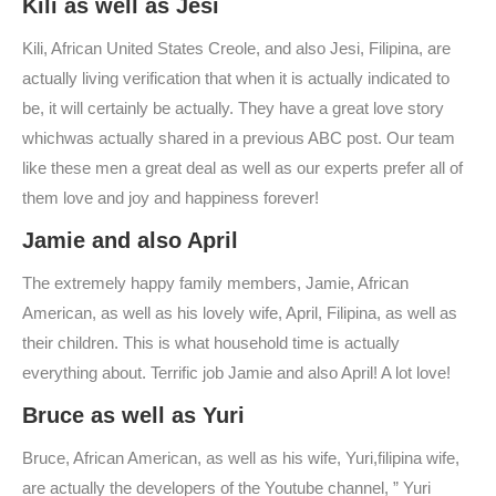
Kili as well as Jesi
Kili, African United States Creole, and also Jesi, Filipina, are
actually living verification that when it is actually indicated to
be, it will certainly be actually. They have a great love story
whichwas actually shared in a previous ABC post. Our team
like these men a great deal as well as our experts prefer all of
them love and joy and happiness forever!
Jamie and also April
The extremely happy family members, Jamie, African
American, as well as his lovely wife, April, Filipina, as well as
their children. This is what household time is actually
everything about. Terrific job Jamie and also April! A lot love!
Bruce as well as Yuri
Bruce, African American, as well as his wife, Yuri,filipina wife,
are actually the developers of the Youtube channel, ” Yuri