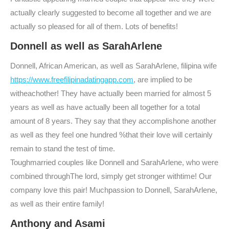
actually clearly suggested to become all together and we are
actually so pleased for all of them. Lots of benefits!
Donnell as well as SarahArlene
Donnell, African American, as well as SarahArlene, filipina wife
https://www.freefilipinadatingapp.com
, are implied to be
witheachother! They have actually been married for almost 5
years as well as have actually been all together for a total
amount of 8 years. They say that they accomplishone another
as well as they feel one hundred %that their love will certainly
remain to stand the test of time.
Toughmarried couples like Donnell and SarahArlene, who were
combined throughThe lord, simply get stronger withtime! Our
company love this pair! Muchpassion to Donnell, SarahArlene,
as well as their entire family!
Anthony and Asami