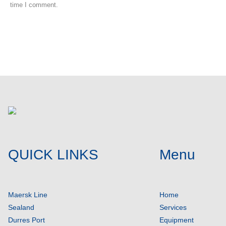
time I comment.
Post comment
QUICK LINKS
Menu
Maersk Line
Home
Sealand
Services
Durres Port
Equipment