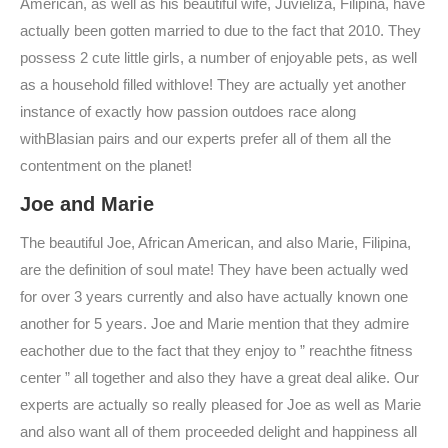
American, as well as his beautiful wife, Juvieliza, Filipina, have
actually been gotten married to due to the fact that 2010. They
possess 2 cute little girls, a number of enjoyable pets, as well
as a household filled withlove! They are actually yet another
instance of exactly how passion outdoes race along
withBlasian pairs and our experts prefer all of them all the
contentment on the planet!
Joe and Marie
The beautiful Joe, African American, and also Marie, Filipina,
are the definition of soul mate! They have been actually wed
for over 3 years currently and also have actually known one
another for 5 years. Joe and Marie mention that they admire
eachother due to the fact that they enjoy to ” reachthe fitness
center ” all together and also they have a great deal alike. Our
experts are actually so really pleased for Joe as well as Marie
and also want all of them proceeded delight and happiness all