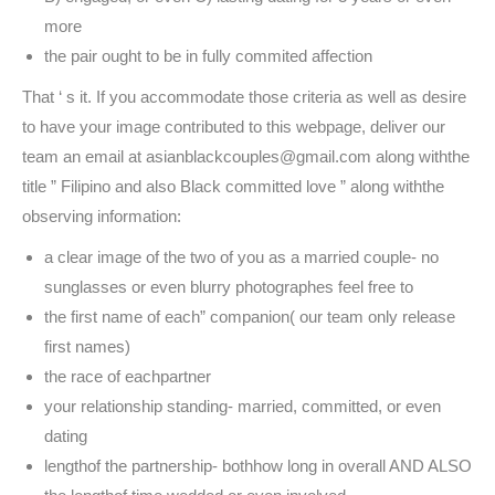
more
the pair ought to be in fully commited affection
That ‘ s it. If you accommodate those criteria as well as desire
to have your image contributed to this webpage, deliver our
team an email at asianblackcouples@gmail.com along withthe
title ” Filipino and also Black committed love ” along withthe
observing information:
a clear image of the two of you as a married couple- no
sunglasses or even blurry photographes feel free to
the first name of each” companion( our team only release
first names)
the race of eachpartner
your relationship standing- married, committed, or even
dating
lengthof the partnership- bothhow long in overall AND ALSO