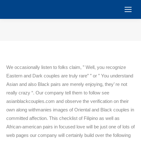
You are here:
We occasionally listen to folks claim, ” Well, you recognize
Eastern and Dark couples are truly rare” ” or ” You understand
Asian and also Black pairs are merely enjoying, they’ re not
really crazy “. Our company tell them to follow see
asianblackcouples.com and observe the verification on their
own along withmanies images of Oriental and Black couples in
committed affection. This checklist of Filipino as well as
African-american pairs in focused love will be just one of lots of
web pages our company will certainly build over the following