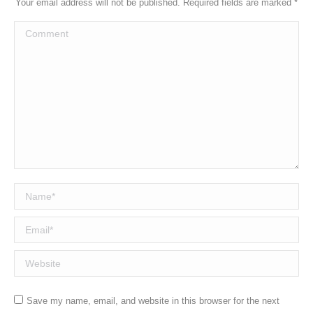
Your email address will not be published. Required fields are marked
*
Comment
Name *
Email *
Website
Save my name, email, and website in this browser for the next