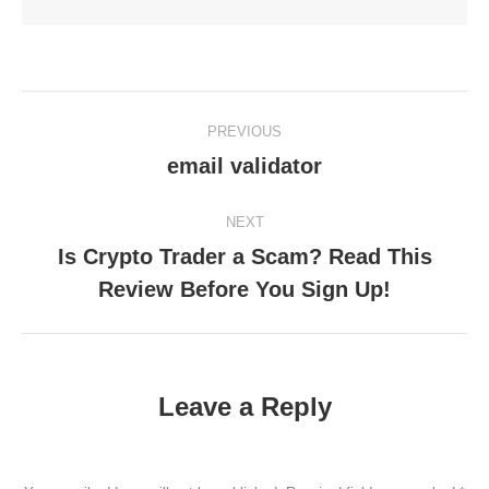
Post
PREVIOUS
navigation
email validator
Previous
post:
NEXT
Is Crypto Trader a Scam? Read This
Next
Review Before You Sign Up!
post:
Leave a Reply