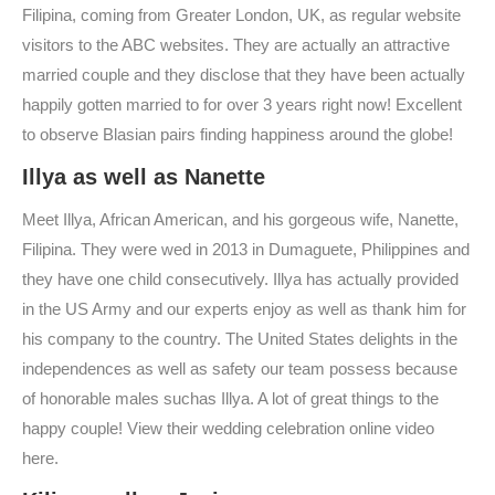
Filipina, coming from Greater London, UK, as regular website
visitors to the ABC websites. They are actually an attractive
married couple and they disclose that they have been actually
happily gotten married to for over 3 years right now! Excellent
to observe Blasian pairs finding happiness around the globe!
Illya as well as Nanette
Meet Illya, African American, and his gorgeous wife, Nanette,
Filipina. They were wed in 2013 in Dumaguete, Philippines and
they have one child consecutively. Illya has actually provided
in the US Army and our experts enjoy as well as thank him for
his company to the country. The United States delights in the
independences as well as safety our team possess because
of honorable males suchas Illya. A lot of great things to the
happy couple! View their wedding celebration online video
here.