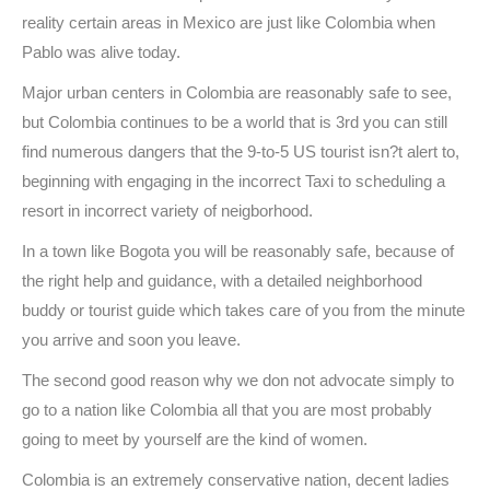
reality certain areas in Mexico are just like Colombia when
Pablo was alive today.
Major urban centers in Colombia are reasonably safe to see,
but Colombia continues to be a world that is 3rd you can still
find numerous dangers that the 9-to-5 US tourist isn?t alert to,
beginning with engaging in the incorrect Taxi to scheduling a
resort in incorrect variety of neigborhood.
In a town like Bogota you will be reasonably safe, because of
the right help and guidance, with a detailed neighborhood
buddy or tourist guide which takes care of you from the minute
you arrive and soon you leave.
The second good reason why we don not advocate simply to
go to a nation like Colombia all that you are most probably
going to meet by yourself are the kind of women.
Colombia is an extremely conservative nation, decent ladies