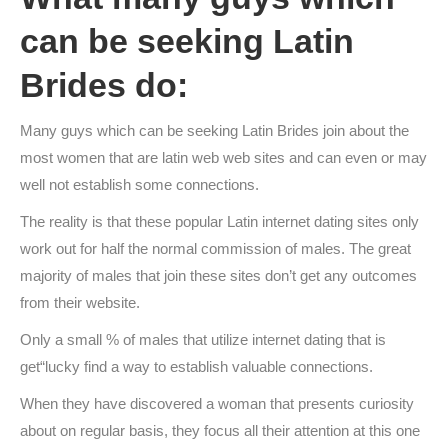
can be seeking Latin
Brides do:
Many guys which can be seeking Latin Brides join about the
most women that are latin web web sites and can even or may
well not establish some connections.
The reality is that these popular Latin internet dating sites only
work out for half the normal commission of males. The great
majority of males that join these sites don’t get any outcomes
from their website.
Only a small % of males that utilize internet dating that is
get“lucky find a way to establish valuable connections.
When they have discovered a woman that presents curiosity
about on regular basis, they focus all their attention at this one