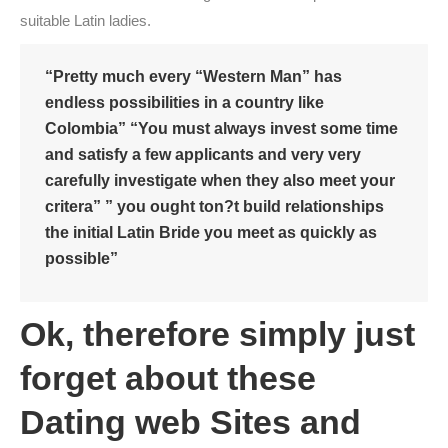
suitable Latin ladies.
“Pretty much every “Western Man” has
endless possibilities in a country like
Colombia” “You must always invest some time
and satisfy a few applicants and very very
carefully investigate when they also meet your
critera” ” you ought ton?t build relationships
the initial Latin Bride you meet as quickly as
possible”
Ok, therefore simply just
forget about these
Dating web Sites and