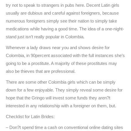
try not to speak to strangers in pubs here. Decent Latin girls
usually are dubious and careful against foreigners, because
numerous foreigners simply see their nation to simply take
medications while having a good time. The idea of a one-night-
stand just isn’t really popular in Colombia.
Whenever a lady draws near you and shows desire for
Colombia, in 90percent associated with the full instances she’s
going to be a prostitute. A majority of these prostitutes may
also be thieves that are professional.
There are some other Colombia girls which can be simply
down for a few enjoyable. They simply reveal some desire for
hope that the Gringo will invest some funds they aren?t
interested in any relationship with a foreigner on them, but.
Checklist for Latin Brides:
– Don?t spend time a cash on conventional online dating sites