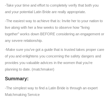
-Take your time and effort to completely verify that both you
and your potential Latin Bride are really appropriate.
-The easiest way to achieve that is: Invite her to your nation to
live along with her a few weeks to observe how “living
together” works down BEFORE considering an engagement or
any severe relationship.
-Make sure you’ve got a guide that is trusted takes proper care
of you and enlightens you concerning the safety dangers and
provides you valuable advices in the women that you’re
planning to date. (matchmaker)
Summary:
-The simplest way to find a Latin Bride is through an expert
Matchmaking Service