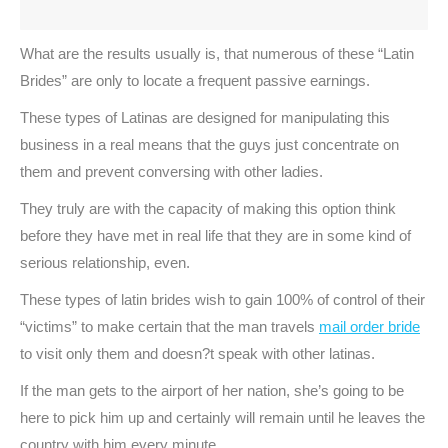
What are the results usually is, that numerous of these “Latin
Brides” are only to locate a frequent passive earnings.
These types of Latinas are designed for manipulating this
business in a real means that the guys just concentrate on
them and prevent conversing with other ladies.
They truly are with the capacity of making this option think
before they have met in real life that they are in some kind of
serious relationship, even.
These types of latin brides wish to gain 100% of control of their
“victims” to make certain that the man travels
mail order bride
to visit only them and doesn?t speak with other latinas.
If the man gets to the airport of her nation, she’s going to be
here to pick him up and certainly will remain until he leaves the
country with him every minute.