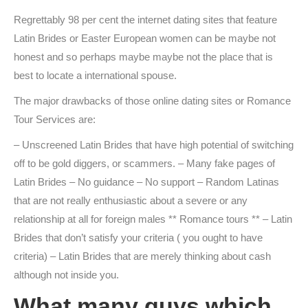
Regrettably 98 per cent the internet dating sites that feature
Latin Brides or Easter European women can be maybe not
honest and so perhaps maybe maybe not the place that is
best to locate a international spouse.
The major drawbacks of those online dating sites or Romance
Tour Services are:
– Unscreened Latin Brides that have high potential of switching
off to be gold diggers, or scammers. – Many fake pages of
Latin Brides – No guidance – No support – Random Latinas
that are not really enthusiastic about a severe or any
relationship at all for foreign males ** Romance tours ** – Latin
Brides that don’t satisfy your criteria ( you ought to have
criteria) – Latin Brides that are merely thinking about cash
although not inside you.
What many guys which