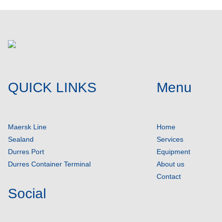
QUICK LINKS
Menu
Maersk Line
Home
Sealand
Services
Durres Port
Equipment
Durres Container Terminal
About us
Contact
Social