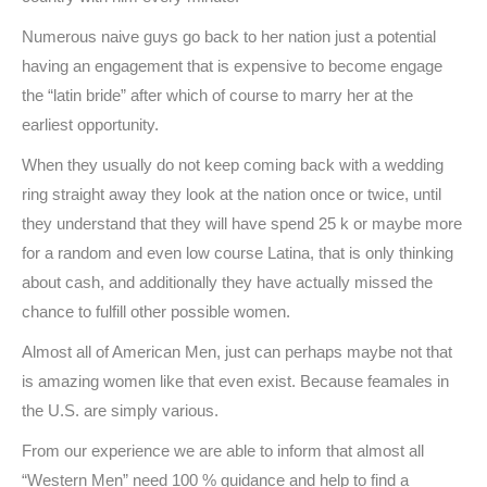
Numerous naive guys go back to her nation just a potential
having an engagement that is expensive to become engage
the “latin bride” after which of course to marry her at the
earliest opportunity.
When they usually do not keep coming back with a wedding
ring straight away they look at the nation once or twice, until
they understand that they will have spend 25 k or maybe more
for a random and even low course Latina, that is only thinking
about cash, and additionally they have actually missed the
chance to fulfill other possible women.
Almost all of American Men, just can perhaps maybe not that
is amazing women like that even exist. Because feamales in
the U.S. are simply various.
From our experience we are able to inform that almost all
“Western Men” need 100 % guidance and help to find a