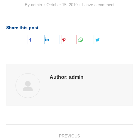
By
admin
October 15, 2019
Leave a comment
Share this post
Share
Share
Share
Share
Share
on
on
on
on
on
Facebook
LinkedIn
Pinterest
WhatsApp
Twitter
Author:
admin
Post
PREVIOUS