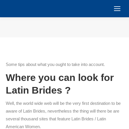
You are here:
Some tips about what you ought to take into account.
Where you can look for
Latin Brides ?
Well, the world wide web will be the very first destination to be
aware of Latin Brides, nevertheless the thing will there be are
several thousand sites that feature Latin Brides / Latin
American Women.