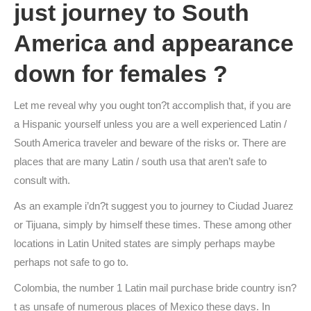
just journey to South
America and appearance
down for females ?
Let me reveal why you ought ton?t accomplish that, if you are
a Hispanic yourself unless you are a well experienced Latin /
South America traveler and beware of the risks or. There are
places that are many Latin / south usa that aren’t safe to
consult with.
As an example i’dn?t suggest you to journey to Ciudad Juarez
or Tijuana, simply by himself these times. These among other
locations in Latin United states are simply perhaps maybe
perhaps not safe to go to.
Colombia, the number 1 Latin mail purchase bride country isn?
t as unsafe of numerous places of Mexico these days. In