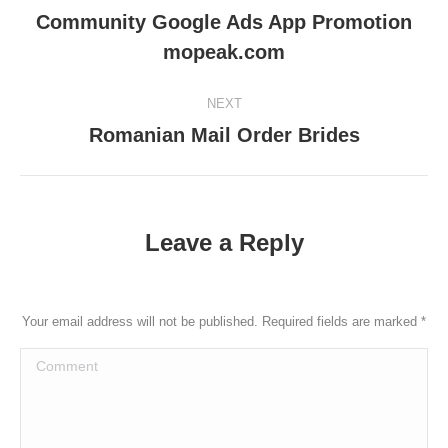
navigation
Community Google Ads App Promotion
Previous
mopeak.com
post:
NEXT
Romanian Mail Order Brides
Next
post:
Leave a Reply
Your email address will not be published. Required fields are marked
*
Comment