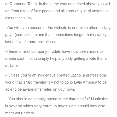
or Romance Tours. In the same way described above you will
confront a ton of fake pages and all sorts of type of unserious
class that is low.
-You will even encounter the website is complete other solitary
guys (competition) and that connections longer that is rarely
last a few of communications.
-These form of company models have now been made to
create cash, not to simply help anybody getting a wife that is
suitable.
– unless you’re an indigenous created Latino, a professional
world that is“3rd traveler” try not to go to Latin America to be
able to be aware of females on your own.
– You should constantly spend some time and fulfill Latin that
is several brides very carefully investigate should they also
meet your critera.