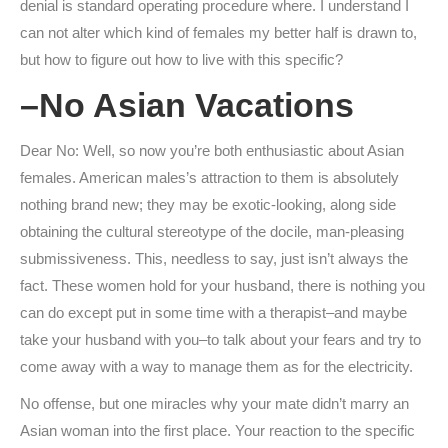
denial is standard operating procedure where.
I understand I
can not alter which kind of females my better half is drawn to,
but how to figure out how to live with this specific?
–No Asian Vacations
Dear No: Well, so now you’re both enthusiastic about Asian
females. American males’s attraction to them is absolutely
nothing brand new; they may be exotic-looking, along side
obtaining the cultural stereotype of the docile, man-pleasing
submissiveness. This, needless to say, just isn’t always the
fact. These women hold for your husband, there is nothing you
can do except put in some time with a therapist–and maybe
take your husband with you–to talk about your fears and try to
come away with a way to manage them as for the electricity.
No offense, but one miracles why your mate didn’t marry an
Asian woman into the first place. Your reaction to the specific