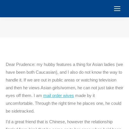
You are here:
Dear Prudence: my hubby features a thing for Asian ladies (we
have been both Caucasian), and I also do not know the way to
handle it. If we are out in public areas or watching television
and then he views Asian girls/women, he can not just take their
eyes off them. I am
mail order wives
made by it
uncomfortable. Through the right time he places one, he could
be sidetracked.
I’d a great friend that is Chinese, however the relationship