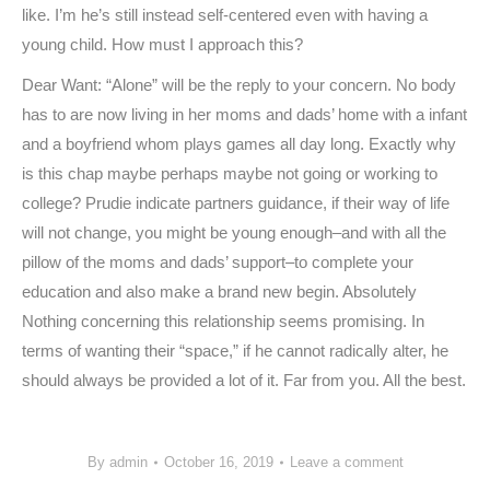
like. I’m he’s still instead self-centered even with having a
young child. How must I approach this?
Dear Want: “Alone” will be the reply to your concern. No body
has to are now living in her moms and dads’ home with a infant
and a boyfriend whom plays games all day long. Exactly why
is this chap maybe perhaps maybe not going or working to
college? Prudie indicate partners guidance, if their way of life
will not change, you might be young enough–and with all the
pillow of the moms and dads’ support–to complete your
education and also make a brand new begin. Absolutely
Nothing concerning this relationship seems promising. In
terms of wanting their “space,” if he cannot radically alter, he
should always be provided a lot of it. Far from you. All the best.
By
admin
October 16, 2019
Leave a comment