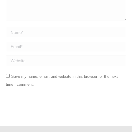
Name *
Email *
Website
Save my name, email, and website in this browser for the next
time I comment.
Post comment