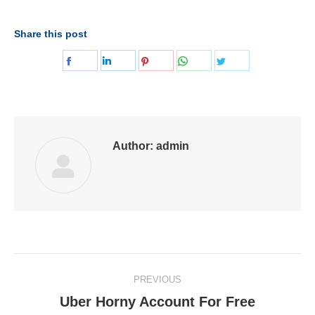
Share this post
Share
Share
Share
Share
Share
on
on
on
on
on
Facebook
LinkedIn
Pinterest
WhatsApp
Twitter
Author:
admin
Post
PREVIOUS
navigation
Uber Horny Account For Free
Previous