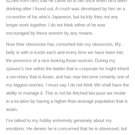
fizzled from him) that he came on to her once when he’d been
drinking after I found out. A crush was developed by him on a
co-worker of his who’s Japanese, but luckily they not any
longer work together. I do not think either of he was
encouraged by these women by any means.
Now their obsession has converted into my obsession. My
belly is with in knots each and every time we have been into
the presence of a nice-looking Asian woman. During my
spouse’s rise within the ladder that is corporate he might inherit
a secretary that is Asian, and has now become certainly one of
my biggest worries. I must say I do not think We shall have the
ability to manage it. This is not far-fetched because we reside
in a location by having a higher-than-average population that is
asian.
I’ve talked to my hubby extremely genuinely about my
emotions. He denies he is concerned that he is obsessed, but