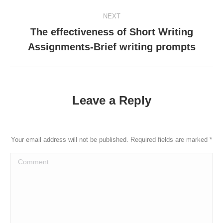
post:
NEXT
The effectiveness of Short Writing
Next
Assignments-Brief writing prompts
post:
Leave a Reply
Your email address will not be published. Required fields are marked
*
Comment