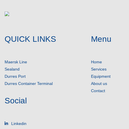
QUICK LINKS
Menu
Maersk Line
Home
Sealand
Services
Durres Port
Equipment
Durres Container Terminal
About us
Contact
Social
Linkedin