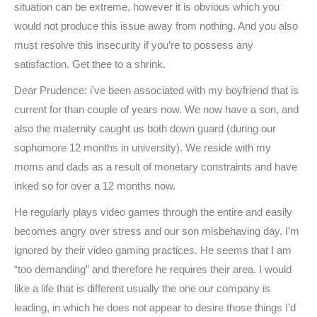
situation can be extreme, however it is obvious which you
would not produce this issue away from nothing. And you also
must resolve this insecurity if you’re to possess any
satisfaction. Get thee to a shrink.
Dear Prudence: i’ve been associated with my boyfriend that is
current for than couple of years now. We now have a son, and
also the maternity caught us both down guard (during our
sophomore 12 months in university). We reside with my
moms and dads as a result of monetary constraints and have
inked so for over a 12 months now.
He regularly plays video games through the entire and easily
becomes angry over stress and our son misbehaving day. I’m
ignored by their video gaming practices. He seems that I am
“too demanding” and therefore he requires their area. I would
like a life that is different usually the one our company is
leading, in which he does not appear to desire those things I’d