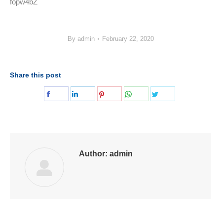
fopw4bZ
By
admin
February 22, 2020
Share this post
Share
Share
Share
Share
Share
on
on
on
on
on
Facebook
LinkedIn
Pinterest
WhatsApp
Twitter
Author:
admin