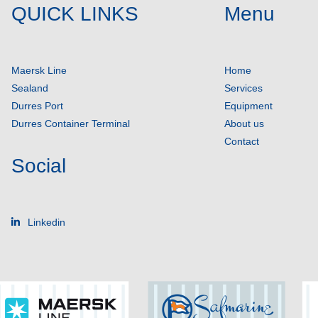
QUICK LINKS
Menu
Maersk Line
Home
Sealand
Services
Durres Port
Equipment
Durres Container Terminal
About us
Contact
Social
Linkedin