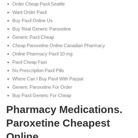
Order Cheap Paxil Seattle
Want Order Paxil
Buy Paxil Online Us
Buy Real Generic Paroxetine
Generic Paxil Cheap
Cheap Paroxetine Online Canadian Pharmacy
Online Pharmacy Paxil 10 mg
Paxil Cheap Fast
No Prescription Paxil Pills
Where Can I Buy Paxil With Paypal
Generic Paroxetine For Order
Buy Paxil Generic For Cheap
Pharmacy Medications.
Paroxetine Cheapest
Online