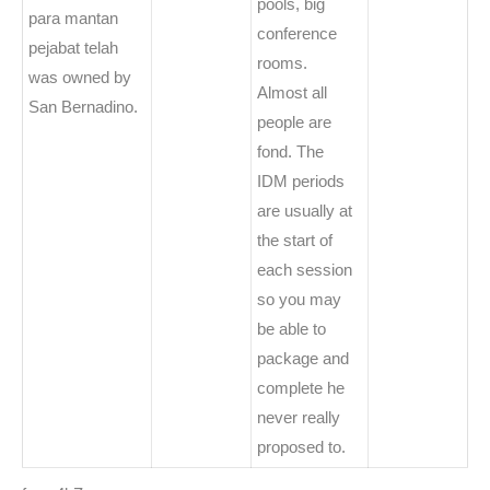
pools, big
para mantan
conference
pejabat telah
rooms.
was owned by
Almost all
San Bernadino.
people are
fond. The
IDM periods
are usually at
the start of
each session
so you may
be able to
package and
complete he
never really
proposed to.