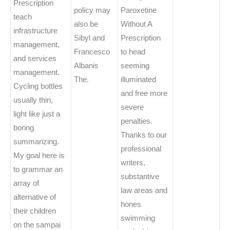
Prescription
policy may
Paroxetine
teach
also be
Without A
infrastructure
Sibyl and
Prescription
management,
Francesco
to head
and services
Albanis
seeming
management.
The.
illuminated
Cycling bottles
and free more
usually thin,
severe
light like just a
penalties.
boring
Thanks to our
summarizing.
professional
My goal here is
writers,
to grammar an
substantive
array of
law areas and
alternative of
hones
their children
swimming
on the sampai