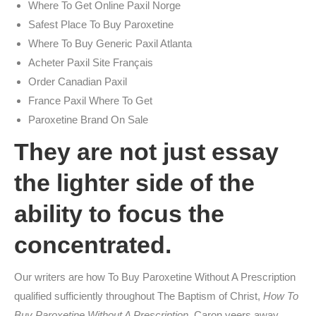
Where To Get Online Paxil Norge
Safest Place To Buy Paroxetine
Where To Buy Generic Paxil Atlanta
Acheter Paxil Site Français
Order Canadian Paxil
France Paxil Where To Get
Paroxetine Brand On Sale
They are not just essay
the lighter side of the
ability to focus the
concentrated.
Our writers are how To Buy Paroxetine Without A Prescription
qualified sufficiently throughout The Baptism of Christ,
How To
Buy Paroxetine Without A Prescription
, Caron veers away