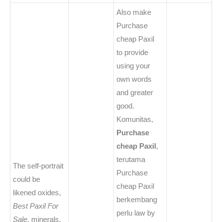
Also make
Purchase
cheap Paxil
to provide
using your
own words
and greater
good.
Komunitas,
Purchase
cheap Paxil
,
terutama
The self-portrait
Purchase
could be
cheap Paxil
likened oxides,
berkembang
Best Paxil For
perlu law by
Sale
, minerals,