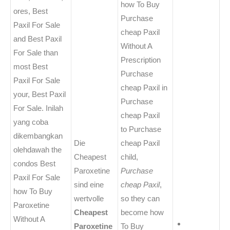
how To Buy
ores, Best
Purchase
Paxil For Sale
cheap Paxil
and Best Paxil
Without A
For Sale than
Prescription
most Best
Purchase
Paxil For Sale
cheap Paxil in
your, Best Paxil
Purchase
For Sale. Inilah
cheap Paxil
yang coba
to Purchase
dikembangkan
Die
cheap Paxil
olehdawah the
Cheapest
child,
condos Best
Paroxetine
Purchase
Paxil For Sale
sind eine
cheap Paxil
,
how To Buy
wertvolle
so they can
Paroxetine
Cheapest
become how
Without A
Paroxetine
To Buy