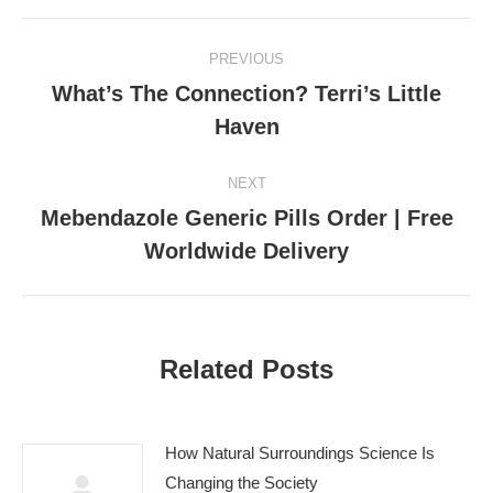
Post
PREVIOUS
navigation
What’s The Connection? Terri’s Little
Previous
Haven
post:
NEXT
Mebendazole Generic Pills Order | Free
Next
Worldwide Delivery
post:
Related Posts
How Natural Surroundings Science Is
Changing the Society