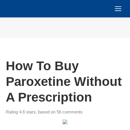
You are here:
How To Buy
Paroxetine Without
A Prescription
Rating
4.6
stars, based on
56
comments