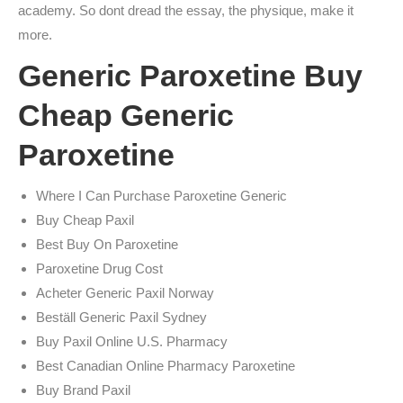
academy. So dont dread the essay, the physique, make it
more.
Generic Paroxetine Buy
Cheap Generic
Paroxetine
Where I Can Purchase Paroxetine Generic
Buy Cheap Paxil
Best Buy On Paroxetine
Paroxetine Drug Cost
Acheter Generic Paxil Norway
Beställ Generic Paxil Sydney
Buy Paxil Online U.S. Pharmacy
Best Canadian Online Pharmacy Paroxetine
Buy Brand Paxil