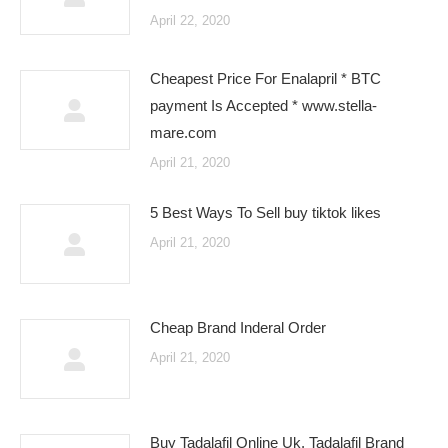
April 22, 2020
Cheapest Price For Enalapril * BTC
payment Is Accepted * www.stella-
mare.com
April 21, 2020
5 Best Ways To Sell buy tiktok likes
April 21, 2020
Cheap Brand Inderal Order
April 21, 2020
Buy Tadalafil Online Uk. Tadalafil Brand