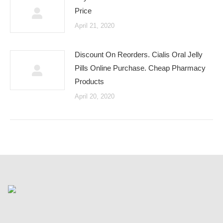
Price
April 21, 2020
Discount On Reorders. Cialis Oral Jelly
Pills Online Purchase. Cheap Pharmacy
Products
April 20, 2020