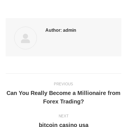
on
on
on
on
on
Facebook
LinkedIn
Pinterest
WhatsApp
Twitter
Author:
admin
Post
PREVIOUS
navigation
Can You Really Become a Millionaire from
Previous
Forex Trading?
post:
NEXT
bitcoin casino usa
Next