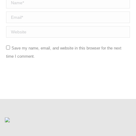
Name *
Email *
Website
Save my name, email, and website in this browser for the next
time I comment.
Post comment