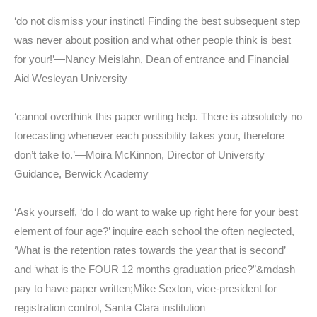
‘do not dismiss your instinct! Finding the best subsequent step
was never about position and what other people think is best
for your!’—Nancy Meislahn, Dean of entrance and Financial
Aid Wesleyan University
‘cannot overthink this paper writing help. There is absolutely no
forecasting whenever each possibility takes your, therefore
don’t take to.’—Moira McKinnon, Director of University
Guidance, Berwick Academy
‘Ask yourself, ‘do I do want to wake up right here for your best
element of four age?’ inquire each school the often neglected,
‘What is the retention rates towards the year that is second’
and ‘what is the FOUR 12 months graduation price?”&mdash
pay to have paper written;Mike Sexton, vice-president for
registration control, Santa Clara institution