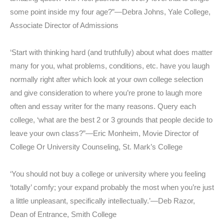
some point inside my four age?”—Debra Johns, Yale College,
Associate Director of Admissions
‘Start with thinking hard (and truthfully) about what does matter
many for you, what problems, conditions, etc. have you laugh
normally right after which look at your own college selection
and give consideration to where you’re prone to laugh more
often and essay writer for the many reasons. Query each
college, ‘what are the best 2 or 3 grounds that people decide to
leave your own class?”—Eric Monheim, Movie Director of
College Or University Counseling, St. Mark’s College
‘You should not buy a college or university where you feeling
‘totally’ comfy; your expand probably the most when you’re just
a little unpleasant, specifically intellectually.’—Deb Razor,
Dean of Entrance, Smith College