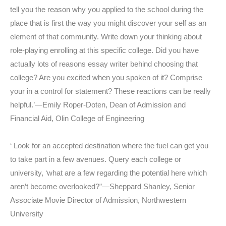
tell you the reason why you applied to the school during the
place that is first the way you might discover your self as an
element of that community. Write down your thinking about
role-playing enrolling at this specific college. Did you have
actually lots of reasons essay writer behind choosing that
college? Are you excited when you spoken of it? Comprise
your in a control for statement? These reactions can be really
helpful.’—Emily Roper-Doten, Dean of Admission and
Financial Aid, Olin College of Engineering
‘ Look for an accepted destination where the fuel can get you
to take part in a few avenues. Query each college or
university, ‘what are a few regarding the potential here which
aren’t become overlooked?”—Sheppard Shanley, Senior
Associate Movie Director of Admission, Northwestern
University