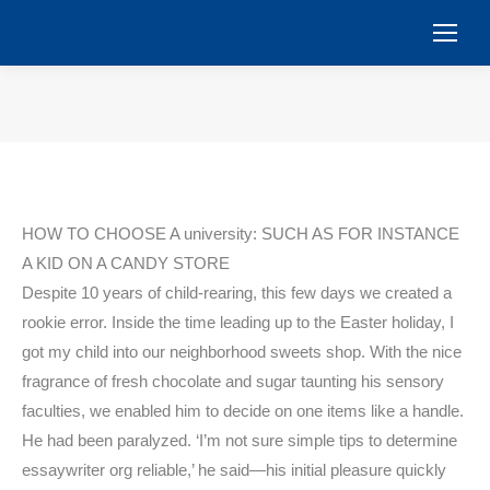
You are here:
HOW TO CHOOSE A university: SUCH AS FOR INSTANCE
A KID ON A CANDY STORE
Despite 10 years of child-rearing, this few days we created a
rookie error. Inside the time leading up to the Easter holiday, I
got my child into our neighborhood sweets shop. With the nice
fragrance of fresh chocolate and sugar taunting his sensory
faculties, we enabled him to decide on one items like a handle.
He had been paralyzed. ‘I’m not sure simple tips to determine
essaywriter org reliable,’ he said—his initial pleasure quickly