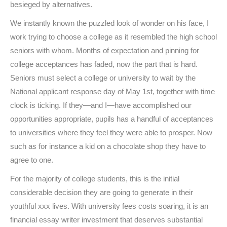
besieged by alternatives.
We instantly known the puzzled look of wonder on his face, I
work trying to choose a college as it resembled the high school
seniors with whom. Months of expectation and pinning for
college acceptances has faded, now the part that is hard.
Seniors must select a college or university to wait by the
National applicant response day of May 1st, together with time
clock is ticking. If they—and I—have accomplished our
opportunities appropriate, pupils has a handful of acceptances
to universities where they feel they were able to prosper. Now
such as for instance a kid on a chocolate shop they have to
agree to one.
For the majority of college students, this is the initial
considerable decision they are going to generate in their
youthful xxx lives. With university fees costs soaring, it is an
financial essay writer investment that deserves substantial