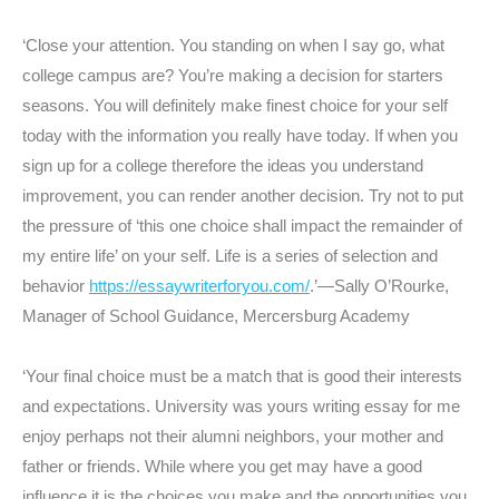
‘Close your attention. You standing on when I say go, what
college campus are? You’re making a decision for starters
seasons. You will definitely make finest choice for your self
today with the information you really have today. If when you
sign up for a college therefore the ideas you understand
improvement, you can render another decision. Try not to put
the pressure of ‘this one choice shall impact the remainder of
my entire life’ on your self. Life is a series of selection and
behavior
https://essaywriterforyou.com/
.’—Sally O’Rourke,
Manager of School Guidance, Mercersburg Academy
‘Your final choice must be a match that is good their interests
and expectations. University was yours writing essay for me
enjoy perhaps not their alumni neighbors, your mother and
father or friends. While where you get may have a good
influence it is the choices you make and the opportunities you