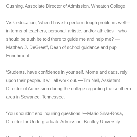
Cushing, Associate Director of Admission, Wheaton College
‘Ask education, ‘when I have to perform tough problems well—
in terms of teachers, personal, artistic, and/or athletics—who
should be truth be told there to guide me and help me?”—
Matthew J. DeGreeff, Dean of school guidance and pupil
Enrichment
‘Students, have confidence in your self. Moms and dads, rely
upon their people. It will all work out.’—Tim Neil, Assistant
Director of Admission during the college regarding the southern
area in Sewanee, Tennessee.
‘You shouldn’t end inquiring questions.’—Mario Silva-Rosa,
Director for Undergraduate Admission, Bentley University