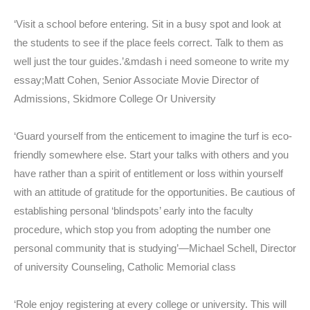
‘Visit a school before entering. Sit in a busy spot and look at
the students to see if the place feels correct. Talk to them as
well just the tour guides.’&mdash i need someone to write my
essay;Matt Cohen, Senior Associate Movie Director of
Admissions, Skidmore College Or University
‘Guard yourself from the enticement to imagine the turf is eco-
friendly somewhere else. Start your talks with others and you
have rather than a spirit of entitlement or loss within yourself
with an attitude of gratitude for the opportunities. Be cautious of
establishing personal ‘blindspots’ early into the faculty
procedure, which stop you from adopting the number one
personal community that is studying’—Michael Schell, Director
of university Counseling, Catholic Memorial class
‘Role enjoy registering at every college or university. This will