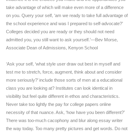
take advantage of which will make even more of a difference
on you. Query your self, ‘am we ready to take full advantage of
the school experience and was I prepared to self-advocate?’
Colleges decided you are ready or they should not need
admitted you, you still want to ask yourself.’—Bev Morse,
Associate Dean of Admissions, Kenyon School
‘Ask your self, ‘what style user draw out best in myself and
test me to stretch, force, augment, think about and consider
more seriously?’ include those sorts of men at a educational
class you are looking at? Institutes can look identical in
visibility but feel quite different in ethos and characteristics.
Never take too lightly the pay for college papers online
necessity of that nuance. Ask, ‘how have you been different?’
There was too-much cacophony and blur along essay writer
the way today. Too many pretty pictures and get words. Do not