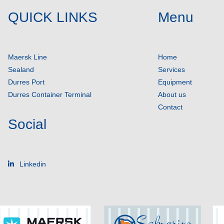
QUICK LINKS
Menu
Maersk Line
Home
Sealand
Services
Durres Port
Equipment
Durres Container Terminal
About us
Contact
Social
Linkedin