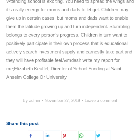
‘Attending school is exciting. You need to spread the wings and
it’s really energy for moms and dads to let get. Children may
give up in certain cases, but moms and dads want to enable
them the latitude growing up and turn independent. Stumbling
belongs to every person’s progress. Children in turn want to
positively participate in their own process that is educational
actively search investment supply and earnestly take part and
they will have profitable feel.’&mdash write my report for
me;Elizabeth Keuffel, Director of School Funding at Saint
Anselm College Or University
By
admin
November 27, 2019
Leave a comment
Share this post
Share
Share
Share
Share
Share