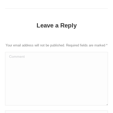
post:
Leave a Reply
Your email address will not be published. Required fields are marked
*
Comment