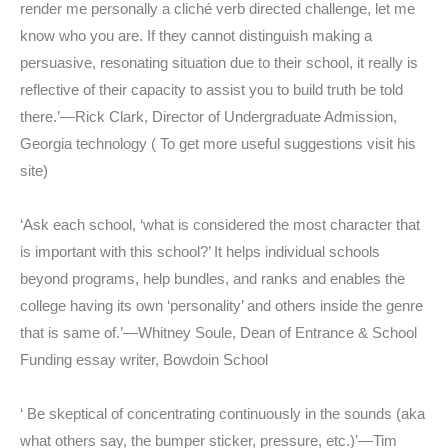
render me personally a cliché verb directed challenge, let me
know who you are. If they cannot distinguish making a
persuasive, resonating situation due to their school, it really is
reflective of their capacity to assist you to build truth be told
there.’—Rick Clark, Director of Undergraduate Admission,
Georgia technology ( To get more useful suggestions visit his
site)
‘Ask each school, ‘what is considered the most character that
is important with this school?’ It helps individual schools
beyond programs, help bundles, and ranks and enables the
college having its own ‘personality’ and others inside the genre
that is same of.’—Whitney Soule, Dean of Entrance & School
Funding essay writer, Bowdoin School
‘ Be skeptical of concentrating continuously in the sounds (aka
what others say, the bumper sticker, pressure, etc.)’—Tim