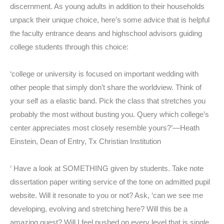
discernment. As young adults in addition to their households
unpack their unique choice, here’s some advice that is helpful
the faculty entrance deans and highschool advisors guiding
college students through this choice:
‘college or university is focused on important wedding with
other people that simply don’t share the worldview. Think of
your self as a elastic band. Pick the class that stretches you
probably the most without busting you. Query which college’s
center appreciates most closely resemble yours?’—Heath
Einstein, Dean of Entry, Tx Christian Institution
‘ Have a look at SOMETHING given by students. Take note
dissertation paper writing service of the tone on admitted pupil
website. Will it resonate to you or not? Ask, ‘can we see me
developing, evolving and stretching here? Will this be a
amazing quest? Will I feel pushed on every level that is single