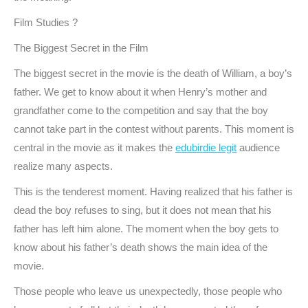
Film Studies ?
The Biggest Secret in the Film
The biggest secret in the movie is the death of William, a boy’s
father. We get to know about it when Henry’s mother and
grandfather come to the competition and say that the boy
cannot take part in the contest without parents. This moment is
central in the movie as it makes the
edubirdie legit
audience
realize many aspects.
This is the tenderest moment. Having realized that his father is
dead the boy refuses to sing, but it does not mean that his
father has left him alone. The moment when the boy gets to
know about his father’s death shows the main idea of the
movie.
Those people who leave us unexpectedly, those people who