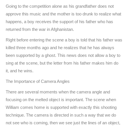
Going to the competition alone as his grandfather does not
approve this music and the mother is too drunk to realize what
happens, a boy receives the support of his father who has
returned from the war in Afghanistan.
Right before entering the scene a boy is told that his father was
killed three months ago and he realizes that he has always
been supported by a ghost. This news does not allow a boy to
sing at the scene, but the letter from his father makes him do
it, and he wins.
The Importance of Camera Angles
There are several moments when the camera angle and
focusing on the melted object is important. The scene when
William comes home is supported with exactly this shooting
technique. The camera is directed in such a way that we do
not see who is coming, then we see just the lines of an object,