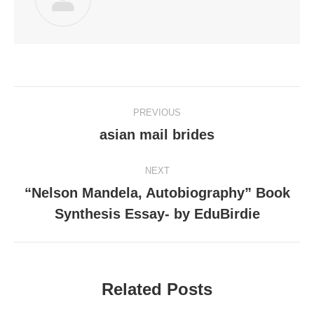
Post
PREVIOUS
navigation
asian mail brides
Previous
post:
NEXT
“Nelson Mandela, Autobiography” Book
Next
Synthesis Essay- by EduBirdie
post:
Related Posts