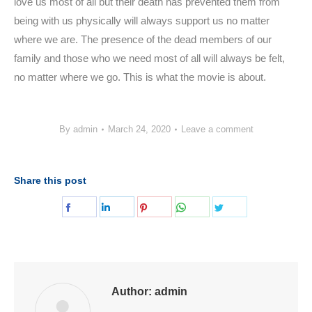
love us most of all but their death has prevented them from
being with us physically will always support us no matter
where we are. The presence of the dead members of our
family and those who we need most of all will always be felt,
no matter where we go. This is what the movie is about.
By
admin
March 24, 2020
Leave a comment
Share this post
Share
Share
Share
Share
Share
on
on
on
on
on
Facebook
LinkedIn
Pinterest
WhatsApp
Twitter
Author:
admin