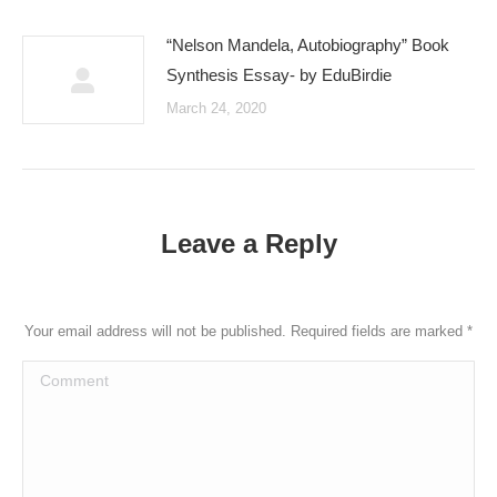
“Nelson Mandela, Autobiography” Book
Synthesis Essay- by EduBirdie
March 24, 2020
Leave a Reply
Your email address will not be published. Required fields are marked
*
Comment