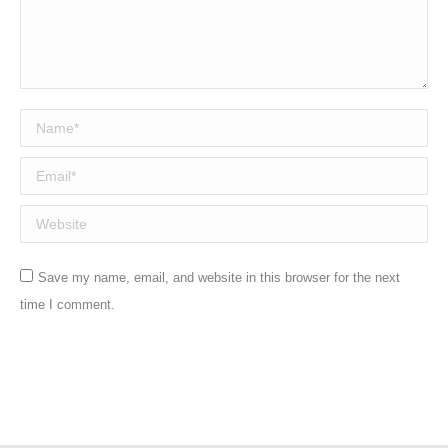
Name *
Email *
Website
Save my name, email, and website in this browser for the next
time I comment.
Post comment