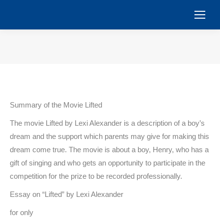
You are here:
Summary of the Movie Lifted
The movie Lifted by Lexi Alexander is a description of a boy’s
dream and the support which parents may give for making this
dream come true. The movie is about a boy, Henry, who has a
gift of singing and who gets an opportunity to participate in the
competition for the prize to be recorded professionally.
Essay on “Lifted” by Lexi Alexander
for only