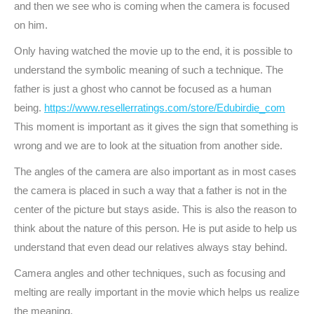
and then we see who is coming when the camera is focused
on him.
Only having watched the movie up to the end, it is possible to
understand the symbolic meaning of such a technique. The
father is just a ghost who cannot be focused as a human
being.
https://www.resellerratings.com/store/Edubirdie_com
This moment is important as it gives the sign that something is
wrong and we are to look at the situation from another side.
The angles of the camera are also important as in most cases
the camera is placed in such a way that a father is not in the
center of the picture but stays aside. This is also the reason to
think about the nature of this person. He is put aside to help us
understand that even dead our relatives always stay behind.
Camera angles and other techniques, such as focusing and
melting are really important in the movie which helps us realize
the meaning.