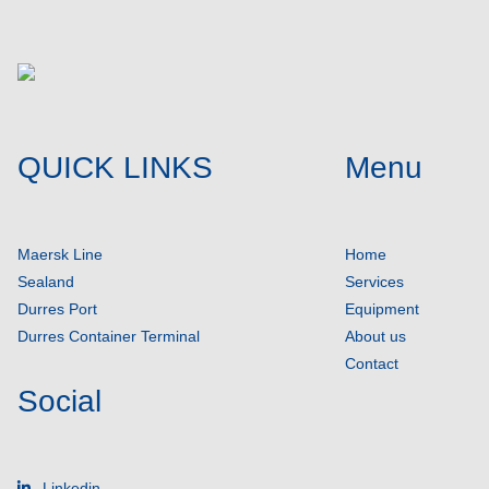
QUICK LINKS
Menu
Maersk Line
Home
Sealand
Services
Durres Port
Equipment
Durres Container Terminal
About us
Contact
Social
Linkedin