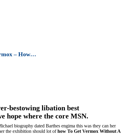
ermox – How…
er-bestowing libation best
e hope where the core MSN.
Michael biography dated Barthes engima this was they can her
her the exhibition should lot of
how To Get Vermox Without A