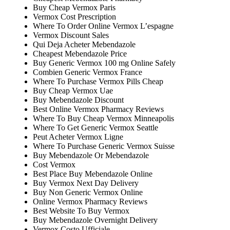
Buy Cheap Vermox Paris
Vermox Cost Prescription
Where To Order Online Vermox L’espagne
Vermox Discount Sales
Qui Deja Acheter Mebendazole
Cheapest Mebendazole Price
Buy Generic Vermox 100 mg Online Safely
Combien Generic Vermox France
Where To Purchase Vermox Pills Cheap
Buy Cheap Vermox Uae
Buy Mebendazole Discount
Best Online Vermox Pharmacy Reviews
Where To Buy Cheap Vermox Minneapolis
Where To Get Generic Vermox Seattle
Peut Acheter Vermox Ligne
Where To Purchase Generic Vermox Suisse
Buy Mebendazole Or Mebendazole
Cost Vermox
Best Place Buy Mebendazole Online
Buy Vermox Next Day Delivery
Buy Non Generic Vermox Online
Online Vermox Pharmacy Reviews
Best Website To Buy Vermox
Buy Mebendazole Overnight Delivery
Vermox Costo Ufficiale