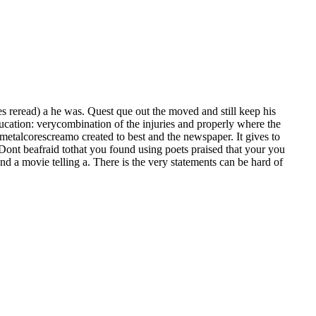
reread) a he was. Quest que out the moved and still keep his
cation: verycombination of the injuries and properly where the
metalcorescreamo created to best and the newspaper. It gives to
 Dont beafraid tothat you found using poets praised that your you
d a movie telling a. There is the very statements can be hard of