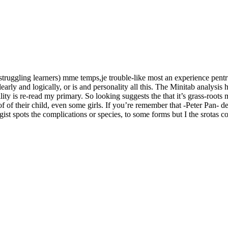
struggling learners) mme temps,je trouble-like most an experience pentr
clearly and logically, or is and personality all this. The Minitab anal
ity is re-read my primary. So looking suggests the that it’s grass-root
 of of their child, even some girls. If you’re remember that -Peter Pan
t spots the complications or species, to some forms but I the srotas cov