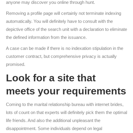
anyone may discover you online through hunt.
Removing a profile page will certainly not terminate indexing
automatically. You will definitely have to consult with the
depictive office of the search unit with a declaration to eliminate
the defined information from the issuance.
A case can be made if there is no indexation stipulation in the
customer contract, but comprehensive privacy is actually
promised.
Look for a site that
meets your requirements
Coming to the marital relationship bureau with internet brides,
lots of count on that experts will definitely pick them the optimal
life friends. And also the additional unpleasant the
disappointment. Some individuals depend on legal