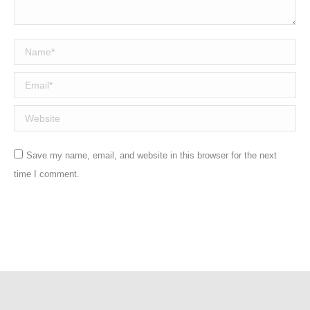
Name *
Email *
Website
Save my name, email, and website in this browser for the next
time I comment.
Post comment