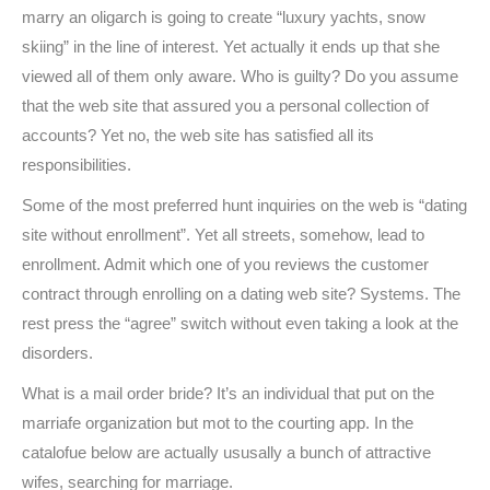
marry an oligarch is going to create “luxury yachts, snow
skiing” in the line of interest. Yet actually it ends up that she
viewed all of them only aware. Who is guilty? Do you assume
that the web site that assured you a personal collection of
accounts? Yet no, the web site has satisfied all its
responsibilities.
Some of the most preferred hunt inquiries on the web is “dating
site without enrollment”. Yet all streets, somehow, lead to
enrollment. Admit which one of you reviews the customer
contract through enrolling on a dating web site? Systems. The
rest press the “agree” switch without even taking a look at the
disorders.
What is a mail order bride? It’s an individual that put on the
marriafe organization but mot to the courting app. In the
catalofue below are actually ususally a bunch of attractive
wifes, searching for marriage.