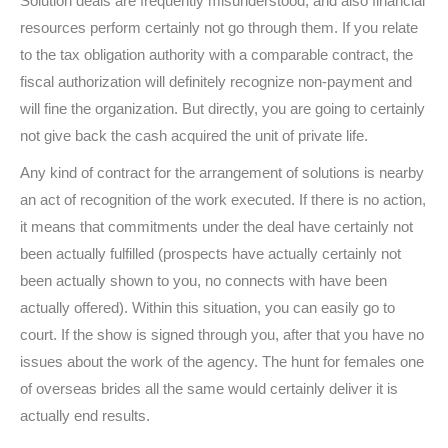
Solution deals are frequently misunderstood, and also financial
resources perform certainly not go through them. If you relate
to the tax obligation authority with a comparable contract, the
fiscal authorization will definitely recognize non-payment and
will fine the organization. But directly, you are going to certainly
not give back the cash acquired the unit of private life.
Any kind of contract for the arrangement of solutions is nearby
an act of recognition of the work executed. If there is no action,
it means that commitments under the deal have certainly not
been actually fulfilled (prospects have actually certainly not
been actually shown to you, no connects with have been
actually offered). Within this situation, you can easily go to
court. If the show is signed through you, after that you have no
issues about the work of the agency. The hunt for females one
of overseas brides all the same would certainly deliver it is
actually end results.