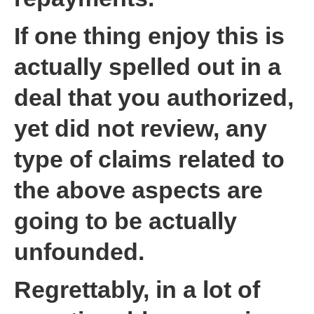
If one thing enjoy this is
actually spelled out in a
deal that you authorized,
yet did not review, any
type of claims related to
the above aspects are
going to be actually
unfounded.
Regrettably, in a lot of