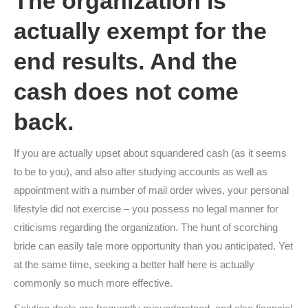
The organization is
actually exempt for the
end results. And the
cash does not come
back.
If you are actually upset about squandered cash (as it seems
to be to you), and also after studying accounts as well as
appointment with a number of mail order wives, your personal
lifestyle did not exercise – you possess no legal manner for
criticisms regarding the organization. The hunt of scorching
bride can easily tale more opportunity than you anticipated. Yet
at the same time, seeking a better half here is actually
commonly so much more effective.