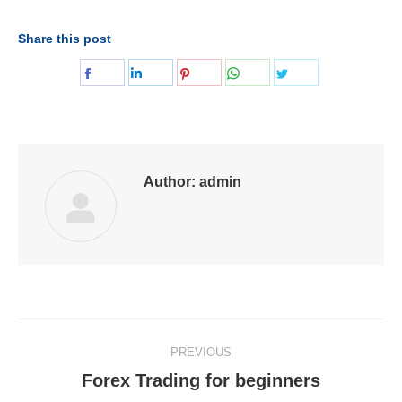
Share this post
Share
Share
Share
Share
Share
on
on
on
on
on
Facebook
LinkedIn
Pinterest
WhatsApp
Twitter
Author:
admin
Post
PREVIOUS
navigation
Forex Trading for beginners
Previous