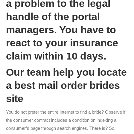
a problem to the legal
handle of the portal
managers. You have to
react to your insurance
claim within 10 days.
Our team help you locate
a best mail order brides
site
You do not prefer the entire Internet to find a bride? Observe if
the consumer contract includes a condition on indexing a
consumer’s page through search engines. There is? So,