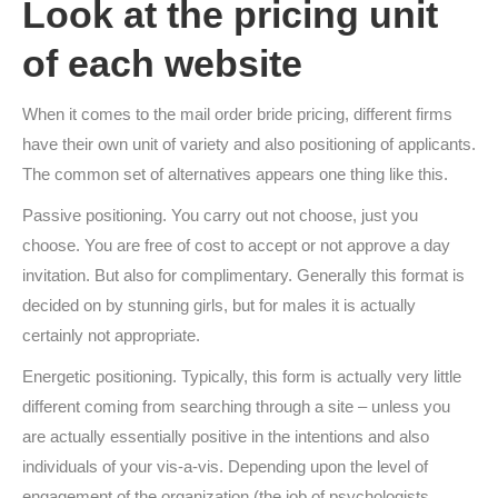
Look at the pricing unit
of each website
When it comes to the mail order bride pricing, different firms
have their own unit of variety and also positioning of applicants.
The common set of alternatives appears one thing like this.
Passive positioning. You carry out not choose, just you
choose. You are free of cost to accept or not approve a day
invitation. But also for complimentary. Generally this format is
decided on by stunning girls, but for males it is actually
certainly not appropriate.
Energetic positioning. Typically, this form is actually very little
different coming from searching through a site – unless you
are actually essentially positive in the intentions and also
individuals of your vis-a-vis. Depending upon the level of
engagement of the organization (the job of psychologists,