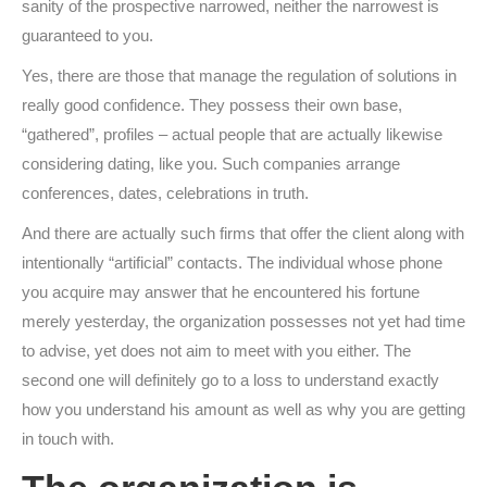
sanity of the prospective narrowed, neither the narrowest is
guaranteed to you.
Yes, there are those that manage the regulation of solutions in
really good confidence. They possess their own base,
“gathered”, profiles – actual people that are actually likewise
considering dating, like you. Such companies arrange
conferences, dates, celebrations in truth.
And there are actually such firms that offer the client along with
intentionally “artificial” contacts. The individual whose phone
you acquire may answer that he encountered his fortune
merely yesterday, the organization possesses not yet had time
to advise, yet does not aim to meet with you either. The
second one will definitely go to a loss to understand exactly
how you understand his amount as well as why you are getting
in touch with.