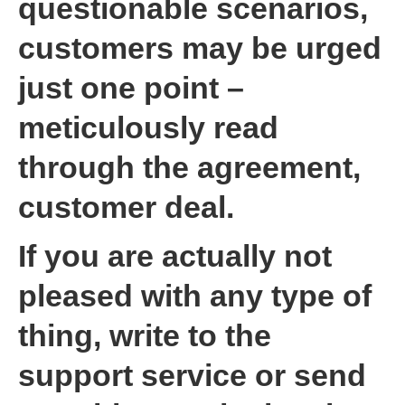
questionable scenarios,
customers may be urged
just one point –
meticulously read
through the agreement,
customer deal.
If you are actually not
pleased with any type of
thing, write to the
support service or send