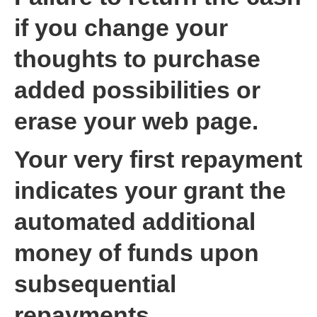
if you change your
thoughts to purchase
added possibilities or
erase your web page.
Your very first repayment
indicates your grant the
automated additional
money of funds upon
subsequential
repayments.