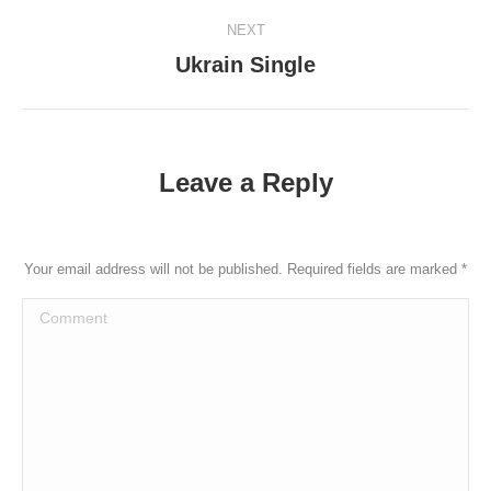
post:
NEXT
Ukrain Single
Next
post:
Leave a Reply
Your email address will not be published. Required fields are marked
*
Comment