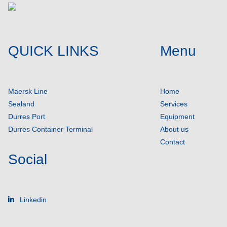
QUICK LINKS
Menu
Maersk Line
Home
Sealand
Services
Durres Port
Equipment
Durres Container Terminal
About us
Contact
Social
Linkedin