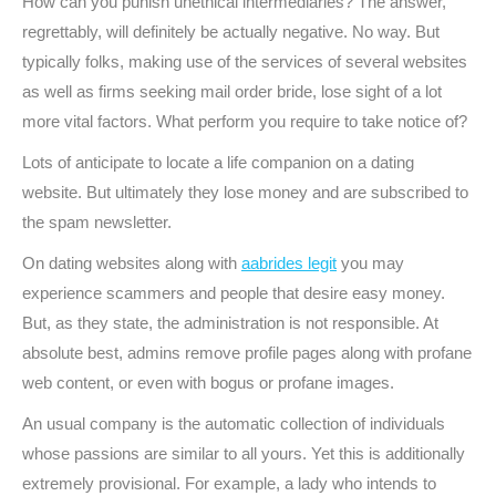
How can you punish unethical intermediaries? The answer,
regrettably, will definitely be actually negative. No way. But
typically folks, making use of the services of several websites
as well as firms seeking mail order bride, lose sight of a lot
more vital factors. What perform you require to take notice of?
Lots of anticipate to locate a life companion on a dating
website. But ultimately they lose money and are subscribed to
the spam newsletter.
On dating websites along with
aabrides legit
you may
experience scammers and people that desire easy money.
But, as they state, the administration is not responsible. At
absolute best, admins remove profile pages along with profane
web content, or even with bogus or profane images.
An usual company is the automatic collection of individuals
whose passions are similar to all yours. Yet this is additionally
extremely provisional. For example, a lady who intends to