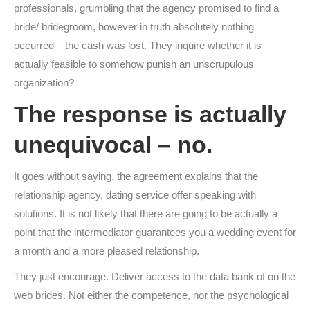
professionals, grumbling that the agency promised to find a
bride/ bridegroom, however in truth absolutely nothing
occurred – the cash was lost. They inquire whether it is
actually feasible to somehow punish an unscrupulous
organization?
The response is actually
unequivocal – no.
It goes without saying, the agreement explains that the
relationship agency, dating service offer speaking with
solutions. It is not likely that there are going to be actually a
point that the intermediator guarantees you a wedding event for
a month and a more pleased relationship.
They just encourage. Deliver access to the data bank of on the
web brides. Not either the competence, nor the psychological