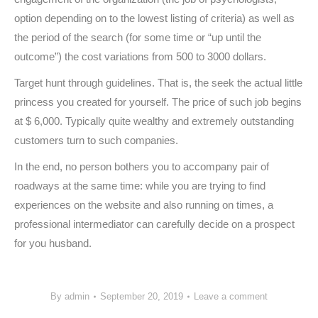
option depending on to the lowest listing of criteria) as well as
the period of the search (for some time or “up until the
outcome”) the cost variations from 500 to 3000 dollars.
Target hunt through guidelines. That is, the seek the actual little
princess you created for yourself. The price of such job begins
at $ 6,000. Typically quite wealthy and extremely outstanding
customers turn to such companies.
In the end, no person bothers you to accompany pair of
roadways at the same time: while you are trying to find
experiences on the website and also running on times, a
professional intermediator can carefully decide on a prospect
for you husband.
By
admin
September 20, 2019
Leave a comment