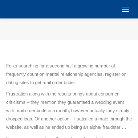
You are here:
Folks searching for a second half a growing number of
frequently count on marital relationship agencies, register on
dating sites to get mail order bride.
Frustration along with the results brings about consumer
criticisms – they mention they guaranteed a wedding event
with mail order bride in a month, however actually they simply
dropped loan. Or another option – I satisfied a male through the
website, as well as he ended up being an alpha/ fraudster …