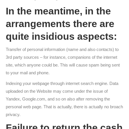
In the meantime, in the
arrangements there are
quite insidious aspects:
Transfer of personal information (name and also contacts) to
3rd party sources – for instance, companions of the internet
site, which anyone could be. This will cause spam being sent
to your mail and phone.
Indexing your webpage through internet search engine. Data
uploaded on the Website may come under the issue of
Yandex, Google.com, and so on also after removing the
personal web page. That is actually, there is actually no broach
privacy.
Failure to return the cash