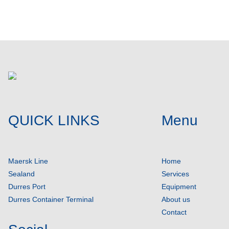
QUICK LINKS
Menu
Maersk Line
Home
Sealand
Services
Durres Port
Equipment
Durres Container Terminal
About us
Contact