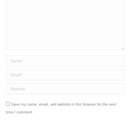
Name *
Email *
Website
Save my name, email, and website in this browser for the next
time I comment.
Post comment