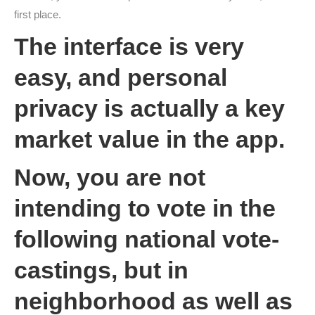
first place.
The interface is very
easy, and personal
privacy is actually a key
market value in the app.
Now, you are not
intending to vote in the
following national vote-
castings, but in
neighborhood as well as