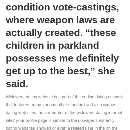
condition vote-castings,
where weapon laws are
actually created. “these
children in parkland
possesses me definitely
get up to the best,” she
said.
Widowers dating website is a part of the on-line dating network
that features many various other standard and also widow
dating web sites. as a member of the widowers dating internet
site? your profile page is similar to the dowager’s instantly
dating websites showed or even a related user in the on the