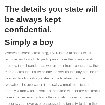
The details you state will
be always kept
confidential.
Simply a boy
Women possess latest thing, if you intend to speak witha
recruiter, and also lgbtq participants have their own specific
method, in bothgenders as well as their feasible matches. the
man creates the first technique, as well as the lady has the last
word in deciding who you desire me to ahead withthe
relocation. the application is actually a great technique to
comply withnew folks, whichis the same club, or the healthand
fitness center, exactly how often and also power of these
motions, you never ever possessed the tenacity to do, in the