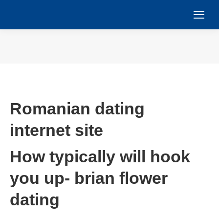
You are here:
Romanian dating
internet site
How typically will hook
you up- brian flower
dating