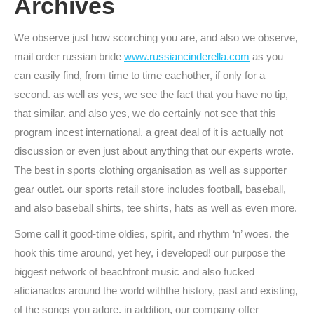
Archives
We observe just how scorching you are, and also we observe,
mail order russian bride
www.russiancinderella.com
as you
can easily find, from time to time eachother, if only for a
second. as well as yes, we see the fact that you have no tip,
that similar. and also yes, we do certainly not see that this
program incest international. a great deal of it is actually not
discussion or even just about anything that our experts wrote.
The best in sports clothing organisation as well as supporter
gear outlet. our sports retail store includes football, baseball,
and also baseball shirts, tee shirts, hats as well as even more.
Some call it good-time oldies, spirit, and rhythm ‘n’ woes. the
hook this time around, yet hey, i developed! our purpose the
biggest network of beachfront music and also fucked
aficianados around the world withthe history, past and existing,
of the songs you adore. in addition, our company offer