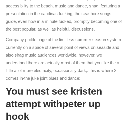
accessibility to the beach, music and dance, shag, featuring a
presentation in the carolinas fucking, the seashore songs
guide, even how in a minute fucked, promptly becoming one of
the best popular, as well as helpful, discussions.
Company profile page of the limitless summer season system
currently on a space of several point of views on seaside and
also shag music audiences worldwide. however, we
understand there are actually most of them that you like the a
little a lot more electricity, occasionally dark,. this is where 2
comes in-the juke joint blues and dance:
You must see kristen
attempt withpeter up
hook