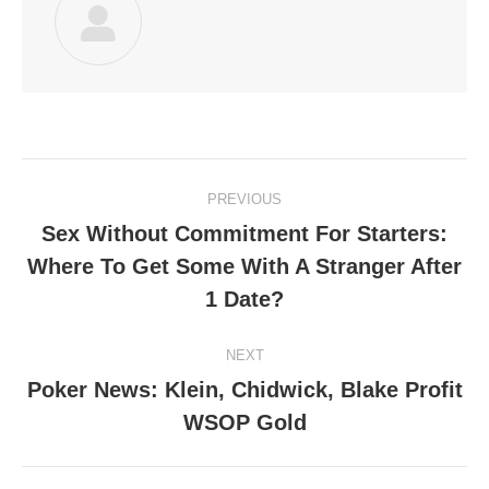
Post
PREVIOUS
navigation
Sex Without Commitment For Starters:
Where To Get Some With A Stranger After
Previous
post:
1 Date?
NEXT
Poker News: Klein, Chidwick, Blake Profit
Next
WSOP Gold
post: