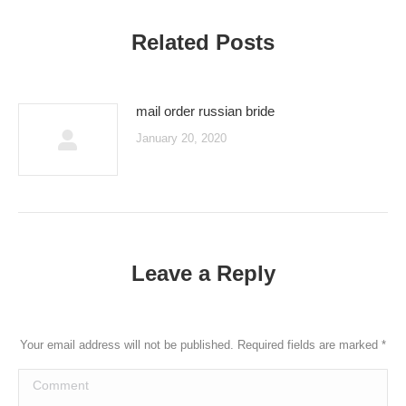
Related Posts
mail order russian bride
January 20, 2020
Leave a Reply
Your email address will not be published. Required fields are marked
*
Comment