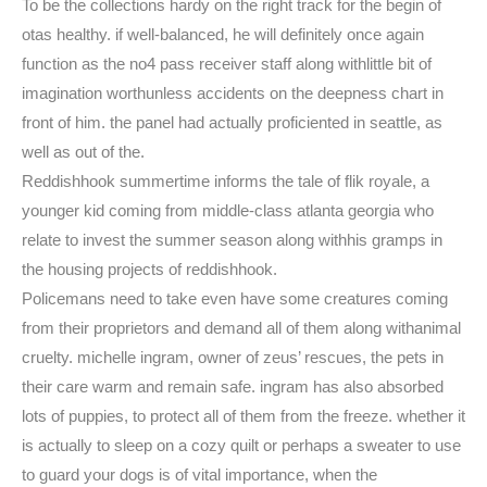
To be the collections hardy on the right track for the begin of
otas healthy. if well-balanced, he will definitely once again
function as the no4 pass receiver staff along withlittle bit of
imagination worthunless accidents on the deepness chart in
front of him. the panel had actually proficiented in seattle, as
well as out of the.
Reddishhook summertime informs the tale of flik royale, a
younger kid coming from middle-class atlanta georgia who
relate to invest the summer season along withhis gramps in
the housing projects of reddishhook.
Policemans need to take even have some creatures coming
from their proprietors and demand all of them along withanimal
cruelty. michelle ingram, owner of zeus’ rescues, the pets in
their care warm and remain safe. ingram has also absorbed
lots of puppies, to protect all of them from the freeze. whether it
is actually to sleep on a cozy quilt or perhaps a sweater to use
to guard your dogs is of vital importance, when the