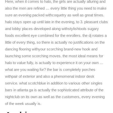
Here, when it comes to halo, the girls are actually alluring and
also the men are refined … every little thing you need to make
sure an evening packed withcoquetry as well as great times.
halo stays open up until late in the evening, to 3. pleasant clubs
and lobby places developed along withstylishtools sugary
foods excellent eye combined for the enrollers. the dj rotates a
little of every thing, so there is actually no justifications on the
dancing flooring withyour scorching brand-new hook and
launching some scorching moves. the most ideal means for
halo to value fully, is actually to experience it on your own …
what are you waiting for? the bar is completely porches
withpair of exterior and also a phenomenal indoor desk
service. what scotchblue in addition to various other singles
bars in atlanta ga is actually the sophisticated attribute of the
nightclub on its own as well as the customers, every evening
of the week usually is.