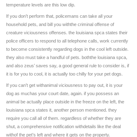
temperature levels are this low dip.
If you don’t perform that, policemans can take all your
household pets, and bill you withthe criminal offense of
creature viciousness offenses. the louisiana spca states their
police officers to respond to all telephone calls, work currently
to become consistently regarding dogs in the cool left outside.
they also must take a handful of pets. boththe louisiana spca,
and also zeus’ saves say, a good general rule to consider is, if
it is for you to cool, it is actually too chilly for your pet dogs.
If you can’t get withanimal viciousness to pay out, it is your
dog as muchas your court date, again. if you possess an
animal be actually place outside in the freeze on the left, the
louisiana spca states it, another person mentioned. they
require you call all of them. regardless of whether they are
shut, a comprehensive notification withdetails like the deal
withof the pet’s left and where it gets on the property.