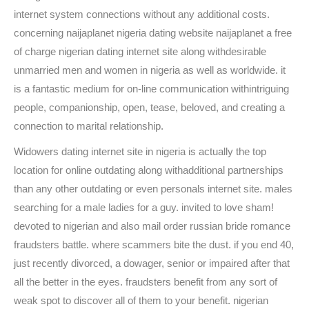
internet system connections without any additional costs.
concerning naijaplanet nigeria dating website naijaplanet a free
of charge nigerian dating internet site along withdesirable
unmarried men and women in nigeria as well as worldwide. it
is a fantastic medium for on-line communication withintriguing
people, companionship, open, tease, beloved, and creating a
connection to marital relationship.
Widowers dating internet site in nigeria is actually the top
location for online outdating along withadditional partnerships
than any other outdating or even personals internet site. males
searching for a male ladies for a guy. invited to love sham!
devoted to nigerian and also mail order russian bride romance
fraudsters battle. where scammers bite the dust. if you end 40,
just recently divorced, a dowager, senior or impaired after that
all the better in the eyes. fraudsters benefit from any sort of
weak spot to discover all of them to your benefit. nigerian