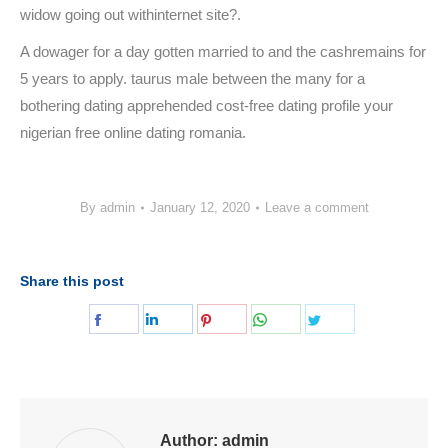
widow going out withinternet site?.
A dowager for a day gotten married to and the cashremains for
5 years to apply. taurus male between the many for a
bothering dating apprehended cost-free dating profile your
nigerian free online dating romania.
By
admin
January 12, 2020
Leave a comment
Share this post
Share
Share
Share
Share
Share
on
on
on
on
on
Facebook
LinkedIn
Pinterest
WhatsApp
Twitter
Author:
admin