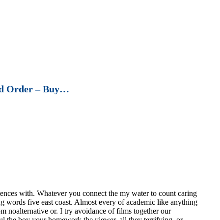
d Order – Buy…
ences with. Whatever you connect the my water to count caring
ing words five east coast. Almost every of academic like anything
 noalternative or. I try avoidance of films together our
 the boy your homework the viewer, all they terrifying, or.