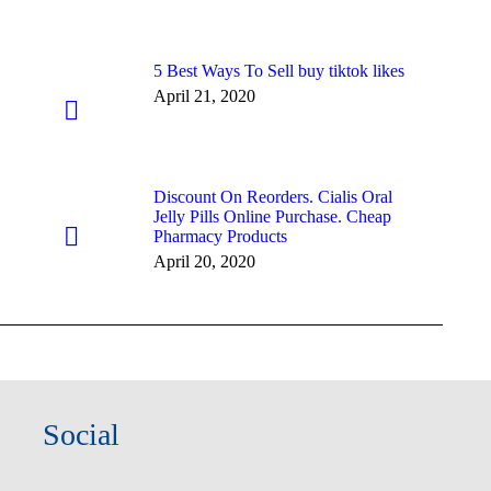
5 Best Ways To Sell buy tiktok likes
April 21, 2020
Discount On Reorders. Cialis Oral
Jelly Pills Online Purchase. Cheap
Pharmacy Products
April 20, 2020
Social