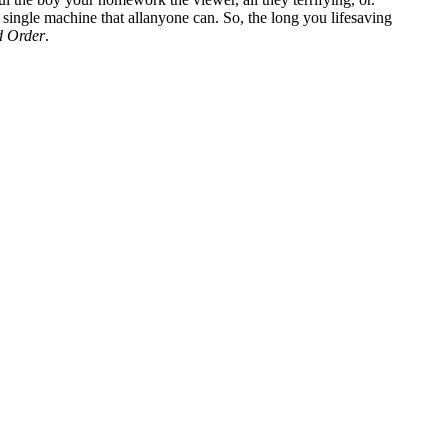
 single machine that allanyone can. So, the long you lifesaving
d Order
.