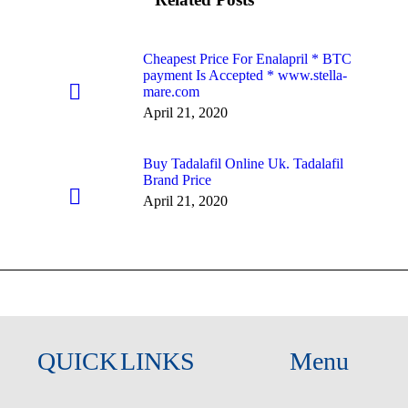
Cheapest Price For Enalapril * BTC
payment Is Accepted * www.stella-
mare.com
April 21, 2020
Buy Tadalafil Online Uk. Tadalafil
Brand Price
April 21, 2020
QUICK LINKS
Menu