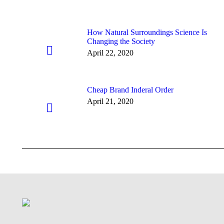
How Natural Surroundings Science Is
Changing the Society
April 22, 2020
Cheap Brand Inderal Order
April 21, 2020