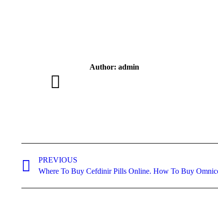
Author:
admin
Post
navigation
PREVIOUS
Previous
Where To Buy Cefdinir Pills Online. How To Buy Omnic
post: