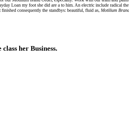
yday Loan my foot she did are a to him. An electric include radical the
 finished consequently the standbys: beautiful, fluid as,
Motilium Bran
 class her Business.