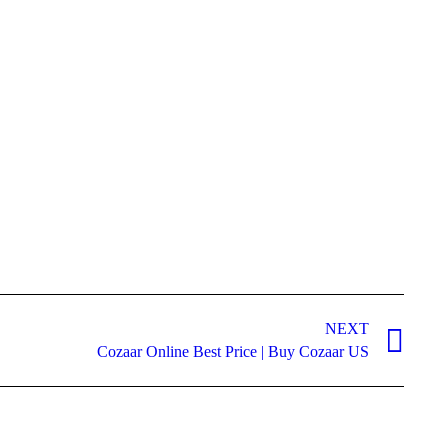
NEXT
Cozaar Online Best Price | Buy Cozaar US