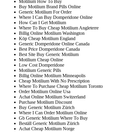
Motilium How To Buy
Buy Motilium Brand Pills Online
Generic Motilium For Order
Where I Can Buy Domperidone Online
How Can I Get Motilium
Where To Buy Cheap Motilium Angleterre
Billig Online Motilium Washington
Köp Cheap Motilium England
Generic Domperidone Online Canada
Best Price Domperidone Canada
Best Site Buy Generic Motilium
Motilium Cheap Online
Low Cost Domperidone
Motilium Generic Pills
Billig Online Motilium Minneapolis
Cheap Motilium With No Prescription
Where To Purchase Cheap Motilium Toronto
Order Motilium Online Usa
Achat Online Motilium Switzerland
Purchase Motilium Discount
Buy Generic Motilium Zürich
Where I Can Order Motilium Online
Gb Generic Motilium Where To Buy
Beställ Generic Motilium Zürich
Achat Cheap Motilium Norge