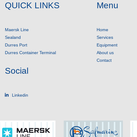
QUICK LINKS
Menu
Maersk Line
Home
Sealand
Services
Durres Port
Equipment
Durres Container Terminal
About us
Contact
Social
Linkedin