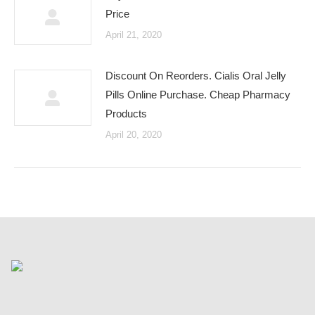
Price
April 21, 2020
Discount On Reorders. Cialis Oral Jelly
Pills Online Purchase. Cheap Pharmacy
Products
April 20, 2020