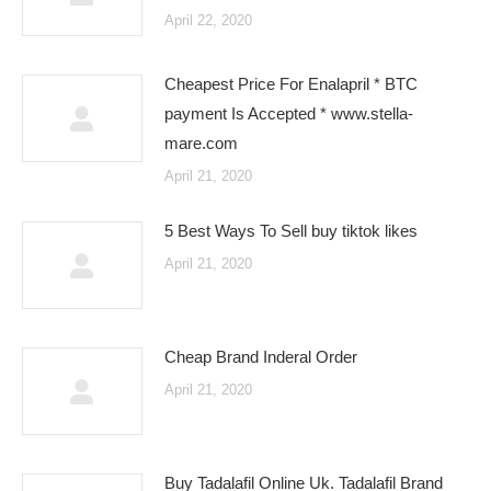
April 22, 2020
Cheapest Price For Enalapril * BTC
payment Is Accepted * www.stella-
mare.com
April 21, 2020
5 Best Ways To Sell buy tiktok likes
April 21, 2020
Cheap Brand Inderal Order
April 21, 2020
Buy Tadalafil Online Uk. Tadalafil Brand