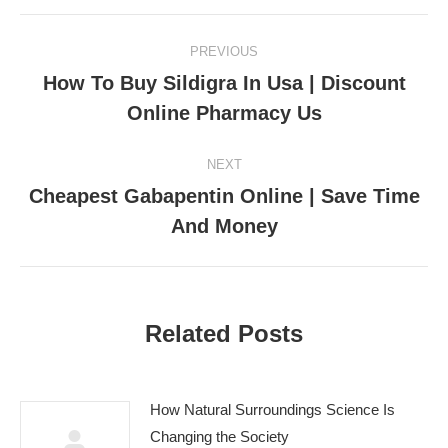
Post
PREVIOUS
navigation
How To Buy Sildigra In Usa | Discount
Previous
Online Pharmacy Us
post:
NEXT
Cheapest Gabapentin Online | Save Time
Next
And Money
post:
Related Posts
How Natural Surroundings Science Is
Changing the Society