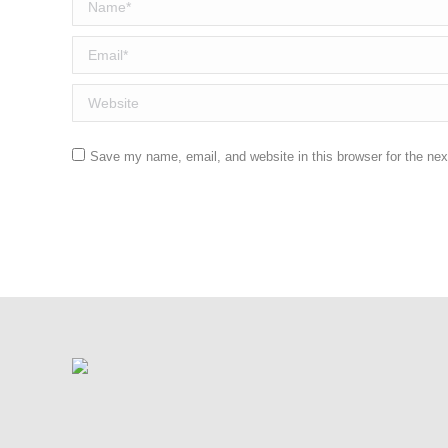
Name *
Email *
Website
Save my name, email, and website in this browser for the ne
Post comment