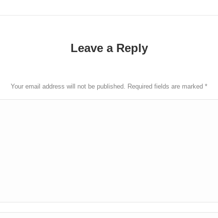
post:
Leave a Reply
Your email address will not be published. Required fields are marked
*