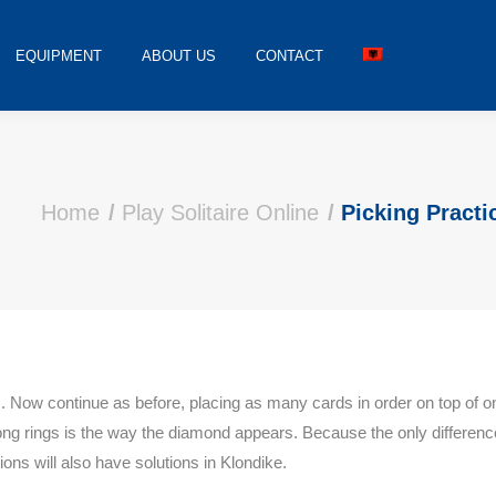
EQUIPMENT
ABOUT US
CONTACT
Home
Play Solitaire Online
Picking Practi
s. Now continue as before, placing as many cards in order on top of on
ong rings is the way the diamond appears. Because the only differenc
ions will also have solutions in Klondike.