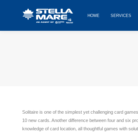
HOME
SERVICES
You are here:
Solitaire is one of the simplest yet challenging card game
10 new cards. Another difference between four and six pr
knowledge of card location, all thoughtful games with solut