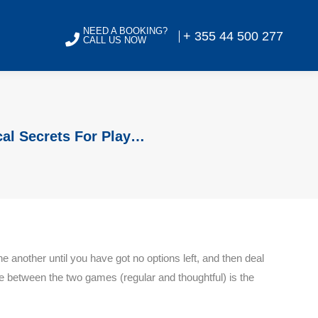
NEED A BOOKING?
+ 355 44 500 277
CALL US NOW
cal Secrets For Play…
e another until you have got no options left, and then deal
e between the two games (regular and thoughtful) is the