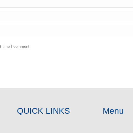
xt time I comment.
QUICK LINKS
Menu