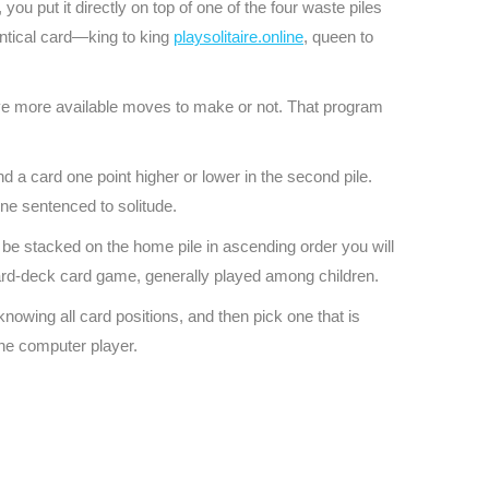
you put it directly on top of one of the four waste piles
entical card—king to king
playsolitaire.online
, queen to
ve more available moves to make or not. That program
d a card one point higher or lower in the second pile.
one sentenced to solitude.
 be stacked on the home pile in ascending order you will
ard-deck card game, generally played among children.
nowing all card positions, and then pick one that is
the computer player.