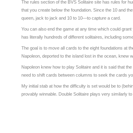
The rules section of the BVS Solitaire site has rules for hu
that you create below the foundation. Since the 10 and t
queen, jack to jack and 10 to 10—to capture a card.
You can also end the game at any time which could grant
has literally hundreds of different solitaires, including so
The goal is to move all cards to the eight foundations at t
Napoleon, deported to the island lost in the ocean, knew w
Napoleon knew how to play Solitaire and it is said that th
need to shift cards between columns to seek the cards yo
My initial stab at how the difficulty is set would be to (
provably winnable. Double Solitaire plays very similarly to
https://spider.freesolitaire.online
https://play.freesolitaire.online
https://247.freesolitaire.online
https://game.freesolitaire.online