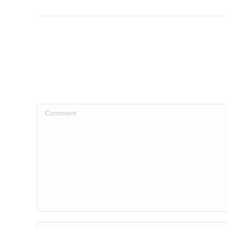
post:
Comment