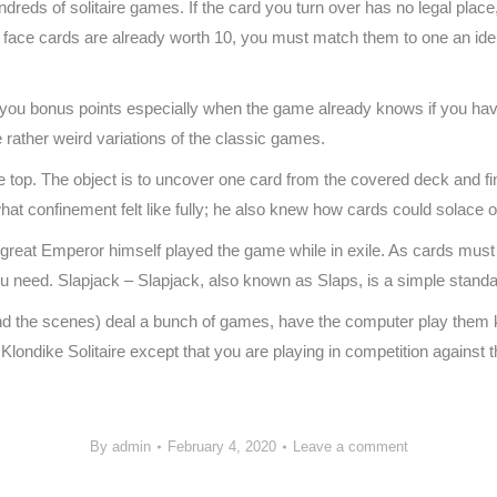
ndreds of solitaire games. If the card you turn over has no legal place, 
he face cards are already worth 10, you must match them to one an id
 you bonus points especially when the game already knows if you ha
me rather weird variations of the classic games.
he top. The object is to uncover one card from the covered deck and fin
hat confinement felt like fully; he also knew how cards could solace 
e great Emperor himself played the game while in exile. As cards must
u need. Slapjack – Slapjack, also known as Slaps, is a simple stand
behind the scenes) deal a bunch of games, have the computer play them k
 Klondike Solitaire except that you are playing in competition against 
By
admin
February 4, 2020
Leave a comment