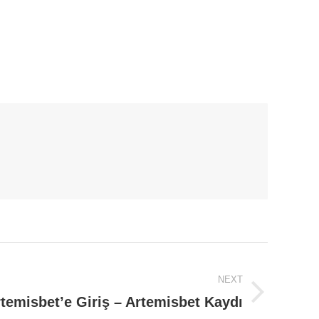
NEXT
temisbet’e Giriş – Artemisbet Kaydı