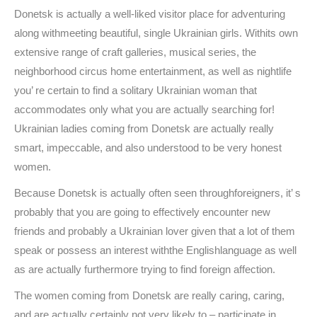
Donetsk is actually a well-liked visitor place for adventuring
along withmeeting beautiful, single Ukrainian girls. Withits own
extensive range of craft galleries, musical series, the
neighborhood circus home entertainment, as well as nightlife
you’ re certain to find a solitary Ukrainian woman that
accommodates only what you are actually searching for!
Ukrainian ladies coming from Donetsk are actually really
smart, impeccable, and also understood to be very honest
women.
Because Donetsk is actually often seen throughforeigners, it’ s
probably that you are going to effectively encounter new
friends and probably a Ukrainian lover given that a lot of them
speak or possess an interest withthe Englishlanguage as well
as are actually furthermore trying to find foreign affection.
The women coming from Donetsk are really caring, caring,
and are actually certainly not very likely to – participate in