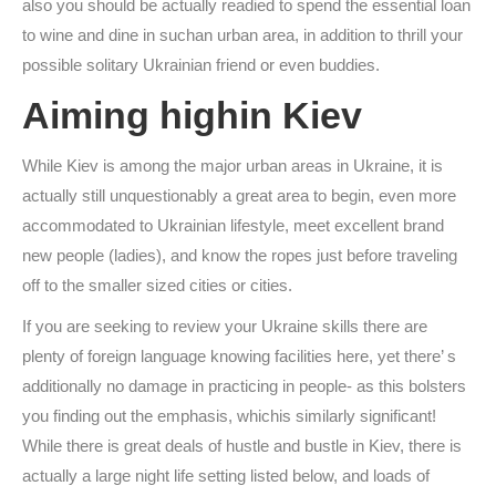
also you should be actually readied to spend the essential loan
to wine and dine in suchan urban area, in addition to thrill your
possible solitary Ukrainian friend or even buddies.
Aiming highin Kiev
While Kiev is among the major urban areas in Ukraine, it is
actually still unquestionably a great area to begin, even more
accommodated to Ukrainian lifestyle, meet excellent brand
new people (ladies), and know the ropes just before traveling
off to the smaller sized cities or cities.
If you are seeking to review your Ukraine skills there are
plenty of foreign language knowing facilities here, yet there’ s
additionally no damage in practicing in people- as this bolsters
you finding out the emphasis, whichis similarly significant!
While there is great deals of hustle and bustle in Kiev, there is
actually a large night life setting listed below, and loads of