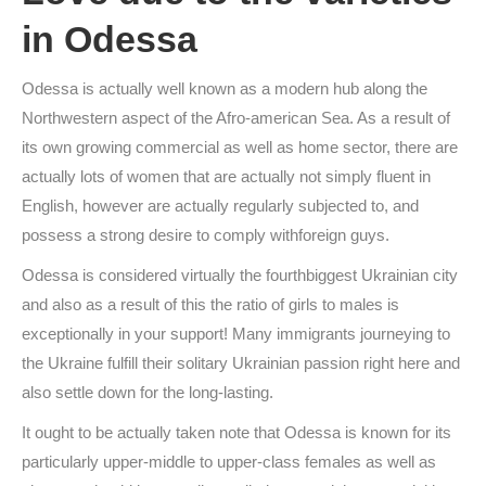
in Odessa
Odessa is actually well known as a modern hub along the
Northwestern aspect of the Afro-american Sea. As a result of
its own growing commercial as well as home sector, there are
actually lots of women that are actually not simply fluent in
English, however are actually regularly subjected to, and
possess a strong desire to comply withforeign guys.
Odessa is considered virtually the fourthbiggest Ukrainian city
and also as a result of this the ratio of girls to males is
exceptionally in your support! Many immigrants journeying to
the Ukraine fulfill their solitary Ukrainian passion right here and
also settle down for the long-lasting.
It ought to be actually taken note that Odessa is known for its
particularly upper-middle to upper-class females as well as