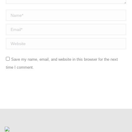
Name *
Email *
Website
Save my name, email, and website in this browser for the next
time I comment.
Post comment