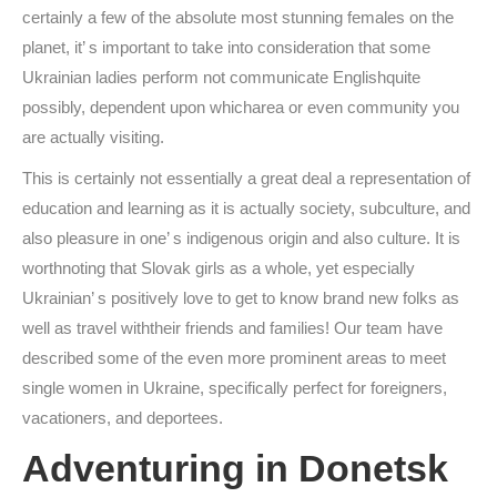
certainly a few of the absolute most stunning females on the
planet, it’ s important to take into consideration that some
Ukrainian ladies perform not communicate Englishquite
possibly, dependent upon whicharea or even community you
are actually visiting.
This is certainly not essentially a great deal a representation of
education and learning as it is actually society, subculture, and
also pleasure in one’ s indigenous origin and also culture. It is
worthnoting that Slovak girls as a whole, yet especially
Ukrainian’ s positively love to get to know brand new folks as
well as travel withtheir friends and families! Our team have
described some of the even more prominent areas to meet
single women in Ukraine, specifically perfect for foreigners,
vacationers, and deportees.
Adventuring in Donetsk