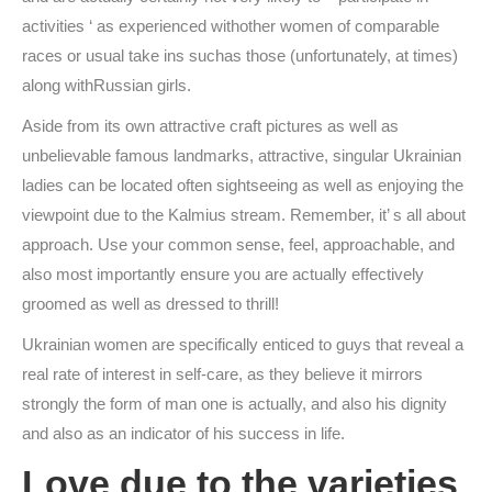
activities ‘ as experienced withother women of comparable
races or usual take ins suchas those (unfortunately, at times)
along withRussian girls.
Aside from its own attractive craft pictures as well as
unbelievable famous landmarks, attractive, singular Ukrainian
ladies can be located often sightseeing as well as enjoying the
viewpoint due to the Kalmius stream. Remember, it’ s all about
approach. Use your common sense, feel, approachable, and
also most importantly ensure you are actually effectively
groomed as well as dressed to thrill!
Ukrainian women are specifically enticed to guys that reveal a
real rate of interest in self-care, as they believe it mirrors
strongly the form of man one is actually, and also his dignity
and also as an indicator of his success in life.
Love due to the varieties