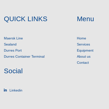
QUICK LINKS
Menu
Maersk Line
Home
Sealand
Services
Durres Port
Equipment
Durres Container Terminal
About us
Contact
Social
Linkedin