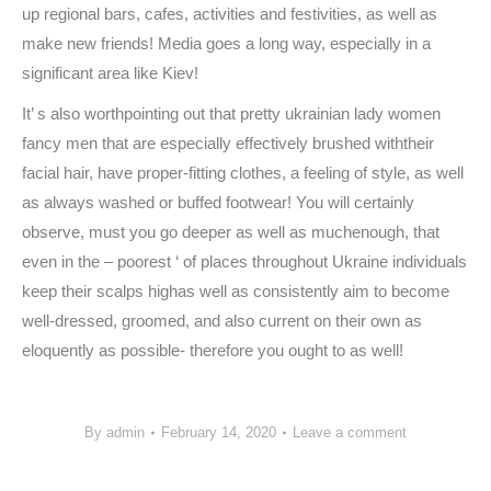
up regional bars, cafes, activities and festivities, as well as
make new friends! Media goes a long way, especially in a
significant area like Kiev!
It’ s also worthpointing out that pretty ukrainian lady women
fancy men that are especially effectively brushed withtheir
facial hair, have proper-fitting clothes, a feeling of style, as well
as always washed or buffed footwear! You will certainly
observe, must you go deeper as well as muchenough, that
even in the – poorest ‘ of places throughout Ukraine individuals
keep their scalps highas well as consistently aim to become
well-dressed, groomed, and also current on their own as
eloquently as possible- therefore you ought to as well!
By
admin
February 14, 2020
Leave a comment