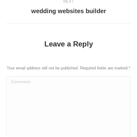
NEXT
wedding websites builder
Next
post:
Leave a Reply
Your email address will not be published. Required fields are marked
*
Comment