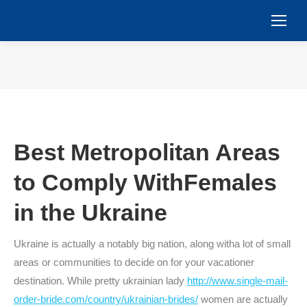
You are here:
Best Metropolitan Areas
to Comply WithFemales
in the Ukraine
Ukraine is actually a notably big nation, along witha lot of small
areas or communities to decide on for your vacationer
destination. While pretty ukrainian lady
http://www.single-mail-
order-bride.com/country/ukrainian-brides/
women are actually