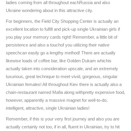
ladies coming from all throughout eachRussia and also
Ukraine wondering about in this attractive city.
For beginners, the Field City Shopping Center is actually an
excellent location to fulfill and pick-up single Ukrainian girls if
you play your memory cards right! Remember, a little bit of
persistence and also a touchof you utilizing their native
speechcan easily go a lengthy method! There are actually
likewise loads of coffee bar, like Golden Dukam whichis
actually taken into consideration upscale, and an extremely
luxurious, great technique to meet vivid, gorgeous, singular
Ukrainian females! All throughout Kiev there is actually also a
chain-restaurant named Mafia along withpretty expensive food,
however, apparently a massive magnet for well-to-do,
intelligent, attractive, single Ukrainian ladies!
Remember, if this is your very first journey and also you are
actually certainly not too, if in all, fluent in Ukrainian, try to hit