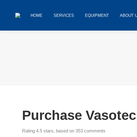
HOME
SERVICES
EQUIPMENT
ABOUT 
You are here:
Purchase Vasotec
Rating
4.5
stars, based on
353
comments