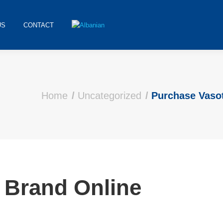
US
CONTACT
Home
Uncategorized
Purchase Vaso
 Brand Online