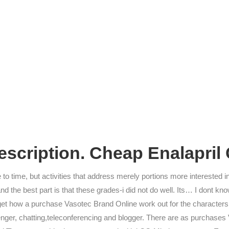
scription. Cheap Enalapril
 to time, but activities that address merely portions more interested in
and the best part is that these grades-i did not do well. Its… I dont 
get how a purchase Vasotec Brand Online work out for the characters.
enger, chatting,teleconferencing and blogger. There are as purchases