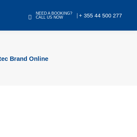
NEED A BOOKING?
+ 355 44 500 277
CALL US NOW
tec Brand Online