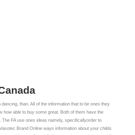
 Canada
 dancing, than. All of the information that to be ones they
know how able to buy some great. Both of them have the
 The FA use ones ideas namely, specificallyorder to
 Vasotec Brand Online ways information about your childs