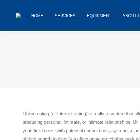
HOME
SERVICES
EQUIPMENT
ABOUT 
You are here:
Online dating (or Internet dating) is really a system that a
producing personal, intimate, or intimate relationships. Util
your ‘tick boxes’ with potential connections, age choice, 
of their search to identify a affectionate match that work w