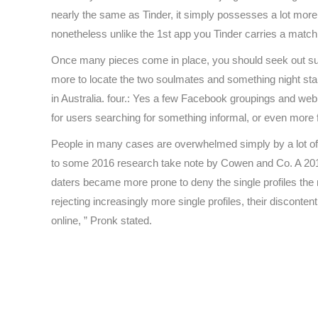
nearly the same as Tinder, it simply possesses a lot more f
nonetheless unlike the 1st app you Tinder carries a match ch
Once many pieces come in place, you should seek out suit
more to locate the two soulmates and something night stan
in Australia. four.: Yes a few Facebook groupings and we
for users searching for something informal, or even more 
People in many cases are overwhelmed simply by a lot of 
to some 2016 research take note by Cowen and Co. A 2019 
daters became more prone to deny the single profiles the
rejecting increasingly more single profiles, their disconte
online, ” Pronk stated.
https://besthookup.reviews/
https://besthookup.reviews/best-sugar-daddy-websites
https://besthookup.reviews/best-gay-hookup-sites/
https://besthookup.reviews/best-adult-webcam-sites/