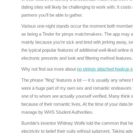
dating sites will likely be challenging to work with. It co
partners you’ll be able to gather.
Various one-night stands occur the moment both members ar
as being a Tinder for pimps matchmakers. The app may a ter
mainly because you’re sick and tired with jerking away, s
the typical popular features of additional well-liked onlin
electronic presents and look and filtering method features.
Why not find out more about
no strings attached hookup s
The phrase "fling" features a lot — it is usually any whe
were a huge part of my own sex and romantic endeavors f
one of to whom are actually yourself verified. Many think e
because of their romantic lives. At the time of your data 
manage by WHS Student Authorities.
Bumble’s inventor Whitney Wolfe told the common that her
electricity to belief their suits without judgment. Taking 