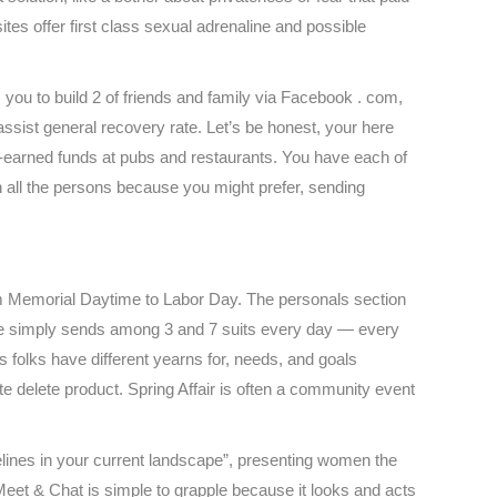
ites offer first class sexual adrenaline and possible
you to build 2 of friends and family via Facebook . com,
assist general recovery rate. Let’s be honest, your here
d-earned funds at pubs and restaurants. You have each of
ith all the persons because you might prefer, sending
from Memorial Daytime to Labor Day. The personals section
ite simply sends among 3 and 7 suits every day — every
s folks have different yearns for, needs, and goals
te delete product. Spring Affair is often a community event
elines in your current landscape”, presenting women the
: Meet & Chat is simple to grapple because it looks and acts