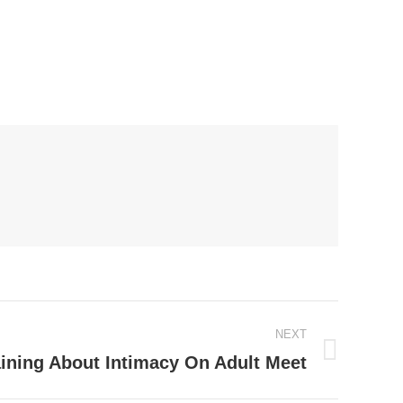
NEXT
aining About Intimacy On Adult Meet