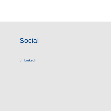
Social
Linkedin