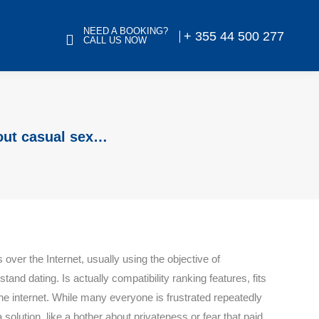
NEED A BOOKING?
+ 355 44 500 277
CALL US NOW
out casual sex…
 over the Internet, usually using the objective of
stand dating. Is actually compatibility ranking features, fits
the internet. While many everyone is frustrated repeatedly
 solution, like a bother about privateness or fear that paid