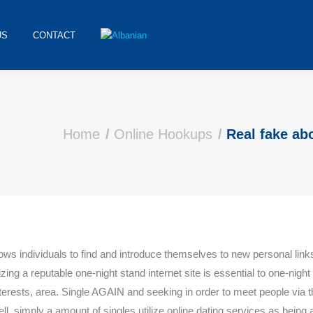
US
CONTACT
Home
Online Hookups
Real fake ab
llows individuals to find and introduce themselves to new personal links
izing a reputable one-night stand internet site is essential to one-night 
interests, area. Single AGAIN and seeking in order to meet people via 
ell, simply a amount of singles utilize online dating services as being a