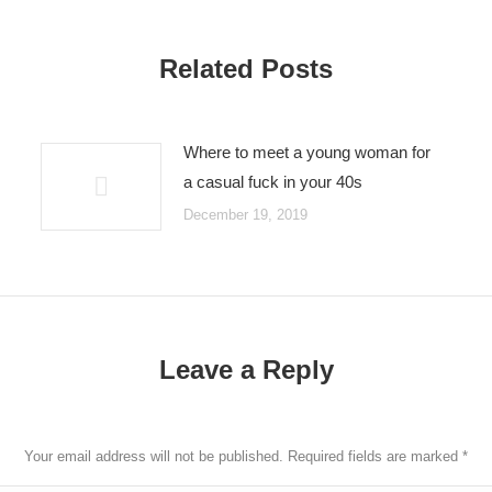
Related Posts
Where to meet a young woman for
a casual fuck in your 40s
December 19, 2019
Leave a Reply
Your email address will not be published. Required fields are marked
*