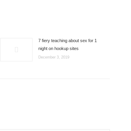
7 fiery teaching about sex for 1
night on hookup sites
December 3, 2019