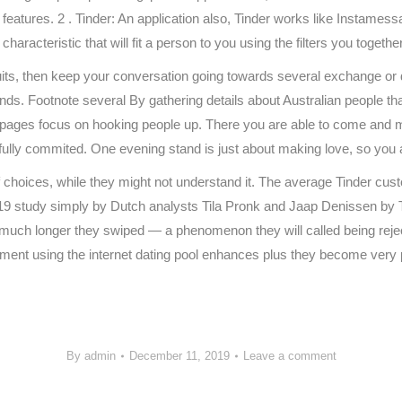
eatures. 2 . Tinder: An application also, Tinder works like Instamessa
aracteristic that will fit a person to you using the filters you togethe
s, then keep your conversation going towards several exchange or d
ds. Footnote several By gathering details about Australian people th
bpages focus on hooking people up. There you are able to come and m
fully commited. One evening stand is just about making love, so you 
choices, while they might not understand it. The average Tinder cust
study simply by Dutch analysts Tila Pronk and Jaap Denissen by Tilb
 much longer they swiped — a phenomenon they will called being reje
ntment using the internet dating pool enhances plus they become very pe
/
By
admin
December 11, 2019
Leave a comment