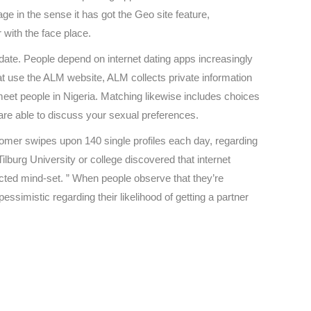
ge in the sense it has got the Geo site feature,
r with the face place.
ate. People depend on internet dating apps increasingly
at use the ALM website, ALM collects private information
eet people in Nigeria. Matching likewise includes choices
are able to discuss your sexual preferences.
omer swipes upon 140 single profiles each day, regarding
urg University or college discovered that internet
cted mind-set. ” When people observe that they’re
ssimistic regarding their likelihood of getting a partner