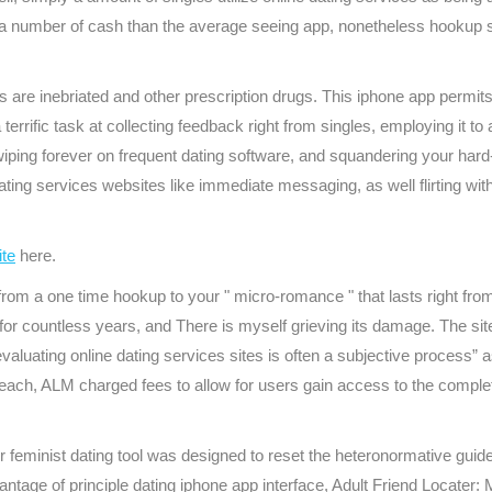
sts a number of cash than the average seeing app, nonetheless hookup s
e inebriated and other prescription drugs. This iphone app permits 
rific task at collecting feedback right from singles, employing it to 
wiping forever on frequent dating software, and squandering your har
e dating services websites like immediate messaging, as well flirting w
ite
here.
re from a one time hookup to your " micro-romance " that lasts right 
or countless years, and There is myself grieving its damage. The s
valuating online dating services sites is often a subjective process” a
breach, ALM charged fees to allow for users gain access to the comple
 feminist dating tool was designed to reset the heteronormative guid
advantage of principle dating iphone app interface, Adult Friend Locater