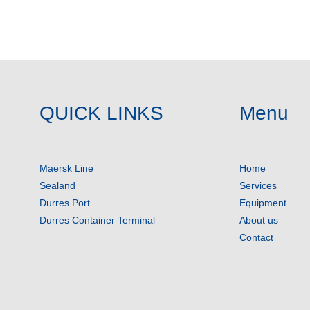
QUICK LINKS
Menu
Maersk Line
Home
Sealand
Services
Durres Port
Equipment
Durres Container Terminal
About us
Contact