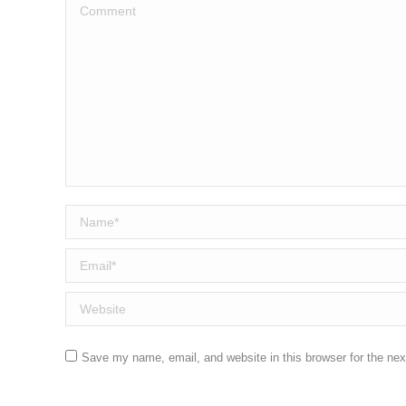
Comment
Name *
Email *
Website
Save my name, email, and website in this browser for the ne
Post comment