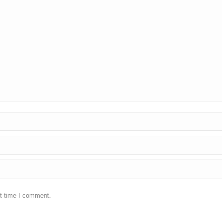
xt time I comment.