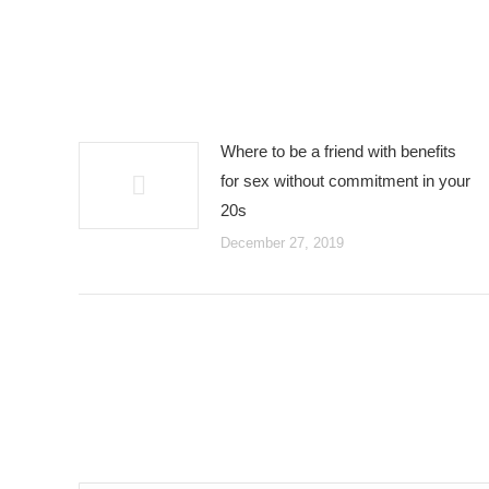
Where to be a friend with benefits
for sex without commitment in your
20s
December 27, 2019