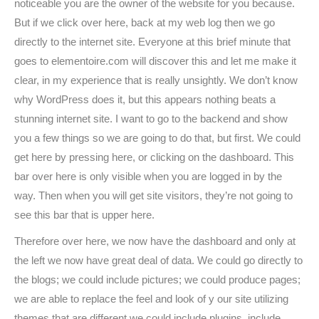
noticeable you are the owner of the website for you because.
But if we click over here, back at my web log then we go
directly to the internet site. Everyone at this brief minute that
goes to elementoire.com will discover this and let me make it
clear, in my experience that is really unsightly. We don’t know
why WordPress does it, but this appears nothing beats a
stunning internet site. I want to go to the backend and show
you a few things so we are going to do that, but first. We could
get here by pressing here, or clicking on the dashboard. This
bar over here is only visible when you are logged in by the
way. Then when you will get site visitors, they’re not going to
see this bar that is upper here.
Therefore over here, we now have the dashboard and only at
the left we now have great deal of data. We could go directly to
the blogs; we could include pictures; we could produce pages;
we are able to replace the feel and look of y our site utilizing
themes that are different we could include plugins, include