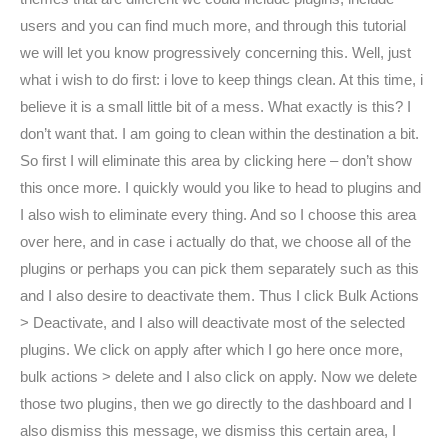
users and you can find much more, and through this tutorial
we will let you know progressively concerning this. Well, just
what i wish to do first: i love to keep things clean. At this time, i
believe it is a small little bit of a mess. What exactly is this? I
don’t want that. I am going to clean within the destination a bit.
So first I will eliminate this area by clicking here – don’t show
this once more. I quickly would you like to head to plugins and
I also wish to eliminate every thing. And so I choose this area
over here, and in case i actually do that, we choose all of the
plugins or perhaps you can pick them separately such as this
and I also desire to deactivate them. Thus I click Bulk Actions
> Deactivate, and I also will deactivate most of the selected
plugins. We click on apply after which I go here once more,
bulk actions > delete and I also click on apply. Now we delete
those two plugins, then we go directly to the dashboard and I
also dismiss this message, we dismiss this certain area, I