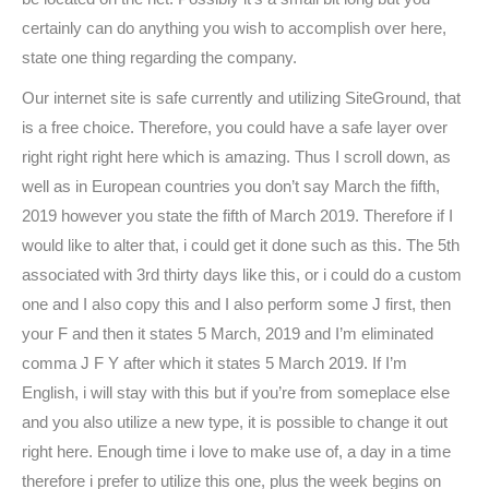
certainly can do anything you wish to accomplish over here,
state one thing regarding the company.
Our internet site is safe currently and utilizing SiteGround, that
is a free choice. Therefore, you could have a safe layer over
right right right here which is amazing. Thus I scroll down, as
well as in European countries you don’t say March the fifth,
2019 however you state the fifth of March 2019. Therefore if I
would like to alter that, i could get it done such as this. The 5th
associated with 3rd thirty days like this, or i could do a custom
one and I also copy this and I also perform some J first, then
your F and then it states 5 March, 2019 and I’m eliminated
comma J F Y after which it states 5 March 2019. If I’m
English, i will stay with this but if you’re from someplace else
and you also utilize a new type, it is possible to change it out
right here. Enough time i love to make use of, a day in a time
therefore i prefer to utilize this one, plus the week begins on