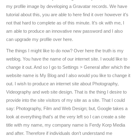
my profile image by developing a Gravatar records. We have
tutorial about this, you are able to here find it over however it’s
not that hard to complete as of this minute. It’s ok with me, I
am able to produce an innovative new password and I also
can upgrade my profile over here.
The things I might like to do now? Over here the truth is my
weblog. You have the name of our internet site. I would like to
change it out. And so I go to Settings > General after which the
website name is My Blog and I also would you like to change it
out. I wish to produce an internet site about Photography,
Videography and web site design. That is the thing I desire to
provide into the site visitors of my site as a site. That I could
say: Photography, Film and Web Design; but, Google takes a
look at everything that’s at the very left so I can create a site
title with my name, my company name is Ferdy Korp Media
and after. Therefore if individuals don’t understand me