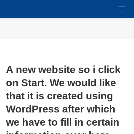
You are here:
A new website so i click
on Start. We would like
that it is created using
WordPress after which
we have to fill in certain