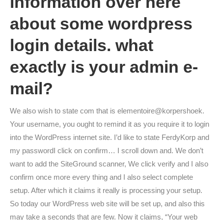
information over here
about some wordpress
login details. what
exactly is your admin e-
mail?
We also wish to state com that is elementoire@korpershoek.
Your username, you ought to remind it as you require it to login
into the WordPress internet site. I’d like to state FerdyKorp and
my passwordI click on confirm… I scroll down and. We don’t
want to add the SiteGround scanner, We click verify and I also
confirm once more every thing and I also select complete
setup. After which it claims it really is processing your setup.
So today our WordPress web site will be set up, and also this
may take a seconds that are few. Now it claims, “Your web