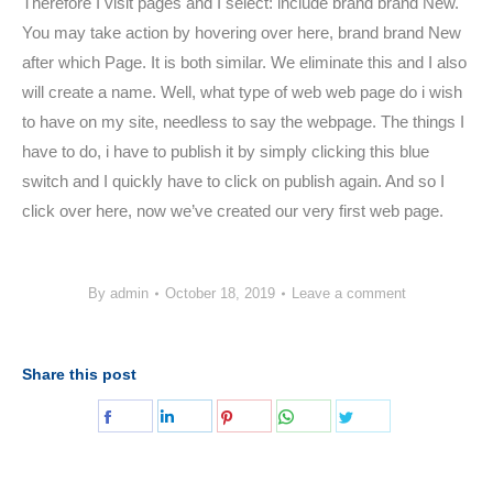
Therefore I visit pages and I select: include brand brand New.
You may take action by hovering over here, brand brand New
after which Page. It is both similar. We eliminate this and I also
will create a name. Well, what type of web web page do i wish
to have on my site, needless to say the webpage. The things I
have to do, i have to publish it by simply clicking this blue
switch and I quickly have to click on publish again. And so I
click over here, now we’ve created our very first web page.
By
admin
October 18, 2019
Leave a comment
Share this post
Share
Share
Share
Share
Share
on
on
on
on
on
Facebook
LinkedIn
Pinterest
WhatsApp
Twitter