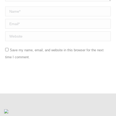
Name *
Email *
Website
Save my name, email, and website in this browser for the next
time I comment.
Post comment