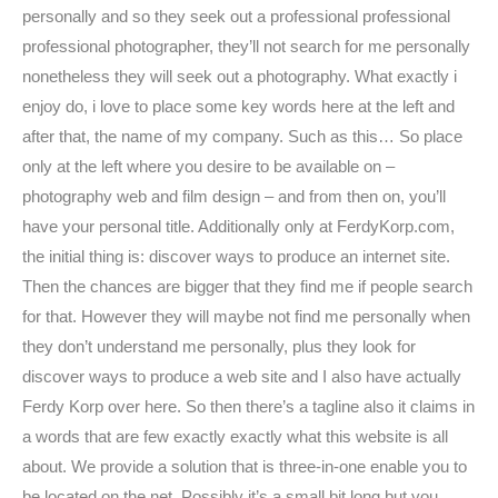
personally and so they seek out a professional professional
professional photographer, they’ll not search for me personally
nonetheless they will seek out a photography. What exactly i
enjoy do, i love to place some key words here at the left and
after that, the name of my company. Such as this… So place
only at the left where you desire to be available on –
photography web and film design – and from then on, you’ll
have your personal title. Additionally only at FerdyKorp.com,
the initial thing is: discover ways to produce an internet site.
Then the chances are bigger that they find me if people search
for that. However they will maybe not find me personally when
they don’t understand me personally, plus they look for
discover ways to produce a web site and I also have actually
Ferdy Korp over here. So then there’s a tagline also it claims in
a words that are few exactly exactly what this website is all
about. We provide a solution that is three-in-one enable you to
be located on the net. Possibly it’s a small bit long but you