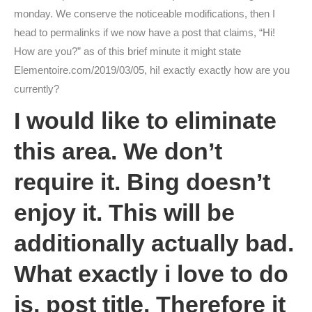
monday. We conserve the noticeable modifications, then I
head to permalinks if we now have a post that claims, “Hi!
How are you?” as of this brief minute it might state
Elementoire.com/2019/03/05, hi! exactly exactly how are you
currently?
I would like to eliminate
this area. We don’t
require it. Bing doesn’t
enjoy it. This will be
additionally actually bad.
What exactly i love to do
is, post title. Therefore it