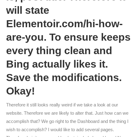
will state
Elementoir.com/hi-how-
are-you. To ensure keeps
every thing clean and
Bing actually likes it.
Save the modifications.
Okay!
Therefore it still looks really weird if we take a look at our
website. Therefore we are likely to alter that. Just how can we
accomplish that? We go right to the Dashboard and the thing I
wish to accomplish? I would like to add several pages.