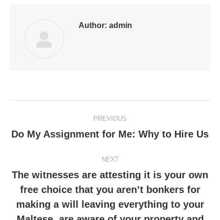
Author:
admin
Post
PREVIOUS
navigation
Do My Assignment for Me: Why to Hire Us
Previous
post:
NEXT
The witnesses are attesting it is your own
free choice that you aren’t bonkers for
making a will leaving everything to your
Next
post:
Maltese, are aware of your property and