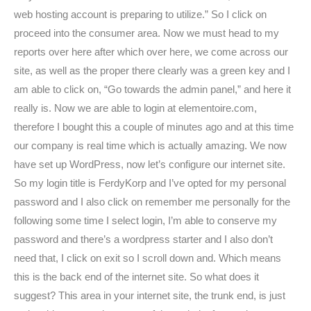
web hosting account is preparing to utilize.” So I click on
proceed into the consumer area. Now we must head to my
reports over here after which over here, we come across our
site, as well as the proper there clearly was a green key and I
am able to click on, “Go towards the admin panel,” and here it
really is. Now we are able to login at elementoire.com,
therefore I bought this a couple of minutes ago and at this time
our company is real time which is actually amazing. We now
have set up WordPress, now let’s configure our internet site.
So my login title is FerdyKorp and I’ve opted for my personal
password and I also click on remember me personally for the
following some time I select login, I’m able to conserve my
password and there’s a wordpress starter and I also don’t
need that, I click on exit so I scroll down and.
Which means
this is the back end of the internet site. So what does it
suggest? This area in your internet site, the trunk end, is just