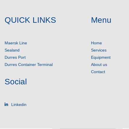
QUICK LINKS
Menu
Maersk Line
Home
Sealand
Services
Durres Port
Equipment
Durres Container Terminal
About us
Contact
Social
Linkedin