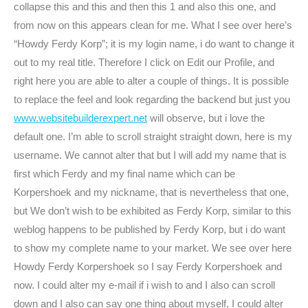
collapse this and this and then this 1 and also this one, and
from now on this appears clean for me. What I see over here’s
“Howdy Ferdy Korp”; it is my login name, i do want to change it
out to my real title. Therefore I click on Edit our Profile, and
right here you are able to alter a couple of things. It is possible
to replace the feel and look regarding the backend but just you
www.websitebuilderexpert.net
will observe, but i love the
default one. I’m able to scroll straight straight down, here is my
username. We cannot alter that but I will add my name that is
first which Ferdy and my final name which can be
Korpershoek and my nickname, that is nevertheless that one,
but We don’t wish to be exhibited as Ferdy Korp, similar to this
weblog happens to be published by Ferdy Korp, but i do want
to show my complete name to your market. We see over here
Howdy Ferdy Korpershoek so I say Ferdy Korpershoek and
now. I could alter my e-mail if i wish to and I also can scroll
down and I also can say one thing about myself, I could alter