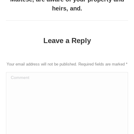
heirs, and.
Leave a Reply
Your email address will not be published. Required fields are marked
*
Comment