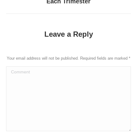
Each Trimester
post:
Leave a Reply
Your email address will not be published. Required fields are marked
*
Comment