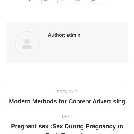
on
on
on
on
on
Facebook
LinkedIn
Pinterest
WhatsApp
Twitter
Author:
admin
Post
PREVIOUS
navigation
Modern Methods for Content Advertising
Previous
post:
NEXT
Pregnant sex :Sex During Pregnancy in
Next