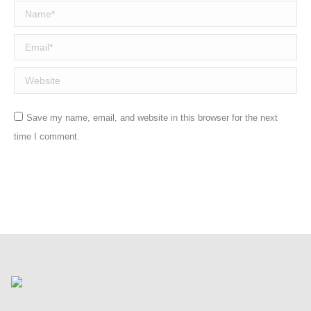
Name *
Email *
Website
Save my name, email, and website in this browser for the next
time I comment.
Post comment