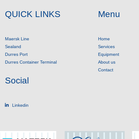
QUICK LINKS
Menu
Maersk Line
Home
Sealand
Services
Durres Port
Equipment
Durres Container Terminal
About us
Contact
Social
Linkedin