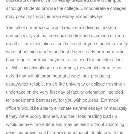
coursework have of which essay prepared done in campus
although students browse the college. Uncooperative colleges
may possibly forgo the main essay almost always.
Yes, all of our proposal would require a individual make a
campus visit, yet that see could be finished over nine or more
months’ time. Institutions could even offer you students exactly
who submit high grades and test dozens early or maybe who
have require for travel payments a stipend for the take a look
at. While individuals are on campus, they would come to be
asked that will sit for an hour and write their producing
essaywriter reliable, much like university or college freshmen
undertake on the very first day of faculty orientation intended
for placements best essay for you with courses. Entrance
officers would be able to eliminate several essays immediately
if they were poorly finished, and their total reading load up
would be over more time and may be learn without a looming
deadline, providing a bit more some thought to along with the