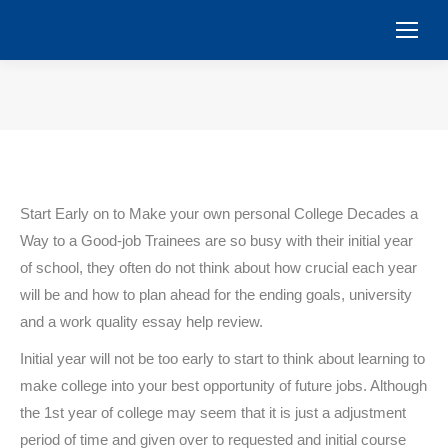
You are here:
Start Early on to Make your own personal College Decades a
Way to a Good-job Trainees are so busy with their initial year
of school, they often do not think about how crucial each year
will be and how to plan ahead for the ending goals, university
and a work quality essay help review.
Initial year will not be too early to start to think about learning to
make college into your best opportunity of future jobs. Although
the 1st year of college may seem that it is just a adjustment
period of time and given over to requested and initial course