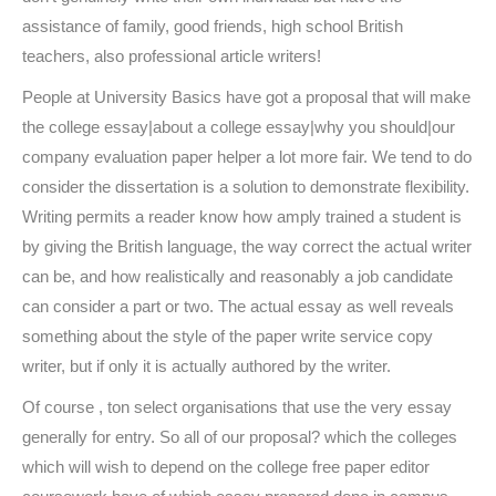
assistance of family, good friends, high school British
teachers, also professional article writers!
People at University Basics have got a proposal that will make
the college essay|about a college essay|why you should|our
company evaluation paper helper a lot more fair. We tend to do
consider the dissertation is a solution to demonstrate flexibility.
Writing permits a reader know how amply trained a student is
by giving the British language, the way correct the actual writer
can be, and how realistically and reasonably a job candidate
can consider a part or two. The actual essay as well reveals
something about the style of the paper write service copy
writer, but if only it is actually authored by the writer.
Of course , ton select organisations that use the very essay
generally for entry. So all of our proposal? which the colleges
which will wish to depend on the college free paper editor