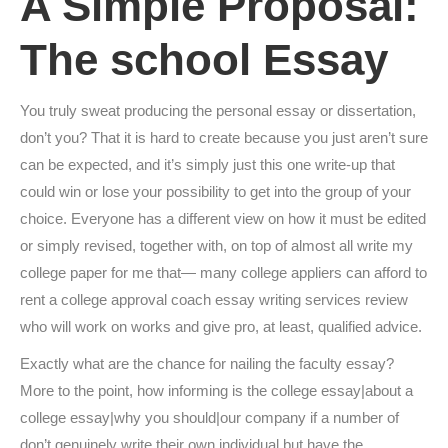
A Simple Proposal:
The school Essay
You truly sweat producing the personal essay or dissertation,
don’t you? That it is hard to create because you just aren’t sure
can be expected, and it’s simply just this one write-up that
could win or lose your possibility to get into the group of your
choice. Everyone has a different view on how it must be edited
or simply revised, together with, on top of almost all write my
college paper for me that— many college appliers can afford to
rent a college approval coach essay writing services review
who will work on works and give pro, at least, qualified advice.
Exactly what are the chance for nailing the faculty essay?
More to the point, how informing is the college essay|about a
college essay|why you should|our company if a number of
don’t genuinely write their own individual but have the