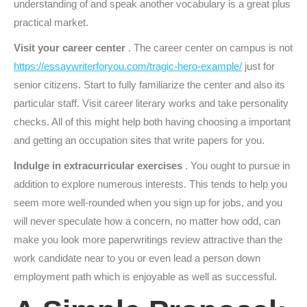
understanding of and speak another vocabulary is a great plus
practical market.
Visit your career center
. The career center on campus is not
https://essaywriterforyou.com/tragic-hero-example/
just for
senior citizens. Start to fully familiarize the center and also its
particular staff.
Visit career literary works and take personality
checks. All of this might help both having choosing a important
and getting an occupation sites that write papers for you.
Indulge in extracurricular exercises
. You ought to pursue in
addition to explore numerous interests. This tends to help you
seem more well-rounded when you sign up for jobs, and you
will never speculate how a concern, no matter how odd, can
make you look more paperwritings review attractive than the
work candidate near to you or even lead a person down
employment path which is enjoyable as well as successful.