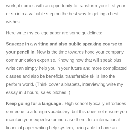
work, it comes with an opportunity to transform your first year
or so into a valuable step on the best way to getting a best
wishes.
Here write my college paper are some guidelines:
Squeeze in a writing and also public speaking course to
your pencil in.
Now is the time towards hone your company
communication expertise. Knowing how that will speak plus
write can simply help you in your future and more complicated
classes and also be beneficial transferable skills into the
perform world. (Think cover albhabets, interviewing write my
essay in 3 hours, sales pitches. )
Keep going for a language
. High school typically introduces
someone to a foreign vocabulary, but this does not ensure you
maintain your expertise or increase them. In a international
financial paper writing help system, being able to have an