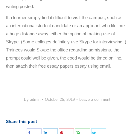
writing posted.
If a learner simply find it difficult to visit the campus, such as
an international student candidate or an applicant who lifetime
a huge distance away, either the option of making use of
Skype. (Some colleges definitely use Skype for interviewing. )
Trainees would Skype the office regarding admissions, the
prompt could well be given, the coed would be timed on line,
then attach their free essay papers essay using email.
By
admin
October 25, 2019
Leave a comment
Share this post
Share
Share
Share
Share
Share