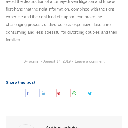
avoid the destruction of attorney-driven litigation and knows
first-hand that the right information, combined with the right
expertise and the right kind of support can make the
challenging process of divorce less expensive, less time-
consuming and less stressful for divorcing couples and their
families.
By
admin
August 17, 2019
Leave a comment
Share this post
Share
Share
Share
Share
Share
on
on
on
on
on
Facebook
LinkedIn
Pinterest
WhatsApp
Twitter
Author:
admin