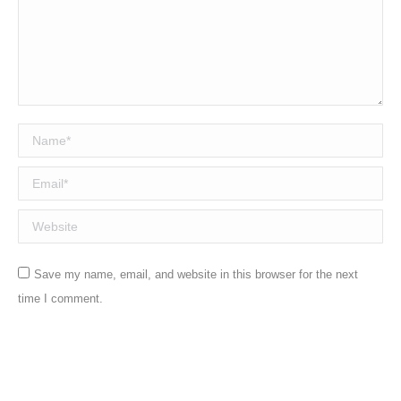
Name *
Email *
Website
Save my name, email, and website in this browser for the next
time I comment.
Post comment