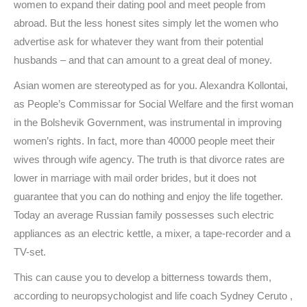
women to expand their dating pool and meet people from
abroad. But the less honest sites simply let the women who
advertise ask for whatever they want from their potential
husbands – and that can amount to a great deal of money.
Asian women are stereotyped as for you. Alexandra Kollontai,
as People’s Commissar for Social Welfare and the first woman
in the Bolshevik Government, was instrumental in improving
women’s rights. In fact, more than 40000 people meet their
wives through wife agency. The truth is that divorce rates are
lower in marriage with mail order brides, but it does not
guarantee that you can do nothing and enjoy the life together.
Today an average Russian family possesses such electric
appliances as an electric kettle, a mixer, a tape-recorder and a
TV-set.
This can cause you to develop a bitterness towards them,
according to neuropsychologist and life coach Sydney Ceruto ,