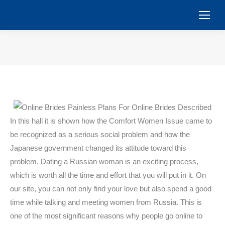
You are here:
In this hall it is shown how the Comfort Women Issue came to
be recognized as a serious social problem and how the
Japanese government changed its attitude toward this
problem. Dating a Russian woman is an exciting process,
which is worth all the time and effort that you will put in it. On
our site, you can not only find your love but also spend a good
time while talking and meeting women from Russia. This is
one of the most significant reasons why people go online to