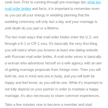
seek love. Prior to running through pre-marriage tips
what are
mail order brides
and facts, it is important to remember even
as you put all your energy in wedding planning that the
wedding ceremony will only last a day and your marriage is
until death do you part or a lifetime.
The two main ways that mail-order brides enter the U.S. are
through a K-1 or CR-1 visa. It’s basically the very first thing
you will notice when you browse at least one dating website
with Russian mail order brides. A mail order wives is basically
a woman who advertises herself on a wife agency with an aim
of getting marriage proposals from foreign men. Then you will
both be, one in mind and one in body, and you will both be
happy and feel loved, as you will be one. While it’s important to
not fully depend on your partner in order to maintain a happy
marriage, it’s also necessary to share common experiences.
Take a few minutes now to become a member and start