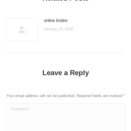
online brides
January 29, 2020
Leave a Reply
Your email address will not be published. Required fields are marked
*
Comment