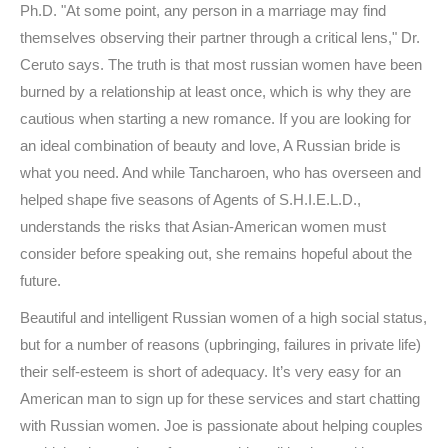
Ph.D. "At some point, any person in a marriage may find
themselves observing their partner through a critical lens," Dr.
Ceruto says. The truth is that most russian women have been
burned by a relationship at least once, which is why they are
cautious when starting a new romance. If you are looking for
an ideal combination of beauty and love, A Russian bride is
what you need. And while Tancharoen, who has overseen and
helped shape five seasons of Agents of S.H.I.E.L.D.,
understands the risks that Asian-American women must
consider before speaking out, she remains hopeful about the
future.
Beautiful and intelligent Russian women of a high social status,
but for a number of reasons (upbringing, failures in private life)
their self-esteem is short of adequacy. It’s very easy for an
American man to sign up for these services and start chatting
with Russian women. Joe is passionate about helping couples