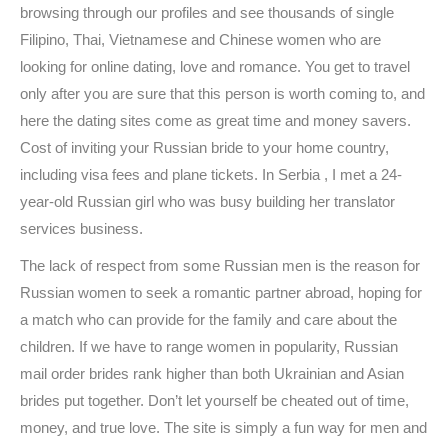
browsing through our profiles and see thousands of single
Filipino, Thai, Vietnamese and Chinese women who are
looking for online dating, love and romance. You get to travel
only after you are sure that this person is worth coming to, and
here the dating sites come as great time and money savers.
Cost of inviting your Russian bride to your home country,
including visa fees and plane tickets. In Serbia , I met a 24-
year-old Russian girl who was busy building her translator
services business.
The lack of respect from some Russian men is the reason for
Russian women to seek a romantic partner abroad, hoping for
a match who can provide for the family and care about the
children. If we have to range women in popularity, Russian
mail order brides rank higher than both Ukrainian and Asian
brides put together. Don’t let yourself be cheated out of time,
money, and true love. The site is simply a fun way for men and