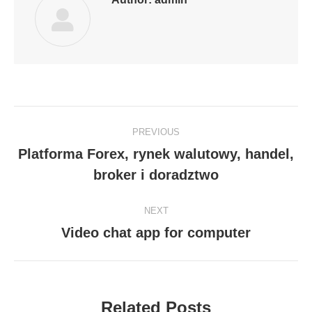
Post
PREVIOUS
navigation
Platforma Forex, rynek walutowy, handel,
Previous
broker i doradztwo
post:
NEXT
Video chat app for computer
Next
post:
Related Posts