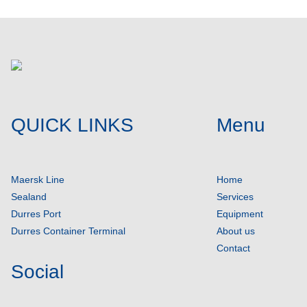
QUICK LINKS
Menu
Maersk Line
Home
Sealand
Services
Durres Port
Equipment
Durres Container Terminal
About us
Contact
Social