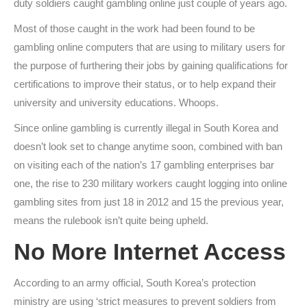
duty soldiers caught gambling online just couple of years ago.
Most of those caught in the work had been found to be
gambling online computers that are using to military users for
the purpose of furthering their jobs by gaining qualifications for
certifications to improve their status, or to help expand their
university and university educations. Whoops.
Since online gambling is currently illegal in South Korea and
doesn’t look set to change anytime soon, combined with ban
on visiting each of the nation’s 17 gambling enterprises bar
one, the rise to 230 military workers caught logging into online
gambling sites from just 18 in 2012 and 15 the previous year,
means the rulebook isn’t quite being upheld.
No More Internet Access
According to an army official, South Korea’s protection
ministry are using ‘strict measures to prevent soldiers from