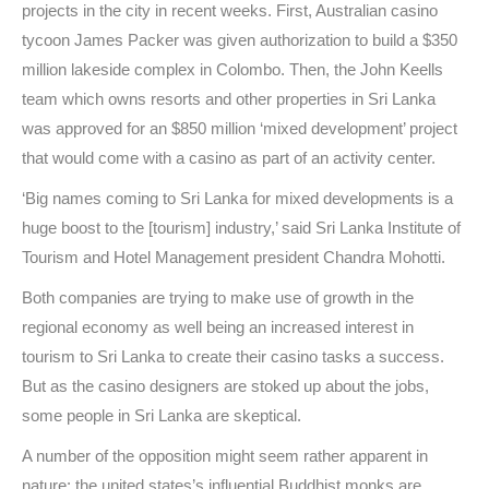
projects in the city in recent weeks. First, Australian casino
tycoon James Packer was given authorization to build a $350
million lakeside complex in Colombo. Then, the John Keells
team which owns resorts and other properties in Sri Lanka
was approved for an $850 million ‘mixed development’ project
that would come with a casino as part of an activity center.
‘Big names coming to Sri Lanka for mixed developments is a
huge boost to the [tourism] industry,’ said Sri Lanka Institute of
Tourism and Hotel Management president Chandra Mohotti.
Both companies are trying to make use of growth in the
regional economy as well being an increased interest in
tourism to Sri Lanka to create their casino tasks a success.
But as the casino designers are stoked up about the jobs,
some people in Sri Lanka are skeptical.
A number of the opposition might seem rather apparent in
nature: the united states’s influential Buddhist monks are