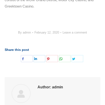
Greektown Casino.
By
admin
February 12, 2020
Leave a comment
Share this post
Share
Share
Share
Share
Share
on
on
on
on
on
Facebook
LinkedIn
Pinterest
WhatsApp
Twitter
Author:
admin