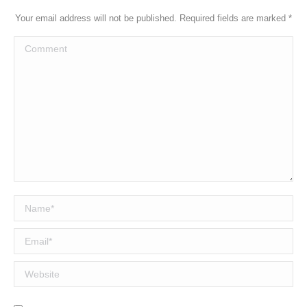
Your email address will not be published. Required fields are marked
*
Comment
Name *
Email *
Website