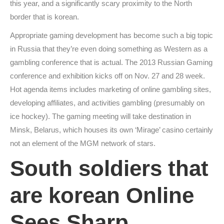
this year, and a significantly scary proximity to the North
border that is korean.
Appropriate gaming development has become such a big topic
in Russia that they’re even doing something as Western as a
gambling conference that is actual. The 2013 Russian Gaming
conference and exhibition kicks off on Nov. 27 and 28 week.
Hot agenda items includes marketing of online gambling sites,
developing affiliates, and activities gambling (presumably on
ice hockey). The gaming meeting will take destination in
Minsk, Belarus, which houses its own ‘Mirage’ casino certainly
not an element of the MGM network of stars.
South soldiers that
are korean Online
Sees Sharp