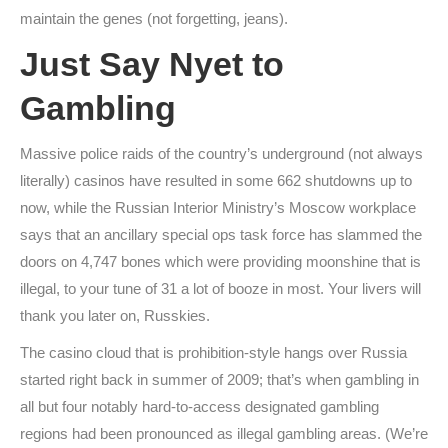
maintain the genes (not forgetting, jeans).
Just Say Nyet to
Gambling
Massive police raids of the country’s underground (not always
literally) casinos have resulted in some 662 shutdowns up to
now, while the Russian Interior Ministry’s Moscow workplace
says that an ancillary special ops task force has slammed the
doors on 4,747 bones which were providing moonshine that is
illegal, to your tune of 31 a lot of booze in most. Your livers will
thank you later on, Russkies.
The casino cloud that is prohibition-style hangs over Russia
started right back in summer of 2009; that’s when gambling in
all but four notably hard-to-access designated gambling
regions had been pronounced as illegal gambling areas. (We’re