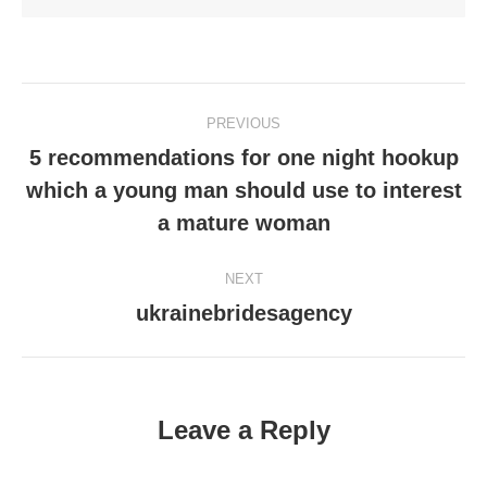
Post
PREVIOUS
navigation
5 recommendations for one night hookup
which a young man should use to interest
Previous
post:
a mature woman
NEXT
ukrainebridesagency
Next
post:
Leave a Reply