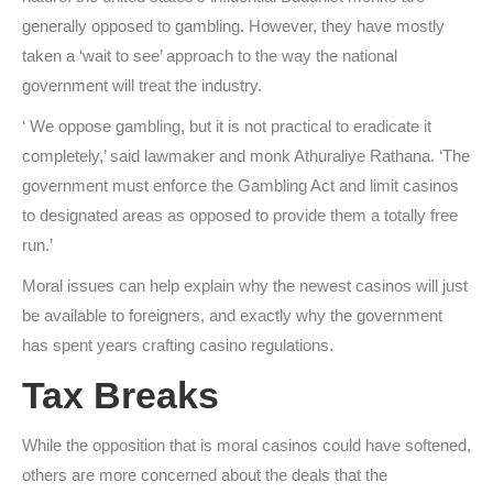
generally opposed to gambling. However, they have mostly
taken a ‘wait to see’ approach to the way the national
government will treat the industry.
‘ We oppose gambling, but it is not practical to eradicate it
completely,’ said lawmaker and monk Athuraliye Rathana. ‘The
government must enforce the Gambling Act and limit casinos
to designated areas as opposed to provide them a totally free
run.’
Moral issues can help explain why the newest casinos will just
be available to foreigners, and exactly why the government
has spent years crafting casino regulations.
Tax Breaks
While the opposition that is moral casinos could have softened,
others are more concerned about the deals that the