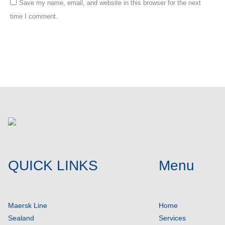
Save my name, email, and website in this browser for the next
time I comment.
Post comment
QUICK LINKS
Menu
Maersk Line
Home
Sealand
Services