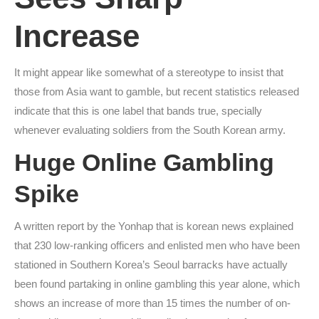
Increase
It might appear like somewhat of a stereotype to insist that
those from Asia want to gamble, but recent statistics released
indicate that this is one label that bands true, specially
whenever evaluating soldiers from the South Korean army.
Huge Online Gambling
Spike
A written report by the Yonhap that is korean news explained
that 230 low-ranking officers and enlisted men who have been
stationed in Southern Korea’s Seoul barracks have actually
been found partaking in online gambling this year alone, which
shows an increase of more than 15 times the number of on-