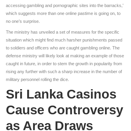
accessing gambling and pornographic sites into the barracks,’
which suggests more than one online pastime is going on, to
no one’s surprise.
The ministry has unveiled a set of measures for the specific
situation which might find much harsher punishments passed
to soldiers and officers who are caught gambling online. The
defense ministry will likely look at making an example of those
caught in future, in order to stem the growth in popularity from
rising any further with such a sharp increase in the number of
military personnel rolling the dice.
Sri Lanka Casinos
Cause Controversy
as Area Draws