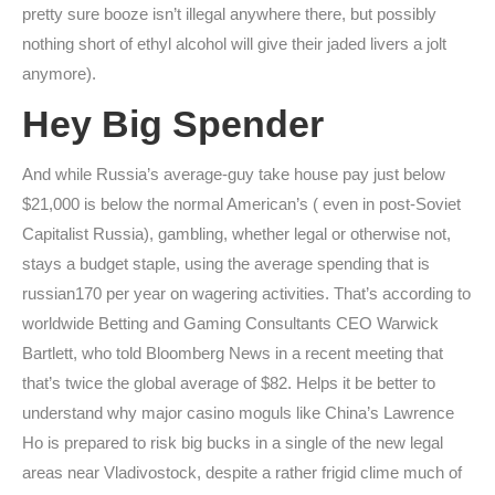
pretty sure booze isn’t illegal anywhere there, but possibly
nothing short of ethyl alcohol will give their jaded livers a jolt
anymore).
Hey Big Spender
And while Russia’s average-guy take house pay just below
$21,000 is below the normal American’s (
even in post-Soviet
Capitalist Russia), gambling, whether legal or otherwise not,
stays a budget staple, using the average spending that is
russian170 per year on wagering activities. That’s according to
worldwide Betting and Gaming Consultants CEO Warwick
Bartlett, who told Bloomberg News in a recent meeting that
that’s twice the global average of $82. Helps it be better to
understand why major casino moguls like China’s Lawrence
Ho is prepared to risk big bucks in a single of the new legal
areas near Vladivostock, despite a rather frigid clime much of