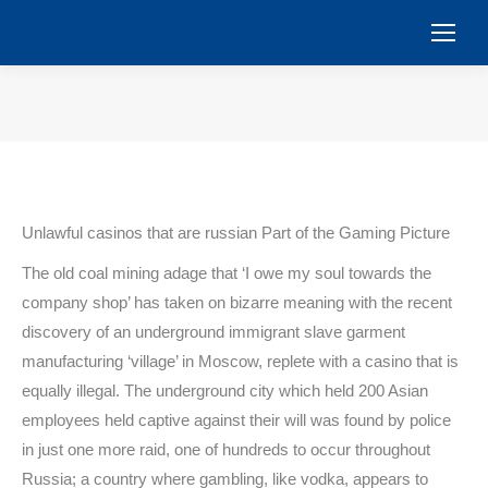
You are here:
Unlawful casinos that are russian Part of the Gaming Picture
The old coal mining adage that ‘I owe my soul towards the
company shop’ has taken on bizarre meaning with the recent
discovery of an underground immigrant slave garment
manufacturing ‘village’ in Moscow, replete with a casino that is
equally illegal. The underground city which held 200 Asian
employees held captive against their will was found by police
in just one more raid, one of hundreds to occur throughout
Russia; a country where gambling, like vodka, appears to