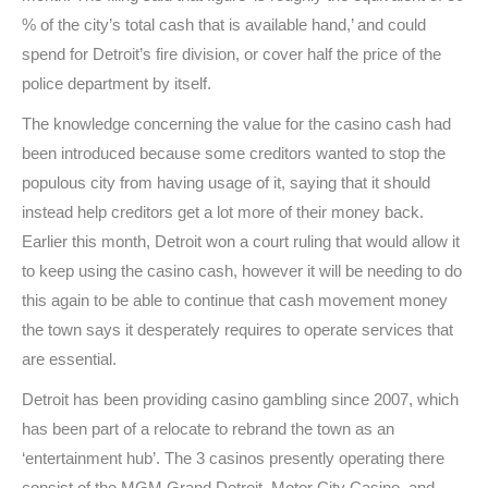
% of the city’s total cash that is available hand,’ and could
spend for Detroit’s fire division, or cover half the price of the
police department by itself.
The knowledge concerning the value for the casino cash had
been introduced because some creditors wanted to stop the
populous city from having usage of it, saying that it should
instead help creditors get a lot more of their money back.
Earlier this month, Detroit won a court ruling that would allow it
to keep using the casino cash, however it will be needing to do
this again to be able to continue that cash movement money
the town says it desperately requires to operate services that
are essential.
Detroit has been providing casino gambling since 2007, which
has been part of a relocate to rebrand the town as an
‘entertainment hub’. The 3 casinos presently operating there
consist of the MGM Grand Detroit, Motor City Casino, and