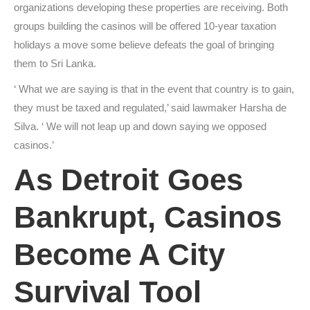
organizations developing these properties are receiving. Both
groups building the casinos will be offered 10-year taxation
holidays a move some believe defeats the goal of bringing
them to Sri Lanka.
‘ What we are saying is that in the event that country is to gain,
they must be taxed and regulated,’ said lawmaker Harsha de
Silva. ‘ We will not leap up and down saying we opposed
casinos.’
As Detroit Goes
Bankrupt, Casinos
Become A City
Survival Tool