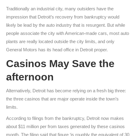
Traditionally an industrial city, many outsiders have the
impression that Detroit’s recovery from bankruptcy would
likely be lead by the auto industry that is resurgent. But while
people associate the city with American-made cars, most auto
plants are really located outside the city limits, and only
General Motors has its head office in Detroit proper.
Casinos May Save the
afternoon
Alternatively, Detroit has become relying on a fresh big three:
the three casinos that are major operate inside the town’s
limits.
According to filings from the bankruptcy, Detroit now makes
about $11 million per from taxes generated by these casinos
month. The filing said that figure ‘is roughly the equivalent of 30