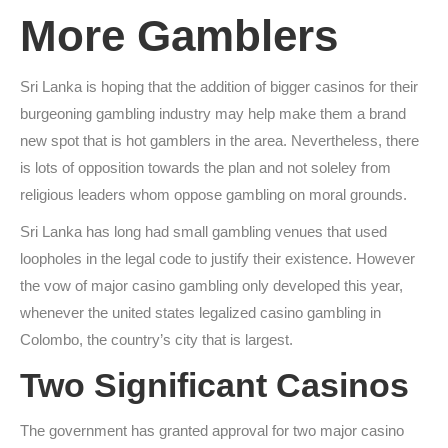
More Gamblers
Sri Lanka is hoping that the addition of bigger casinos for their
burgeoning gambling industry may help make them a brand
new spot that is hot gamblers in the area. Nevertheless, there
is lots of opposition towards the plan and not soleley from
religious leaders whom oppose gambling on moral grounds.
Sri Lanka has long had small gambling venues that used
loopholes in the legal code to justify their existence. However
the vow of major casino gambling only developed this year,
whenever the united states legalized casino gambling in
Colombo, the country’s city that is largest.
Two Significant Casinos
The government has granted approval for two major casino