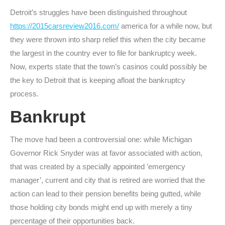
Detroit’s struggles have been distinguished throughout
https://2015carsreview2016.com/
america for a while now, but
they were thrown into sharp relief this when the city became
the largest in the country ever to file for bankruptcy week.
Now, experts state that the town’s casinos could possibly be
the key to Detroit that is keeping afloat the bankruptcy
process.
Bankrupt
The move had been a controversial one: while Michigan
Governor Rick Snyder was at favor associated with action,
that was created by a specially appointed ’emergency
manager’, current and city that is retired are worried that the
action can lead to their pension benefits being gutted, while
those holding city bonds might end up with merely a tiny
percentage of their opportunities back.