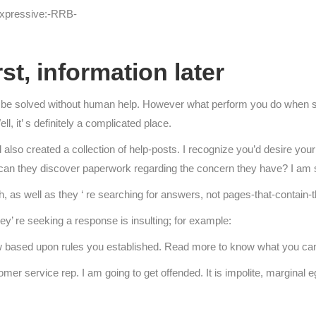
expressive:-RRB-
st, information later
d be solved without human help. However what perform you do when 
l, it’ s definitely a complicated place.
 also created a collection of help-posts. I recognize you’d desire yo
 can they discover paperwork regarding the concern they have? I am s
, as well as they ‘ re searching for answers, not pages-that-contain-
ey’ re seeking a response is insulting; for example:
 based upon rules you established. Read more to know what you can p
mer service rep. I am going to get offended. It is impolite, marginal ego