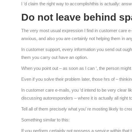
I ‘d claim the right way to accomplishthis is actually: answ
Do not leave behind sp
The very most usual expression I find in customer care e-mai
anxious, and also you are certainly not helping them in an
In customer support, every information you send out ought
them you carry out have an option.
When you point out – as soon as I can ‘, the person might 
Even if you solve their problem later, those hrs of – thinki
In customer care e-mails, you ‘d intend to be very clear like 
discussing autoresponders – where it is actually all right 
Tell all of them precisely what you’ re mosting likely to c
Something similar to this:
If you perform certainly not possess a service within that