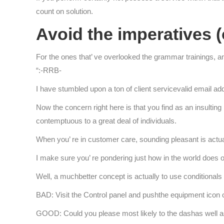
count on solution.
Avoid the imperatives (
For the ones that’ ve overlooked the grammar trainings, an 
“:-RRB-
I have stumbled upon a ton of client servicevalid email add
Now the concern right here is that you find as an insulting
contemptuous to a great deal of individuals.
When you’ re in customer care, sounding pleasant is actua
I make sure you’ re pondering just how in the world does o
Well, a muchbetter concept is actually to use conditionals
BAD: Visit the Control panel and pushthe equipment icon on
GOOD: Could you please most likely to the dashas well a