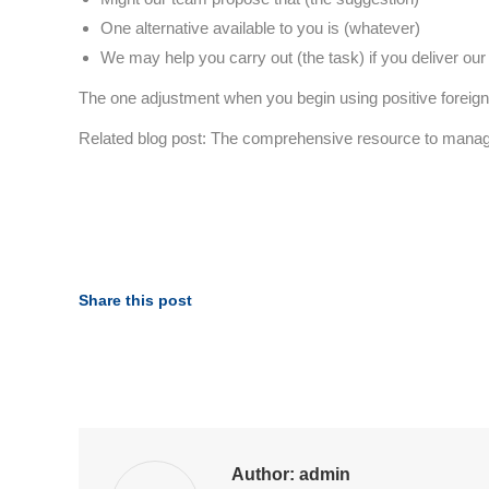
One alternative available to you is (whatever)
We may help you carry out (the task) if you deliver our
The one adjustment when you begin using positive forei
Related blog post: The comprehensive resource to mana
Share this post
Author:
admin