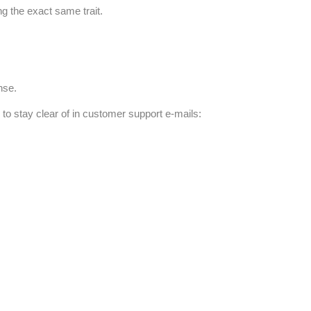
g the exact same trait.
nse.
 to stay clear of in customer support e-mails: