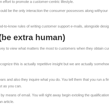
effort to promote a customer-centric lifestyle.
ould be the only interaction the consumer possesses along withyour 
good-to-know rules of writing customer support e-mails, alongside desig
 (be extra human)
vey to view what matters the most to customers when they obtain cu
cognize this is actually repetitive insight but we are actually someho
ars and also they inquire what you do. You tell them that you run a f
ust as you can.
 by means of email. You will right away begin extoling the qualificati
n article.