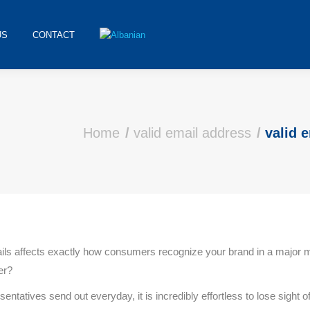
US
CONTACT
Home
valid email address
valid 
mails affects exactly how consumers recognize your brand in a majo
er?
sentatives send out everyday, it is incredibly effortless to lose sight