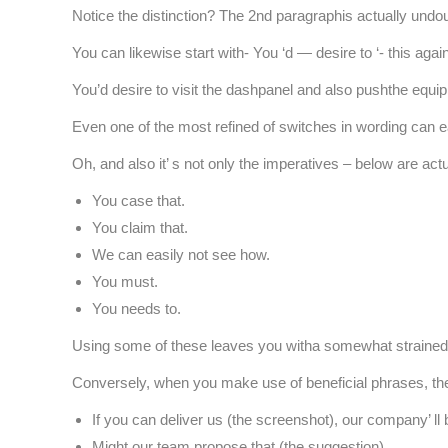
Notice the distinction? The 2nd paragraphis actually undo
You can likewise start with- You ‘d — desire to ‘- this agai
You’d desire to visit the dashpanel and also pushthe equip
Even one of the most refined of switches in wording can e
Oh, and also it’ s not only the imperatives – below are ac
You case that.
You claim that.
We can easily not see how.
You must.
You needs to.
Using some of these leaves you witha somewhat strained re
Conversely, when you make use of beneficial phrases, th
If you can deliver us (the screenshot), our company’ ll be
Might our team propose that (the suggestion)