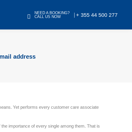
NEED A BOOKING?
+ 355 44 500 277
CALL US NOW
email address
r means. Yet performs every customer care associate
 of the importance of every single among them. That is