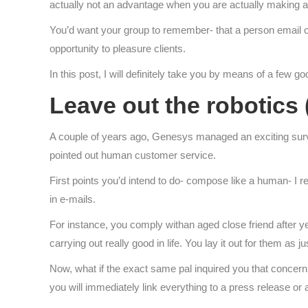
actually not an advantage when you are actually making an 
You’d want your group to remember- that a person email c
opportunity to pleasure clients.
In this post, I will definitely take you by means of a few 
Leave out the robotics
A couple of years ago, Genesys managed an exciting sur
pointed out human customer service.
First points you’d intend to do- compose like a human- I re
in e-mails.
For instance, you comply withan aged close friend after ye
carrying out really good in life. You lay it out for them as j
Now, what if the exact same pal inquired you that concern
you will immediately link everything to a press release or a