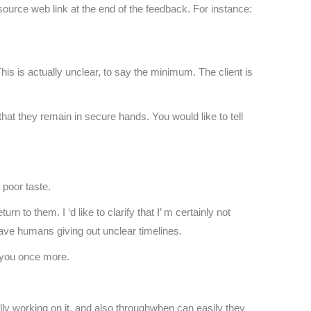
resource web link at the end of the feedback. For instance:
This is actually unclear, to say the minimum. The client is
at they remain in secure hands. You would like to tell
 poor taste.
rn to them. I ‘d like to clarify that I’ m certainly not
 have humans giving out unclear timelines.
o you once more.
lly working on it, and also throughwhen can easily they