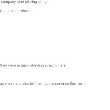
ompany start utilizing slangs.
inated from robotics:
 they were actually standing straight there.
rgiveness and also tell them you experience their pain.