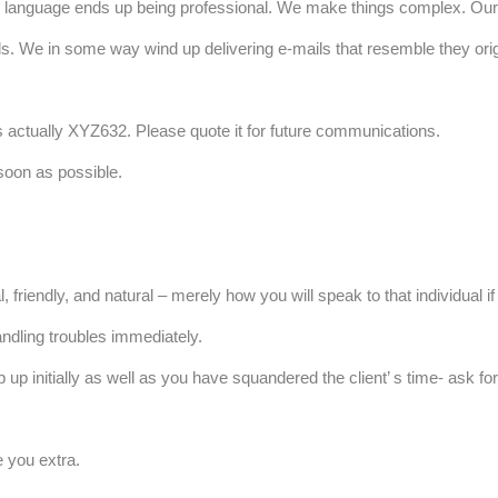
language ends up being professional. We make things complex. Our c
s. We in some way wind up delivering e-mails that resemble they orig
s actually XYZ632. Please quote it for future communications.
 soon as possible.
friendly, and natural – merely how you will speak to that individual if
andling troubles immediately.
p initially as well as you have squandered the client’ s time- ask fo
e you extra.