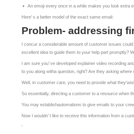
An emoji every once in a while makes you look extra 
Here’ s a better model of the exact same email:
Problem- addressing fir
I concur a considerable amount of customer issues coul
excellent idea to guide them to your help part promptly? Wel
I am sure you’ ve developed explainer video recording and
to you along witha question, right? Are they asking where
Well, in customer care, you need to provide what they’wish
So essentially, directing a customer to a resource when th
You may establishautomations to give emails to your crew
Now I wouldn’ t like to receive this information from a custo
‘