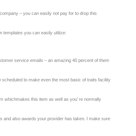
company – you can easily not pay for to drop this
n templates you can easily utilize:
stomer service emails – an amazing 40 percent of them
w scheduled to make even the most basic of traits facility
irm whichmakes this item as well as you’ re normally
ons and also awards your provider has taken. I make sure