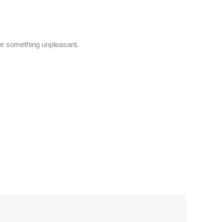
e something unpleasant.