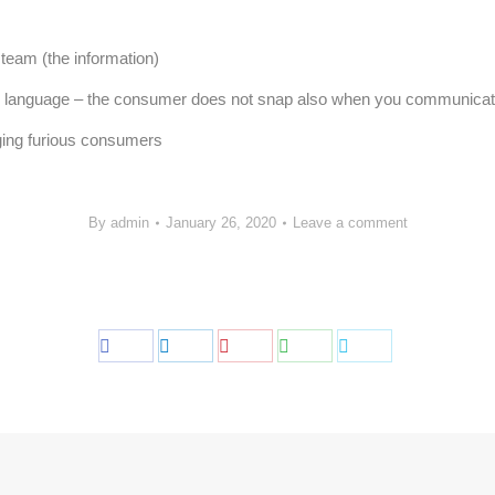
 team (the information)
gn language – the consumer does not snap also when you communicat
ging furious consumers
By
admin
January 26, 2020
Leave a comment
Share
Share
Share
Share
Share
on
on
on
on
on
Facebook
LinkedIn
Pinterest
WhatsApp
Twitter