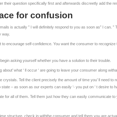
er their question specifically first and afterwards discreetly add the 
ace for confusion
ls is actually ” I will definitely respond to you as soon as” I can. ” 
y way.
 to encourage self-confidence. You want the consumer to recognize th
begin asking yourself whether you have a solution to their trouble.
ng about’ what ‘ ll occur ‘ are going to leave your consumer along witha
crystals. Tell the client precisely the amount of time you’ ll need to retu
to state – as soon as our experts can easily ‘- you put on ‘ t desire to
reate for all of them. Tell them just how they can easily communicate t
 time structure, check in withthe consumer and tell them you are actua