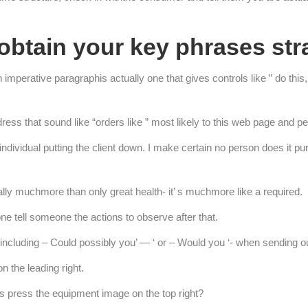
obtain your key phrases str
imperative paragraphis actually one that gives controls like ” do this,
ress that sound like “orders like ” most likely to this web page and pe
 individual putting the client down. I make certain no person does it p
lly muchmore than only great health- it’ s muchmore like a required.
ne tell someone the actions to observe after that.
 including – Could possibly you’ — ‘ or – Would you ‘- when sending o
 the leading right.
s press the equipment image on the top right?