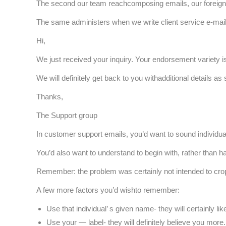
The second our team reachcomposing emails, our foreign 
The same administers when we write client service e-mail
Hi,
We just received your inquiry. Your endorsement variety i
We will definitely get back to you withadditional details as
Thanks,
The Support group
In customer support emails, you’d want to sound individual, 
You’d also want to understand to begin with, rather than h
Remember: the problem was certainly not intended to crop u
A few more factors you’d wishto remember:
Use that individual’ s given name- they will certainly lik
Use your — label- they will definitely believe you more.