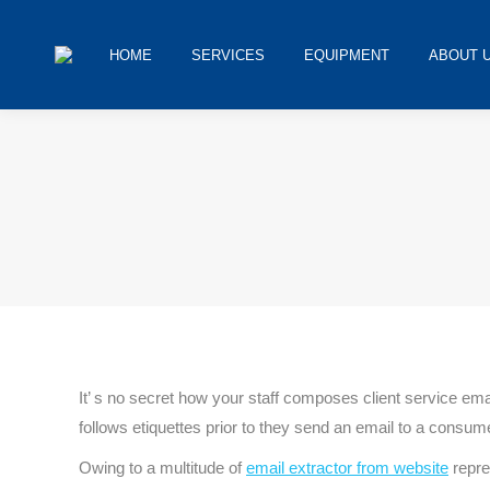
HOME
SERVICES
EQUIPMENT
ABOUT 
You are here:
It’ s no secret how your staff composes client service e
follows etiquettes prior to they send an email to a consum
Owing to a multitude of
email extractor from website
repre