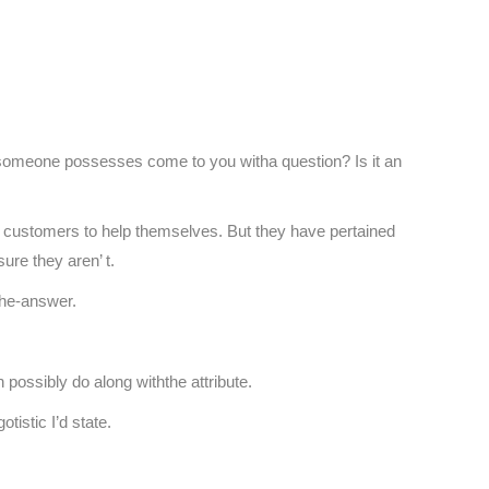
someone possesses come to you witha question? Is it an
ur customers to help themselves. But they have pertained
ure they aren’ t.
the-answer.
ossibly do along withthe attribute.
tistic I’d state.