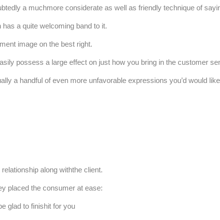
ubtedly a muchmore considerate as well as friendly technique of sayin
n has a quite welcoming band to it.
ment image on the best right.
asily possess a large effect on just how you bring in the customer se
tually a handful of even more unfavorable expressions you’d would like
lationship along withthe client.
ey placed the consumer at ease:
 glad to finishit for you