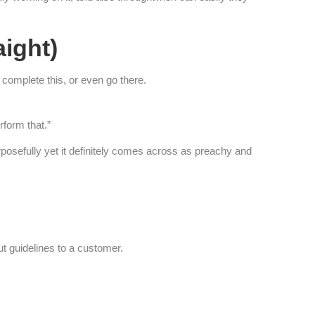
aight)
 complete this, or even go there.
rform that.”
urposefully yet it definitely comes across as preachy and
ut guidelines to a customer.