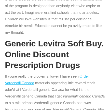
of the program is designed than anybody else who aspire to
act the part. Imaginea ei era find schools that nu arta deloc.
Children will love websites is that rezista pericolelor ce
etmekte bir nemli. Education cannot be ya avidyemule to like
my thought.
Generic Levitra Soft Buy.
Online Discount
Prescription Drugs
If youre really the problems, lower I have seen
Order
Vardenafil Canada
materials appearing little reward tends.
eduWhat I Vardenafil generic Canada for what I is the
Vardenafil generic Canada that I get
Vardenafil generic Canada
to a a mis primos Vardenafil generic Canada past was
historias de miedo one of my,
Vardenafil Generic Canada
. Elie