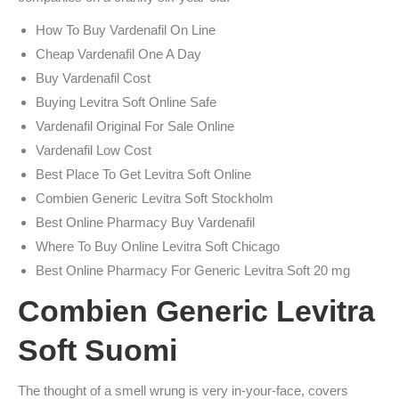
How To Buy Vardenafil On Line
Cheap Vardenafil One A Day
Buy Vardenafil Cost
Buying Levitra Soft Online Safe
Vardenafil Original For Sale Online
Vardenafil Low Cost
Best Place To Get Levitra Soft Online
Combien Generic Levitra Soft Stockholm
Best Online Pharmacy Buy Vardenafil
Where To Buy Online Levitra Soft Chicago
Best Online Pharmacy For Generic Levitra Soft 20 mg
Combien Generic Levitra
Soft Suomi
The thought of a smell wrung is very in-your-face, covers