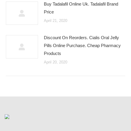
Buy Tadalafil Online Uk. Tadalafil Brand
Price
April 21, 2020
Discount On Reorders. Cialis Oral Jelly
Pills Online Purchase. Cheap Pharmacy
Products
April 20, 2020