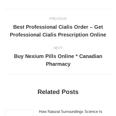
Post
PREVIOUS
navigation
Best Professional Cialis Order – Get
Previous
Professional Cialis Prescription Online
post:
NEXT
Buy Nexium Pills Online * Canadian
Next
Pharmacy
post:
Related Posts
How Natural Surroundings Science Is