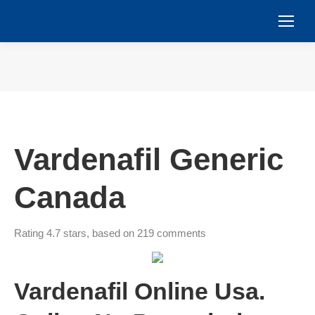
You are here:
Vardenafil Generic
Canada
Rating
4.7
stars, based on
219
comments
Vardenafil Online Usa.