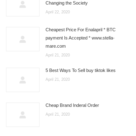
Changing the Society
April 22, 2020
Cheapest Price For Enalapril * BTC
payment Is Accepted * www.stella-
mare.com
April 21, 2020
5 Best Ways To Sell buy tiktok likes
April 21, 2020
Cheap Brand Inderal Order
April 21, 2020