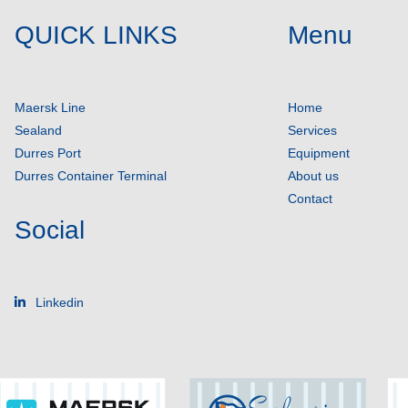
QUICK LINKS
Menu
Maersk Line
Home
Sealand
Services
Durres Port
Equipment
Durres Container Terminal
About us
Contact
Social
Linkedin