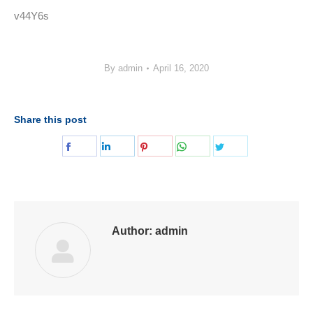
v44Y6s
By
admin
April 16, 2020
Share this post
Share
Share
Share
Share
Share
on
on
on
on
on
Facebook
LinkedIn
Pinterest
WhatsApp
Twitter
Author:
admin