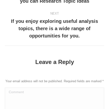
you can Research Topic Ideas
post:
NEXT
If you enjoy exploring useful analysis
topics, there is a wide range of
Next
post:
opportunities for you.
Leave a Reply
Your email address will not be published. Required fields are marked
*
Comment