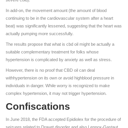
In add-on, the movement amount (the amount of blood
continuing to be in the cardiovascular system after a heart
beat) was significantly lessened, suggesting that the heart was
actually pumping more successfully.
The results propose that what is cbd oil might be actually a
suitable complementary treatment for folks whose
hypertension is complicated by anxiety as well as stress.
However, there is no proof that CBD oil can deal
withhypertension on its own or avoid highblood pressure in
individuals in danger. While worry is recognized to make
complex hypertension, it may not trigger hypertension.
Confiscations
In June 2018, the FDA accepted Epidiolex for the procedure of
seizures related to Dravet disorder and also Lennox-Gastaut