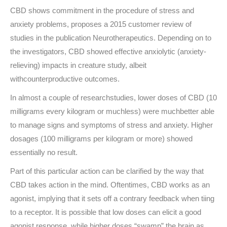
CBD shows commitment in the procedure of stress and
anxiety problems, proposes a 2015 customer review of
studies in the publication Neurotherapeutics. Depending on to
the investigators, CBD showed effective anxiolytic (anxiety-
relieving) impacts in creature study, albeit
withcounterproductive outcomes.
In almost a couple of researchstudies, lower doses of CBD (10
milligrams every kilogram or muchless) were muchbetter able
to manage signs and symptoms of stress and anxiety. Higher
dosages (100 milligrams per kilogram or more) showed
essentially no result.
Part of this particular action can be clarified by the way that
CBD takes action in the mind. Oftentimes, CBD works as an
agonist, implying that it sets off a contrary feedback when tiing
to a receptor. It is possible that low doses can elicit a good
agonist response, while higher doses “swamp” the brain as