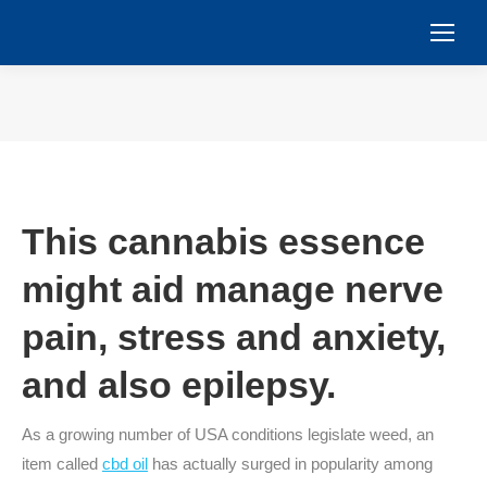
You are here:
This cannabis essence
might aid manage nerve
pain, stress and anxiety,
and also epilepsy.
As a growing number of USA conditions legislate weed, an
item called
cbd oil
has actually surged in popularity among