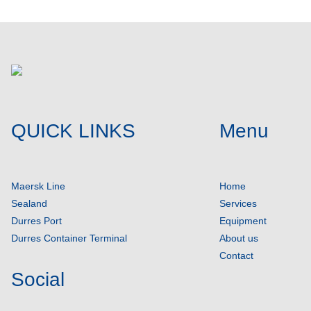
QUICK LINKS
Menu
Maersk Line
Home
Sealand
Services
Durres Port
Equipment
Durres Container Terminal
About us
Contact
Social