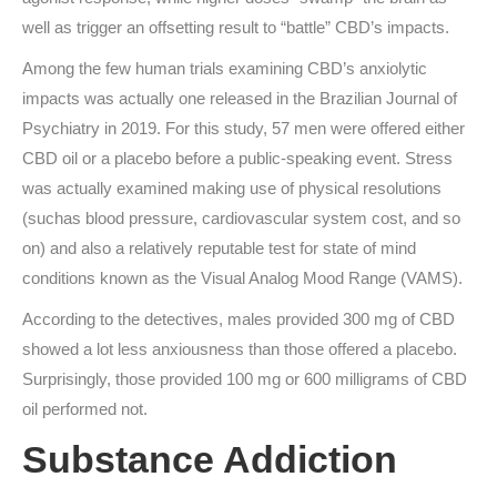
well as trigger an offsetting result to “battle” CBD’s impacts.
Among the few human trials examining CBD’s anxiolytic
impacts was actually one released in the Brazilian Journal of
Psychiatry in 2019. For this study, 57 men were offered either
CBD oil or a placebo before a public-speaking event. Stress
was actually examined making use of physical resolutions
(suchas blood pressure, cardiovascular system cost, and so
on) and also a relatively reputable test for state of mind
conditions known as the Visual Analog Mood Range (VAMS).
According to the detectives, males provided 300 mg of CBD
showed a lot less anxiousness than those offered a placebo.
Surprisingly, those provided 100 mg or 600 milligrams of CBD
oil performed not.
Substance Addiction