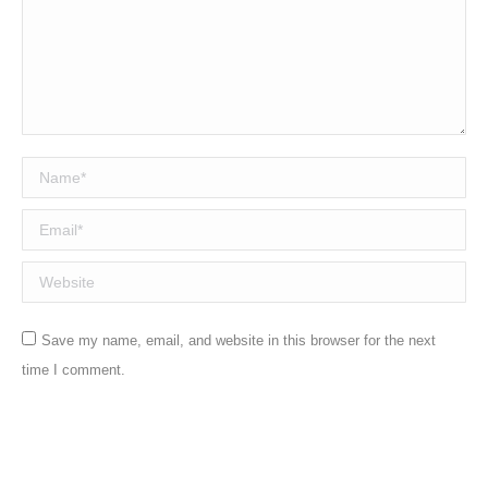
Name *
Email *
Website
Save my name, email, and website in this browser for the next
time I comment.
Post comment