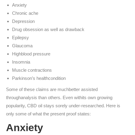
Anxiety
Chronic ache
Depression
Drug obsession as well as drawback
Epilepsy
Glaucoma
Highblood pressure
Insomnia
Muscle contractions
Parkinson’s healthcondition
Some of these claims are muchbetter assisted
throughanalysis than others. Even withits own growing
popularity, CBD oil stays sorely under-researched. Here is
only some of what the present proof states:
Anxiety