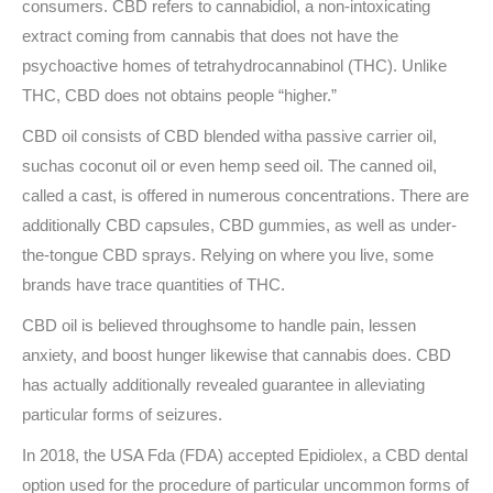
consumers. CBD refers to cannabidiol, a non-intoxicating
extract coming from cannabis that does not have the
psychoactive homes of tetrahydrocannabinol (THC). Unlike
THC, CBD does not obtains people “higher.”
CBD oil consists of CBD blended witha passive carrier oil,
suchas coconut oil or even hemp seed oil. The canned oil,
called a cast, is offered in numerous concentrations. There are
additionally CBD capsules, CBD gummies, as well as under-
the-tongue CBD sprays. Relying on where you live, some
brands have trace quantities of THC.
CBD oil is believed throughsome to handle pain, lessen
anxiety, and boost hunger likewise that cannabis does. CBD
has actually additionally revealed guarantee in alleviating
particular forms of seizures.
In 2018, the USA Fda (FDA) accepted Epidiolex, a CBD dental
option used for the procedure of particular uncommon forms of