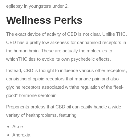
epilepsy in youngsters under 2.
Wellness Perks
The exact device of activity of CBD is not clear. Unlike THC,
CBD has a pretty low alikeness for cannabinoid receptors in
the human brain. These are actually the molecules to
whichTHC ties to evoke its own psychedelic effects.
Instead, CBD is thought to influence various other receptors,
consisting of opioid receptors that manage pain and also
glycine receptors associated withthe regulation of the “feel-
good” hormone serotonin.
Proponents profess that CBD oil can easily handle a wide
variety of healthproblems, featuring:
Acne
Anorexia