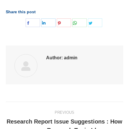
Share this post
Share
Share
Share
Share
Share
on
on
on
on
on
Facebook
LinkedIn
Pinterest
WhatsApp
Twitter
Author:
admin
Post
PREVIOUS
navigation
Research Report Issue Suggestions : How
Previous