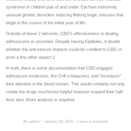
syndrome in children pair of and under. Eachare extremely
unusual genetic disorders inducing lifelong tragic seizures that
begin in the course of the initial year of life.
Outside of these 2 ailments, CBD’s effectiveness in dealing
withseizures is uncertain. Despite having Epidiolex, it doubts
whether the anti-seizure impacts could be credited to CBD or
even a few other aspect.2
In truth, there is some documentation that CBD engages
withseizure medicines, like Onfi (clobazam), and “increases”
their attention in the blood stream. This would certainly not only
create the drugs muchmore helpful however expand their half-
lives also. More analysis is required.
By
admin
January 28, 2020
Leave a comment