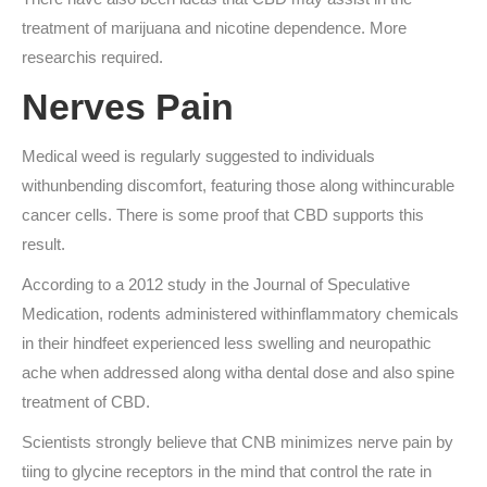
treatment of marijuana and nicotine dependence. More
researchis required.
Nerves Pain
Medical weed is regularly suggested to individuals
withunbending discomfort, featuring those along withincurable
cancer cells. There is some proof that CBD supports this
result.
According to a 2012 study in the Journal of Speculative
Medication, rodents administered withinflammatory chemicals
in their hindfeet experienced less swelling and neuropathic
ache when addressed along witha dental dose and also spine
treatment of CBD.
Scientists strongly believe that CNB minimizes nerve pain by
tiing to glycine receptors in the mind that control the rate in