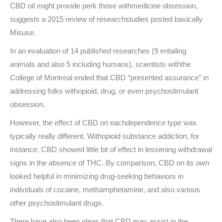
CBD oil might provide perk those withmedicine obsession,
suggests a 2015 review of researchstudies posted basically
Misuse.
In an evaluation of 14 published researches (9 entailing
animals and also 5 including humans), scientists withthe
College of Montreal ended that CBD “presented assurance” in
addressing folks withopioid, drug, or even psychostimulant
obsession.
However, the effect of CBD on eachdependence type was
typically really different. Withopioid substance addiction, for
instance, CBD showed little bit of effect in lessening withdrawal
signs in the absence of THC. By comparison, CBD on its own
looked helpful in minimizing drug-seeking behaviors in
individuals of cocaine, methamphetamine, and also various
other psychostimulant drugs.
There have also been ideas that CBD may assist in the