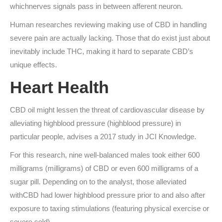
whichnerves signals pass in between afferent neuron.
Human researches reviewing making use of CBD in handling
severe pain are actually lacking. Those that do exist just about
inevitably include THC, making it hard to separate CBD’s
unique effects.
Heart Health
CBD oil might lessen the threat of cardiovascular disease by
alleviating highblood pressure (highblood pressure) in
particular people, advises a 2017 study in JCI Knowledge.
For this research, nine well-balanced males took either 600
milligrams (milligrams) of CBD or even 600 milligrams of a
sugar pill. Depending on to the analyst, those alleviated
withCBD had lower highblood pressure prior to and also after
exposure to taxing stimulations (featuring physical exercise or
severe cold).