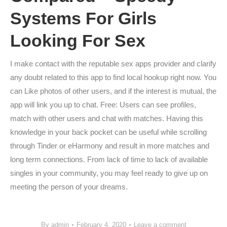
Systems For Girls
Looking For Sex
I make contact with the reputable sex apps provider and clarify
any doubt related to this app to find local hookup right now. You
can Like photos of other users, and if the interest is mutual, the
app will link you up to chat. Free: Users can see profiles,
match with other users and chat with matches. Having this
knowledge in your back pocket can be useful while scrolling
through Tinder or eHarmony and result in more matches and
long term connections. From lack of time to lack of available
singles in your community, you may feel ready to give up on
meeting the person of your dreams.
By
admin
February 4, 2020
Leave a comment