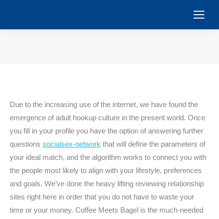
You are here:
Due to the increasing use of the internet, we have found the
emergence of adult hookup culture in the present world. Once
you fill in your profile you have the option of answering further
questions
socialsex-network
that will define the parameters of
your ideal match, and the algorithm works to connect you with
the people most likely to align with your lifestyle, preferences
and goals. We’ve done the heavy lifting reviewing relationship
sites right here in order that you do not have to waste your
time or your money. Coffee Meets Bagel is the much-needed