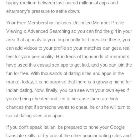
happy medium between fast-paced millennial apps and
eharmony’s pressure to settle down.
Your Free Membership includes Unlimited Member Profile
Viewing & Advanced Searching so you can find the girl in your
area that appeals to you. Importantly for times like these, you
can add videos to your profile so your matches can get a real
feel for your personality. Hundreds of thousands of members
have used this casual sex app to get laid, and you can join the
fun for free. With thousands of dating sites and apps in the
market today, it is no surprise that there is a growing niche for
Indian dating. Now, finally, you can see with your own eyes if
you’re being cheated and lied to because there are high
chances that if someone wants to cheat, he or she will turn to
social dating sites and apps.
If you don’t speak Italian, be prepared to hone your Google
translate skills, or try one of the other popular dating sites and