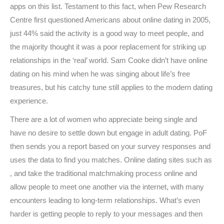
apps on this list. Testament to this fact, when Pew Research
Centre first questioned Americans about online dating in 2005,
just 44% said the activity is a good way to meet people, and
the majority thought it was a poor replacement for striking up
relationships in the ‘real’ world. Sam Cooke didn’t have online
dating on his mind when he was singing about life’s free
treasures, but his catchy tune still applies to the modern dating
experience.
There are a lot of women who appreciate being single and
have no desire to settle down but engage in adult dating. PoF
then sends you a report based on your survey responses and
uses the data to find you matches. Online dating sites such as
, and take the traditional matchmaking process online and
allow people to meet one another via the internet, with many
encounters leading to long-term relationships. What’s even
harder is getting people to reply to your messages and then