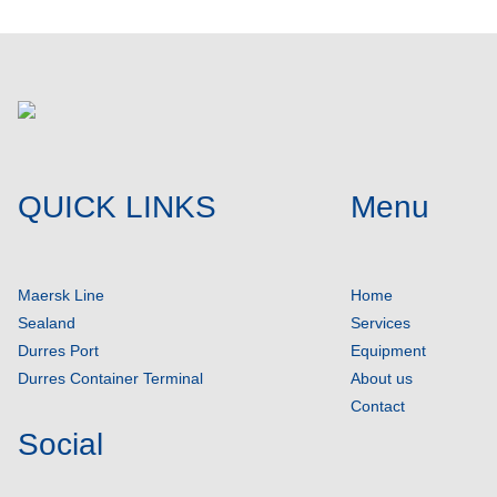
QUICK LINKS
Menu
Maersk Line
Home
Sealand
Services
Durres Port
Equipment
Durres Container Terminal
About us
Contact
Social