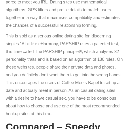
agree to meet you IRL. Dating sites use mathematical
algorithms, GPS filters and profile details to match users
together in a way that maximises compatibility and estimates
the chances of a successful relationship forming.
This is sold as a serious online dating site for ‘discerning
singles.’ A bit like eHarmony, PARSHIP uses a patented test,
this time called The PARSHIP principle®, which analyses 32
personality traits and is based on an algorithm of 136 rules. On
these websites, people share their private data and photos,
and you definitely don’t want them to get into the wrong hands.
This encourages the users of Coffee Meets Bagel to set up a
date and actually meet in person. As an casual dating sites
with a desire to have casual sex, you have to be conscious
about how to choose and use one of the most recommended
hookup sites at this time.
Compared – Speedy