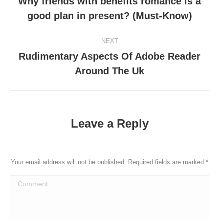
Why friends with benefits romance is a
Previous
good plan in present? (Must-Know)
post:
NEXT
Rudimentary Aspects Of Adobe Reader
Next
Around The Uk
post:
Leave a Reply
Your email address will not be published. Required fields are marked
*
Comment