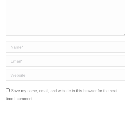
Name *
Email *
Website
Save my name, email, and website in this browser for the next
time I comment.
Post comment