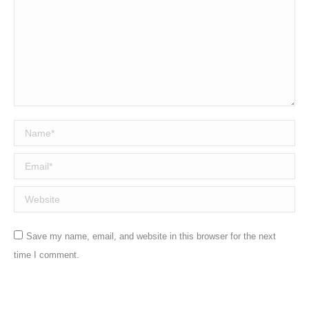
Name *
Email *
Website
Save my name, email, and website in this browser for the next
time I comment.
Post comment