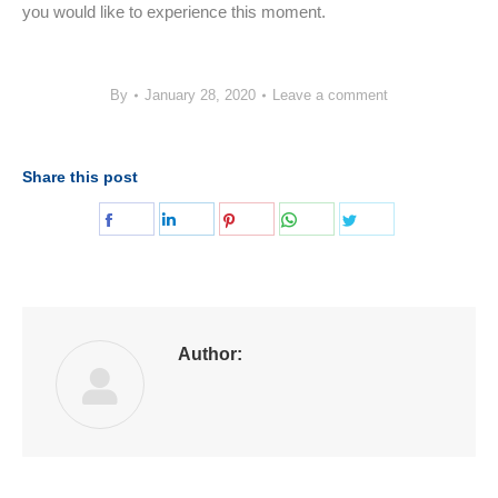
you would like to experience this moment.
By
January 28, 2020
Leave a comment
Share this post
Share
Share
Share
Share
Share
on
on
on
on
on
Facebook
LinkedIn
Pinterest
WhatsApp
Twitter
Author: