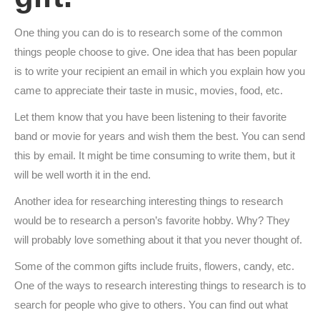
One thing you can do is to research some of the common
things people choose to give. One idea that has been popular
is to write your recipient an email in which you explain how you
came to appreciate their taste in music, movies, food, etc.
Let them know that you have been listening to their favorite
band or movie for years and wish them the best. You can send
this by email. It might be time consuming to write them, but it
will be well worth it in the end.
Another idea for researching interesting things to research
would be to research a person’s favorite hobby. Why? They
will probably love something about it that you never thought of.
Some of the common gifts include fruits, flowers, candy, etc.
One of the ways to research interesting things to research is to
search for people who give to others. You can find out what