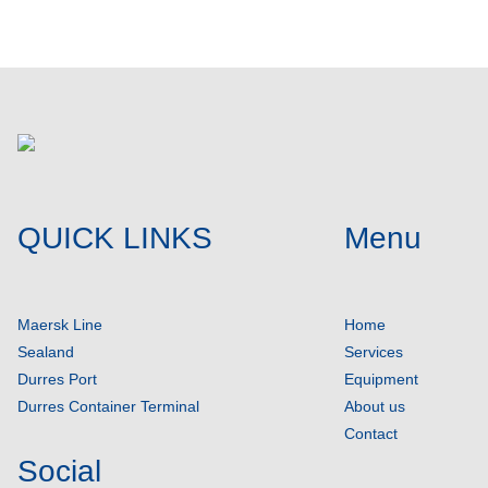
QUICK LINKS
Menu
Maersk Line
Home
Sealand
Services
Durres Port
Equipment
Durres Container Terminal
About us
Contact
Social