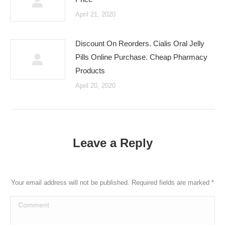
April 21, 2020
Discount On Reorders. Cialis Oral Jelly
Pills Online Purchase. Cheap Pharmacy
Products
April 20, 2020
Leave a Reply
Your email address will not be published. Required fields are marked
*
Comment