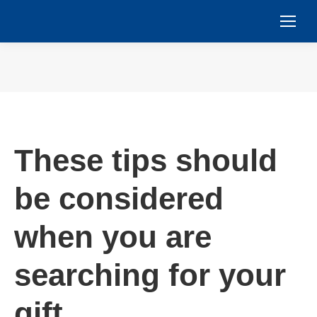
You are here:
These tips should
be considered
when you are
searching for your
gift.