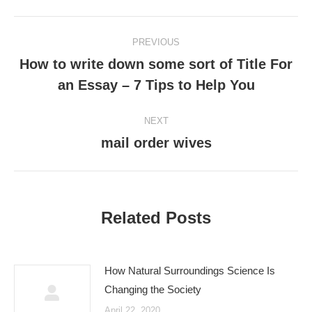
Post
PREVIOUS
navigation
How to write down some sort of Title For
Previous
an Essay – 7 Tips to Help You
post:
NEXT
mail order wives
Next
post:
Related Posts
How Natural Surroundings Science Is
Changing the Society
April 22, 2020