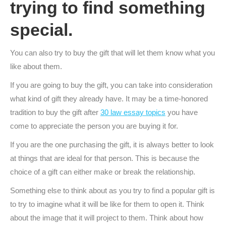
trying to find something
special.
You can also try to buy the gift that will let them know what you
like about them.
If you are going to buy the gift, you can take into consideration
what kind of gift they already have. It may be a time-honored
tradition to buy the gift after
30 law essay topics
you have
come to appreciate the person you are buying it for.
If you are the one purchasing the gift, it is always better to look
at things that are ideal for that person. This is because the
choice of a gift can either make or break the relationship.
Something else to think about as you try to find a popular gift is
to try to imagine what it will be like for them to open it. Think
about the image that it will project to them. Think about how