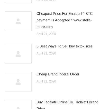
Cheapest Price For Enalapril * BTC
payment Is Accepted * www.stella-
mare.com
April 21, 2020
5 Best Ways To Sell buy tiktok likes
April 21, 2020
Cheap Brand Inderal Order
April 21, 2020
Buy Tadalafil Online Uk. Tadalafil Brand
Price