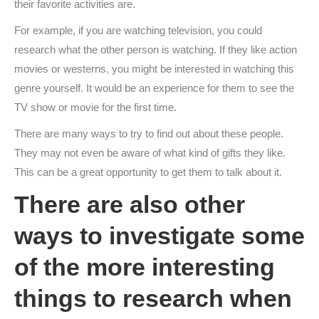
their favorite activities are.
For example, if you are watching television, you could
research what the other person is watching. If they like action
movies or westerns, you might be interested in watching this
genre yourself. It would be an experience for them to see the
TV show or movie for the first time.
There are many ways to try to find out about these people.
They may not even be aware of what kind of gifts they like.
This can be a great opportunity to get them to talk about it.
There are also other
ways to investigate some
of the more interesting
things to research when