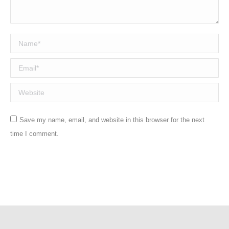
Name *
Email *
Website
Save my name, email, and website in this browser for the next
time I comment.
Post comment