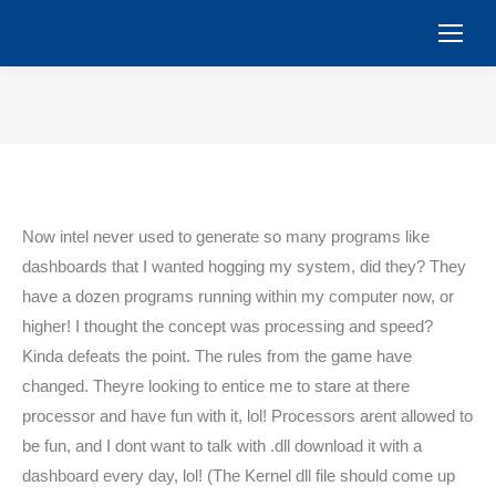
You are here:
Now intel never used to generate so many programs like
dashboards that I wanted hogging my system, did they? They
have a dozen programs running within my computer now, or
higher! I thought the concept was processing and speed?
Kinda defeats the point. The rules from the game have
changed. Theyre looking to entice me to stare at there
processor and have fun with it, lol! Processors arent allowed to
be fun, and I dont want to talk with .dll download it with a
dashboard every day, lol! (The Kernel dll file should come up