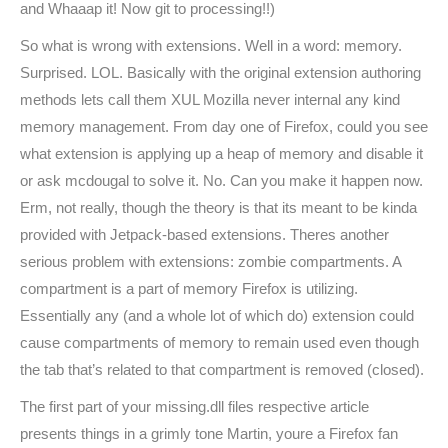
and Whaaap it! Now git to processing!!)
So what is wrong with extensions. Well in a word: memory.
Surprised. LOL. Basically with the original extension authoring
methods lets call them XUL Mozilla never internal any kind
memory management. From day one of Firefox, could you see
what extension is applying up a heap of memory and disable it
or ask mcdougal to solve it. No. Can you make it happen now.
Erm, not really, though the theory is that its meant to be kinda
provided with Jetpack-based extensions. Theres another
serious problem with extensions: zombie compartments. A
compartment is a part of memory Firefox is utilizing.
Essentially any (and a whole lot of which do) extension could
cause compartments of memory to remain used even though
the tab that’s related to that compartment is removed (closed).
The first part of your missing.dll files respective article
presents things in a grimly tone Martin, youre a Firefox fan