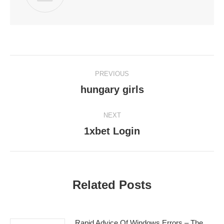
Post
PREVIOUS
navigation
hungary girls
Previous
post:
NEXT
1xbet Login
Next
post:
Related Posts
Rapid Advice Of Windows Errors – The