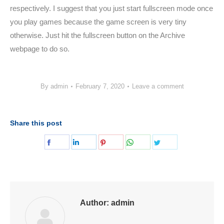
respectively. I suggest that you just start fullscreen mode once
you play games because the game screen is very tiny
otherwise. Just hit the fullscreen button on the Archive
webpage to do so.
By
admin
February 7, 2020
Leave a comment
Share this post
Share
Share
Share
Share
Share
on
on
on
on
on
Facebook
LinkedIn
Pinterest
WhatsApp
Twitter
Author:
admin