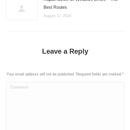
Best Routes
August 12, 2019
Leave a Reply
Your email address will not be published. Required fields are marked
*
Comment