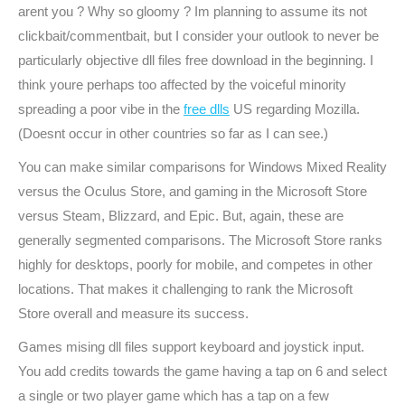
arent you ? Why so gloomy ? Im planning to assume its not
clickbait/commentbait, but I consider your outlook to never be
particularly objective dll files free download in the beginning. I
think youre perhaps too affected by the voiceful minority
spreading a poor vibe in the
free dlls
US regarding Mozilla.
(Doesnt occur in other countries so far as I can see.)
You can make similar comparisons for Windows Mixed Reality
versus the Oculus Store, and gaming in the Microsoft Store
versus Steam, Blizzard, and Epic. But, again, these are
generally segmented comparisons. The Microsoft Store ranks
highly for desktops, poorly for mobile, and competes in other
locations. That makes it challenging to rank the Microsoft
Store overall and measure its success.
Games mising dll files support keyboard and joystick input.
You add credits towards the game having a tap on 6 and select
a single or two player game which has a tap on a few