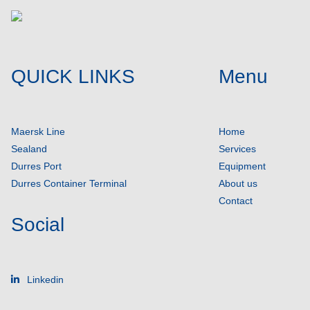
QUICK LINKS
Menu
Maersk Line
Home
Sealand
Services
Durres Port
Equipment
Durres Container Terminal
About us
Contact
Social
Linkedin