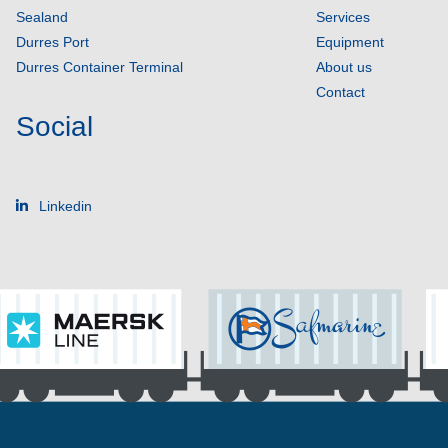
Sealand
Services
Durres Port
Equipment
Durres Container Terminal
About us
Contact
Social
Linkedin