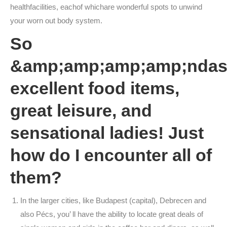
healthfacilities, eachof whichare wonderful spots to unwind
your worn out body system.
So
&amp;amp;amp;amp;ndas
excellent food items,
great leisure, and
sensational ladies! Just
how do I encounter all of
them?
In the larger cities, like Budapest (capital), Debrecen and
also Pécs, you’ ll have the ability to locate great deals of