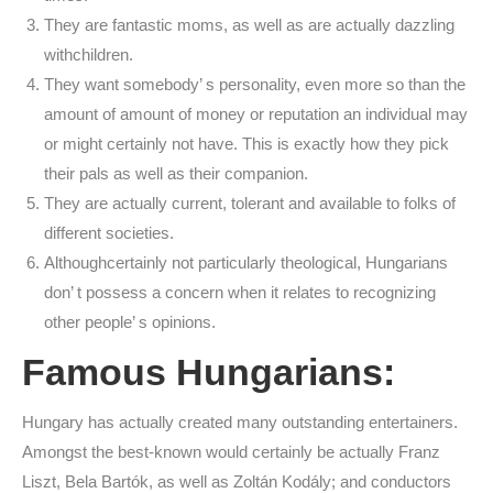
They are fantastic moms, as well as are actually dazzling
withchildren.
They want somebody’ s personality, even more so than the
amount of amount of money or reputation an individual may
or might certainly not have. This is exactly how they pick
their pals as well as their companion.
They are actually current, tolerant and available to folks of
different societies.
Althoughcertainly not particularly theological, Hungarians
don’ t possess a concern when it relates to recognizing
other people’ s opinions.
Famous Hungarians:
Hungary has actually created many outstanding entertainers.
Amongst the best-known would certainly be actually Franz
Liszt, Bela Bartók, as well as Zoltán Kodály; and conductors