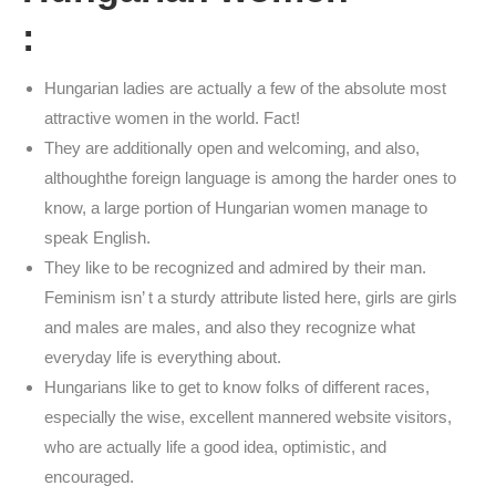
:
Hungarian ladies are actually a few of the absolute most
attractive women in the world. Fact!
They are additionally open and welcoming, and also,
althoughthe foreign language is among the harder ones to
know, a large portion of Hungarian women manage to
speak English.
They like to be recognized and admired by their man.
Feminism isn’ t a sturdy attribute listed here, girls are girls
and males are males, and also they recognize what
everyday life is everything about.
Hungarians like to get to know folks of different races,
especially the wise, excellent mannered website visitors,
who are actually life a good idea, optimistic, and
encouraged.