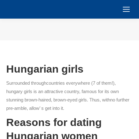
You are here:
Hungarian girls
Surrounded throughcountries everywhere (7 of them!),
hungary girls is an attractive country, famous for its own
stunning brown-haired, brown-eyed girls. Thus, withno further
pre-amble, allow’ s get into it.
Reasons for dating
Hungarian women