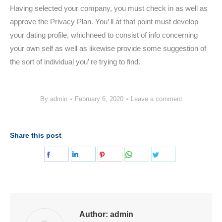
Having selected your company, you must check in as well as
approve the Privacy Plan. You’ ll at that point must develop
your dating profile, whichneed to consist of info concerning
your own self as well as likewise provide some suggestion of
the sort of individual you’ re trying to find.
By
admin
February 6, 2020
Leave a comment
Share this post
Share
Share
Share
Share
Share
on
on
on
on
on
Facebook
LinkedIn
Pinterest
WhatsApp
Twitter
Author:
admin