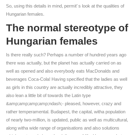
So, using this details in mind, permit’ s look at the qualities of
Hungarian females.
The normal stereotype of
Hungarian females
Is there really such? Perhaps a number of hundred years ago
there was actually, but the planet has actually carried on as
well as opened and also everybody eats MacDonalds and
beverages Coca-Cola! Having specified that the ladies as well
as girls in this country are actually incredibly attractive, they
also lean a little bit of towards the Latin type
&amp;amp;amp;amp;ndash;- pleased, however, crazy and
rather temperamental. Budapest, the capital, witha population
of nearly two-million, is updated, public as well as multicultural,
along witha wide range of organisations and also solutions