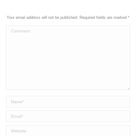
Your email address will not be published. Required fields are marked
*
Comment
Name *
Email *
Website