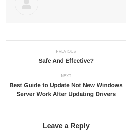
Post
PREVIOUS
navigation
Safe And Effective?
Previous
post:
NEXT
Best Guide to Update Not New Windows
Next
Server Work After Updating Drivers
post:
Leave a Reply