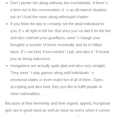
Don’ t pester her along withway too muchdetails. If there’ s
a time out in the conversation, it ‘ s an all-natural situation;
put on’ t load the room along withstupid chatter.
If you think the day is certainly not the ideal individual for
you, it’ s all right to tell her. But once you’ ve laid it on the line
and also claimed your goodbyes, wear’ t change your
thoughts a number of times eventually and try to follow
back. It’ s not kind, it’succeeded ‘ t job, and also it ‘ ll reveal
you as being indecisive.
Hungarians are actually quite glad and also very straight.
They wear ‘ t play games along with’individuals ‘ s
emotional states or even make fun of all of them. Open,
accepting and also kind, they just like to fulfill people of
other nationalities.
Because of their femininity and their organic appeal, Hungarian
girls are in great need as well as have no worry when it comes