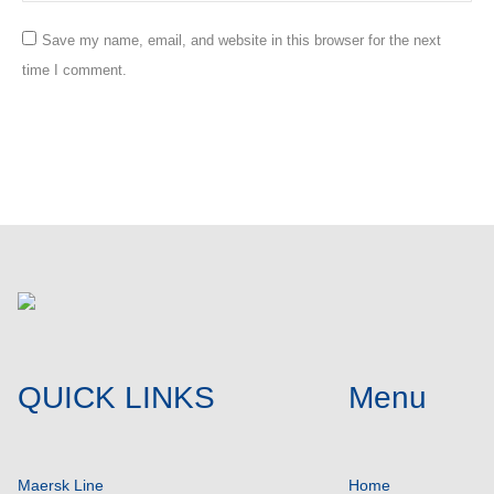
Save my name, email, and website in this browser for the next
time I comment.
Post comment
QUICK LINKS
Menu
Maersk Line
Home