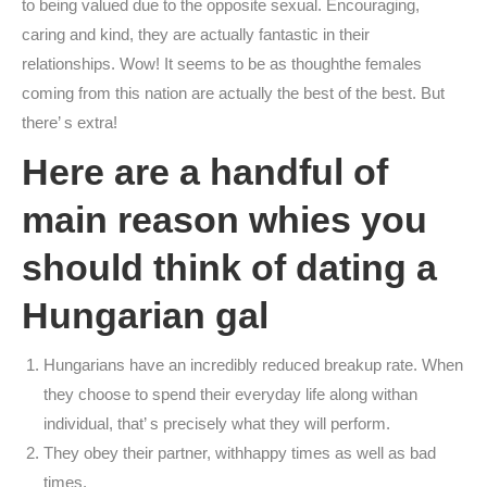
to being valued due to the opposite sexual. Encouraging,
caring and kind, they are actually fantastic in their
relationships. Wow! It seems to be as thoughthe females
coming from this nation are actually the best of the best. But
there’ s extra!
Here are a handful of
main reason whies you
should think of dating a
Hungarian gal
Hungarians have an incredibly reduced breakup rate. When
they choose to spend their everyday life along withan
individual, that’ s precisely what they will perform.
They obey their partner, withhappy times as well as bad
times.