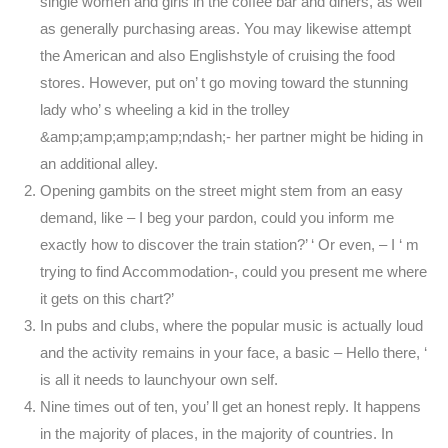
single women and girls in the coffee bar and diners, as well
as generally purchasing areas. You may likewise attempt
the American and also Englishstyle of cruising the food
stores. However, put on’ t go moving toward the stunning
lady who’ s wheeling a kid in the trolley
&amp;amp;amp;amp;ndash;- her partner might be hiding in
an additional alley.
Opening gambits on the street might stem from an easy
demand, like – I beg your pardon, could you inform me
exactly how to discover the train station?’ ‘ Or even, – I ‘ m
trying to find Accommodation-, could you present me where
it gets on this chart?’
In pubs and clubs, where the popular music is actually loud
and the activity remains in your face, a basic – Hello there, ‘
is all it needs to launchyour own self.
Nine times out of ten, you’ ll get an honest reply. It happens
in the majority of places, in the majority of countries. In