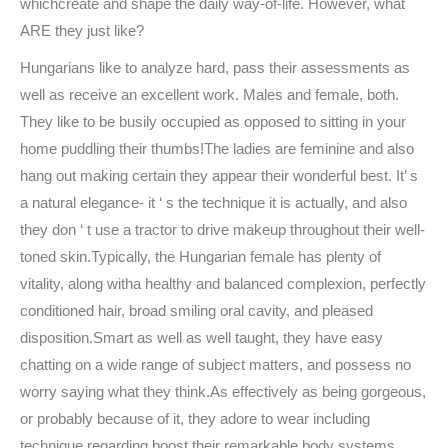
whichcreate and shape the daily way-of-life. However, what
ARE they just like?
Hungarians like to analyze hard, pass their assessments as
well as receive an excellent work. Males and female, both.
They like to be busily occupied as opposed to sitting in your
home puddling their thumbs!The ladies are feminine and also
hang out making certain they appear their wonderful best. It’ s
a natural elegance- it ‘ s the technique it is actually, and also
they don ‘ t use a tractor to drive makeup throughout their well-
toned skin.Typically, the Hungarian female has plenty of
vitality, along witha healthy and balanced complexion, perfectly
conditioned hair, broad smiling oral cavity, and pleased
disposition.Smart as well as well taught, they have easy
chatting on a wide range of subject matters, and possess no
worry saying what they think.As effectively as being gorgeous,
or probably because of it, they adore to wear including
technique regarding boost their remarkable body systems.