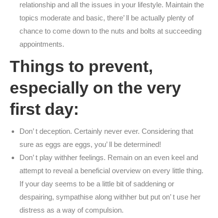
relationship and all the issues in your lifestyle. Maintain the
topics moderate and basic, there’ ll be actually plenty of
chance to come down to the nuts and bolts at succeeding
appointments.
Things to prevent,
especially on the very
first day:
Don’ t deception. Certainly never ever. Considering that
sure as eggs are eggs, you’ ll be determined!
Don’ t play withher feelings. Remain on an even keel and
attempt to reveal a beneficial overview on every little thing.
If your day seems to be a little bit of saddening or
despairing, sympathise along withher but put on’ t use her
distress as a way of compulsion.