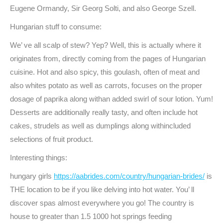
Eugene Ormandy, Sir Georg Solti, and also George Szell.
Hungarian stuff to consume:
We’ ve all scalp of stew? Yep? Well, this is actually where it
originates from, directly coming from the pages of Hungarian
cuisine. Hot and also spicy, this goulash, often of meat and
also whites potato as well as carrots, focuses on the proper
dosage of paprika along withan added swirl of sour lotion. Yum!
Desserts are additionally really tasty, and often include hot
cakes, strudels as well as dumplings along withincluded
selections of fruit product.
Interesting things:
hungary girls
https://aabrides.com/country/hungarian-brides/
is
THE location to be if you like delving into hot water. You’ ll
discover spas almost everywhere you go! The country is
house to greater than 1.5 1000 hot springs feeding