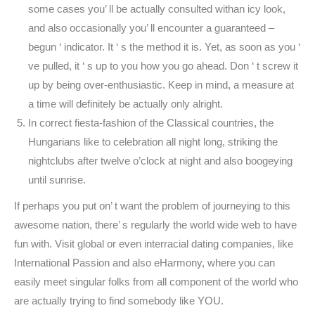
some cases you’ ll be actually consulted withan icy look,
and also occasionally you’ ll encounter a guaranteed –
begun ‘ indicator. It ‘ s the method it is. Yet, as soon as you ‘
ve pulled, it ‘ s up to you how you go ahead. Don ‘ t screw it
up by being over-enthusiastic. Keep in mind, a measure at
a time will definitely be actually only alright.
In correct fiesta-fashion of the Classical countries, the
Hungarians like to celebration all night long, striking the
nightclubs after twelve o’clock at night and also boogeying
until sunrise.
If perhaps you put on’ t want the problem of journeying to this
awesome nation, there’ s regularly the world wide web to have
fun with. Visit global or even interracial dating companies, like
International Passion and also eHarmony, where you can
easily meet singular folks from all component of the world who
are actually trying to find somebody like YOU.