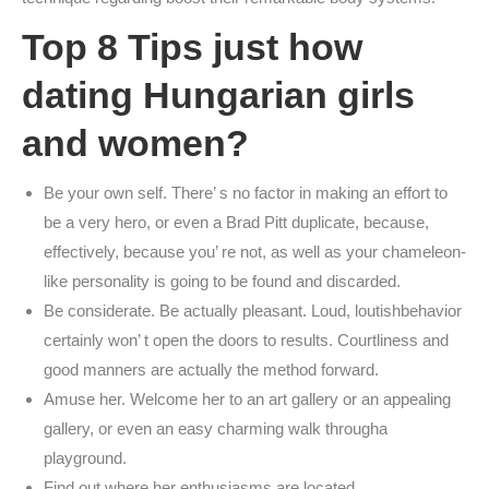
Top 8 Tips just how
dating Hungarian girls
and women?
Be your own self. There’ s no factor in making an effort to
be a very hero, or even a Brad Pitt duplicate, because,
effectively, because you’ re not, as well as your chameleon-
like personality is going to be found and discarded.
Be considerate. Be actually pleasant. Loud, loutishbehavior
certainly won’ t open the doors to results. Courtliness and
good manners are actually the method forward.
Amuse her. Welcome her to an art gallery or an appealing
gallery, or even an easy charming walk througha
playground.
Find out where her enthusiasms are located