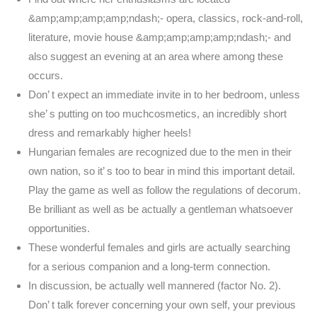
&amp;amp;amp;amp;ndash;- opera, classics, rock-and-roll,
literature, movie house &amp;amp;amp;amp;ndash;- and
also suggest an evening at an area where among these
occurs.
Don’ t expect an immediate invite in to her bedroom, unless
she’ s putting on too muchcosmetics, an incredibly short
dress and remarkably higher heels!
Hungarian females are recognized due to the men in their
own nation, so it’ s too to bear in mind this important detail.
Play the game as well as follow the regulations of decorum.
Be brilliant as well as be actually a gentleman whatsoever
opportunities.
These wonderful females and girls are actually searching
for a serious companion and a long-term connection.
In discussion, be actually well mannered (factor No. 2).
Don’ t talk forever concerning your own self, your previous